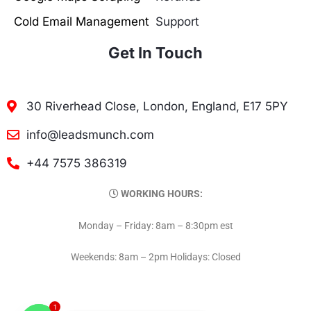
Cold Email Management
Support
Get In Touch
30 Riverhead Close, London, England, E17 5PY
info@leadsmunch.com
+44 7575 386319
WORKING HOURS:
Monday – Friday: 8am – 8:30pm est
Weekends: 8am – 2pm Holidays: Closed
1