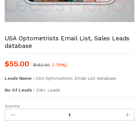
USA Optometrists Email List, Sales Leads
database
$
55.00
$
183.00
(-70%)
Leads Name :
USA Optometrists Email List database
No Of Leads :
33k+ Leads
Quantity