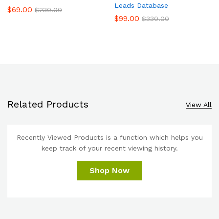
Leads Database
$
69.00
$
230.00
$
99.00
$
330.00
Related Products
View All
Recently Viewed Products is a function which helps you
keep track of your recent viewing history.
Shop Now