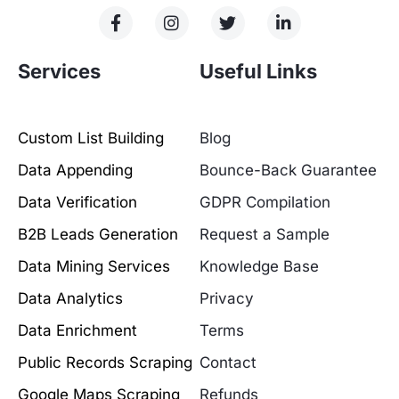
Services
Useful Links
Custom List Building
Blog
Data Appending
Bounce-Back Guarantee
Data Verification
GDPR Compilation
B2B Leads Generation
Request a Sample
Data Mining Services
Knowledge Base
Data Analytics
Privacy
Data Enrichment
Terms
Public Records Scraping
Contact
Google Maps Scraping
Refunds