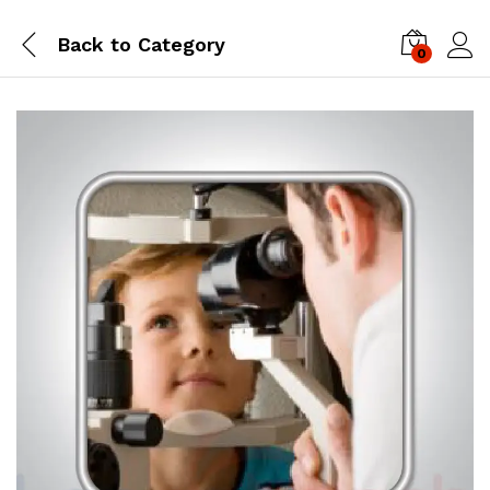
Back to
Category
0
Log i