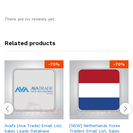
There are no reviews yet.
Related products
-
70
%
-
70
%
Avafx (Ava Trade) Email List,
[NEW] Netherlands Forex
Sales Leads Database
Traders Email List, Sales