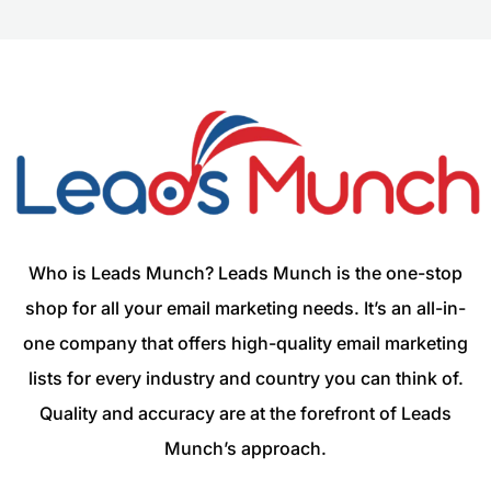
Who is Leads Munch? Leads Munch is the one-stop
shop for all your email marketing needs. It’s an all-in-
one company that offers high-quality email marketing
lists for every industry and country you can think of.
Quality and accuracy are at the forefront of Leads
Munch’s approach.