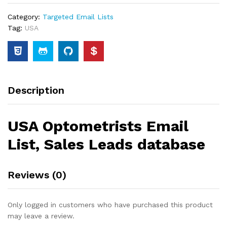
Category:
Targeted Email Lists
Tag:
USA
Description
USA Optometrists Email
List, Sales Leads database
Reviews (0)
Only logged in customers who have purchased this product
may leave a review.