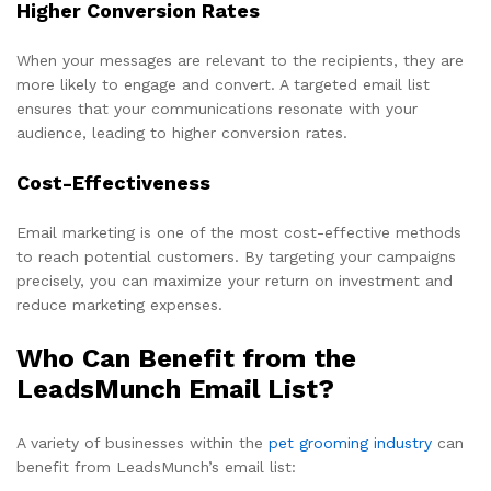
Higher Conversion Rates
When your messages are relevant to the recipients, they are
more likely to engage and convert. A targeted email list
ensures that your communications resonate with your
audience, leading to higher conversion rates.
Cost-Effectiveness
Email marketing is one of the most cost-effective methods
to reach potential customers. By targeting your campaigns
precisely, you can maximize your return on investment and
reduce marketing expenses.
Who Can Benefit from the
LeadsMunch Email List?
A variety of businesses within the
pet grooming industry
can
benefit from LeadsMunch’s email list: