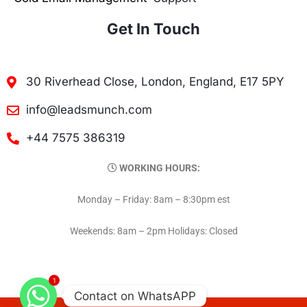
Get In Touch
30 Riverhead Close, London, England, E17 5PY
info@leadsmunch.com
+44 7575 386319
WORKING HOURS:
Monday – Friday: 8am – 8:30pm est
Weekends: 8am – 2pm Holidays: Closed
1
Contact on WhatsAPP