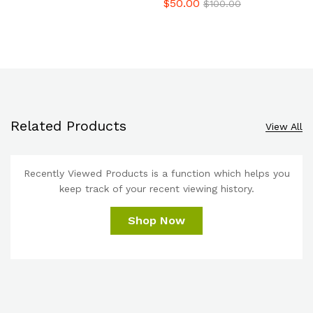
$
50.00
$
100.00
Related Products
View All
Recently Viewed Products is a function which helps you
keep track of your recent viewing history.
Shop Now