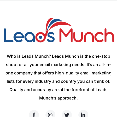
Who is Leads Munch? Leads Munch is the one-stop
shop for all your email marketing needs. It’s an all-in-
one company that offers high-quality email marketing
lists for every industry and country you can think of.
Quality and accuracy are at the forefront of Leads
Munch’s approach.