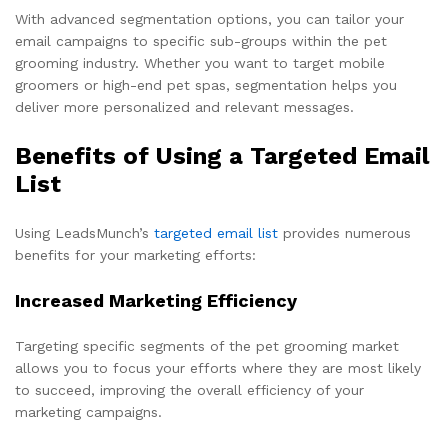
With advanced segmentation options, you can tailor your
email campaigns to specific sub-groups within the pet
grooming industry. Whether you want to target mobile
groomers or high-end pet spas, segmentation helps you
deliver more personalized and relevant messages.
Benefits of Using a Targeted Email
List
Using LeadsMunch’s
targeted email list
provides numerous
benefits for your marketing efforts:
Increased Marketing Efficiency
Targeting specific segments of the pet grooming market
allows you to focus your efforts where they are most likely
to succeed, improving the overall efficiency of your
marketing campaigns.