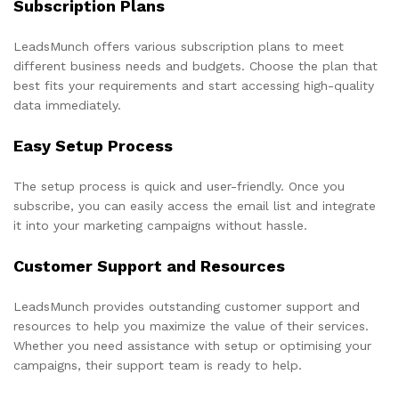
Subscription Plans
LeadsMunch offers various subscription plans to meet
different business needs and budgets. Choose the plan that
best fits your requirements and start accessing high-quality
data immediately.
Easy Setup Process
The setup process is quick and user-friendly. Once you
subscribe, you can easily access the email list and integrate
it into your marketing campaigns without hassle.
Customer Support and Resources
LeadsMunch provides outstanding customer support and
resources to help you maximize the value of their services.
Whether you need assistance with setup or optimising your
campaigns, their support team is ready to help.