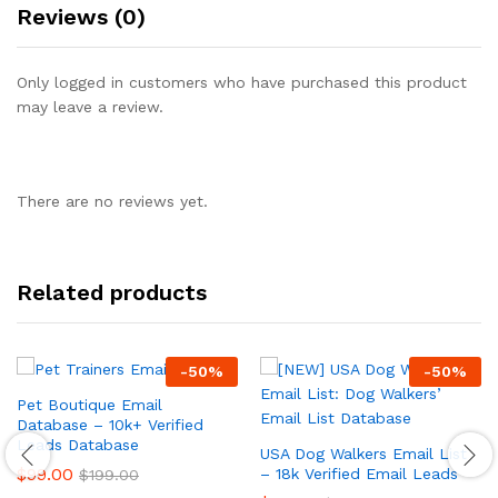
Reviews (0)
Only logged in customers who have purchased this product
may leave a review.
There are no reviews yet.
Related products
-
50
%
-
50
%
Pet Boutique Email
Database – 10k+ Verified
Leads Database
USA Dog Walkers Email List
$
99.00
– 18k Verified Email Leads
$
199.00