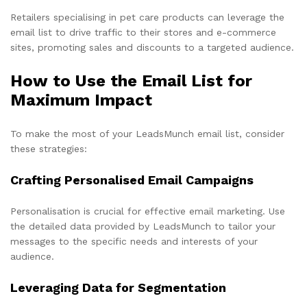
Retailers specialising in pet care products can leverage the
email list to drive traffic to their stores and e-commerce
sites, promoting sales and discounts to a targeted audience.
How to Use the Email List for
Maximum Impact
To make the most of your LeadsMunch email list, consider
these strategies:
Crafting Personalised Email Campaigns
Personalisation is crucial for effective email marketing. Use
the detailed data provided by LeadsMunch to tailor your
messages to the specific needs and interests of your
audience.
Leveraging Data for Segmentation