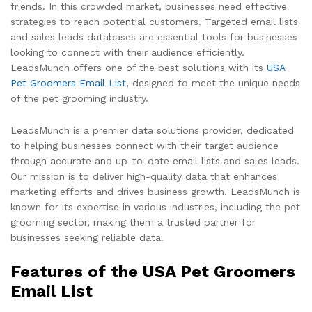
friends. In this crowded market, businesses need effective
strategies to reach potential customers. Targeted email lists
and sales leads databases are essential tools for businesses
looking to connect with their audience efficiently.
LeadsMunch offers one of the best solutions with its
USA
Pet Groomers Email List
, designed to meet the unique needs
of the pet grooming industry.
LeadsMunch is a premier data solutions provider, dedicated
to helping businesses connect with their target audience
through accurate and up-to-date email lists and sales leads.
Our mission is to deliver high-quality data that enhances
marketing efforts and drives business growth. LeadsMunch is
known for its expertise in various industries, including the pet
grooming sector, making them a trusted partner for
businesses seeking reliable data.
Features of the USA Pet Groomers
Email List