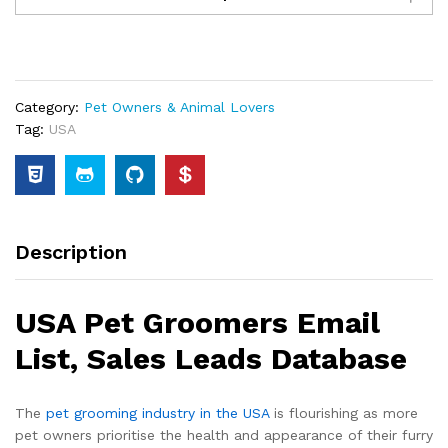
Category:
Pet Owners & Animal Lovers
Tag:
USA
Description
USA Pet Groomers Email
List, Sales Leads Database
The
pet grooming industry in the USA
is flourishing as more
pet owners prioritise the health and appearance of their furry