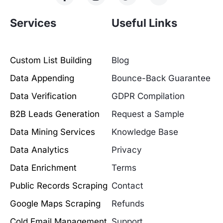
Services
Useful Links
Custom List Building
Blog
Data Appending
Bounce-Back Guarantee
Data Verification
GDPR Compilation
B2B Leads Generation
Request a Sample
Data Mining Services
Knowledge Base
Data Analytics
Privacy
Data Enrichment
Terms
Public Records Scraping
Contact
Google Maps Scraping
Refunds
Cold Email Management
Support