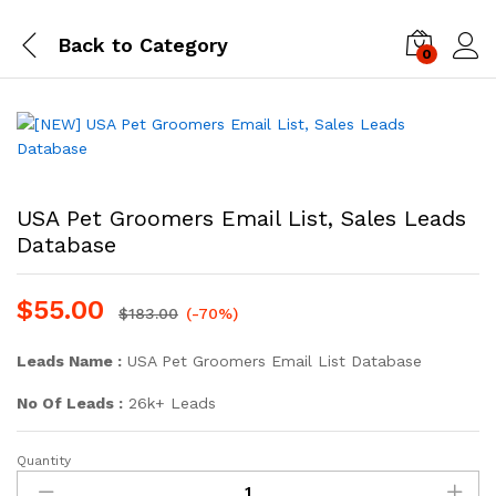
Back to
Category
0
Log i
USA Pet Groomers Email List, Sales Leads
Database
$
55.00
$
183.00
(-70%)
Leads Name :
USA Pet Groomers Email List Database
No Of Leads :
26k+ Leads
Quantity