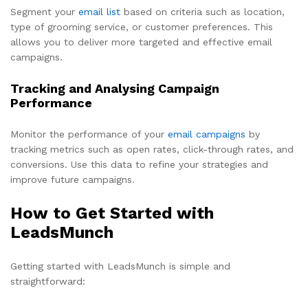
Segment your
email list
based on criteria such as location,
type of grooming service, or customer preferences. This
allows you to deliver more targeted and effective email
campaigns.
Tracking and Analysing Campaign
Performance
Monitor the performance of your
email campaigns
by
tracking metrics such as open rates, click-through rates, and
conversions. Use this data to refine your strategies and
improve future campaigns.
How to Get Started with
LeadsMunch
Getting started with LeadsMunch is simple and
straightforward: