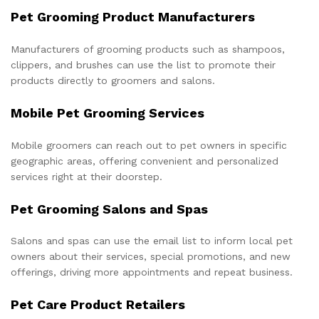
Pet Grooming Product Manufacturers
Manufacturers of grooming products such as shampoos,
clippers, and brushes can use the list to promote their
products directly to groomers and salons.
Mobile Pet Grooming Services
Mobile groomers can reach out to pet owners in specific
geographic areas, offering convenient and personalized
services right at their doorstep.
Pet Grooming Salons and Spas
Salons and spas can use the email list to inform local pet
owners about their services, special promotions, and new
offerings, driving more appointments and repeat business.
Pet Care Product Retailers