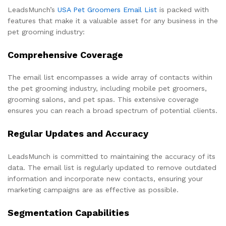
LeadsMunch’s
USA Pet Groomers Email List
is packed with
features that make it a valuable asset for any business in the
pet grooming industry:
Comprehensive Coverage
The email list encompasses a wide array of contacts within
the pet grooming industry, including mobile pet groomers,
grooming salons, and pet spas. This extensive coverage
ensures you can reach a broad spectrum of potential clients.
Regular Updates and Accuracy
LeadsMunch is committed to maintaining the accuracy of its
data. The email list is regularly updated to remove outdated
information and incorporate new contacts, ensuring your
marketing campaigns are as effective as possible.
Segmentation Capabilities