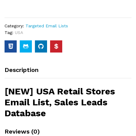
Category:
Targeted Email Lists
Tag:
USA
Description
[NEW] USA Retail Stores
Email List, Sales Leads
Database
Reviews (0)