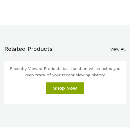
Related Products
View All
Recently Viewed Products is a function which helps you
keep track of your recent viewing history.
Shop Now