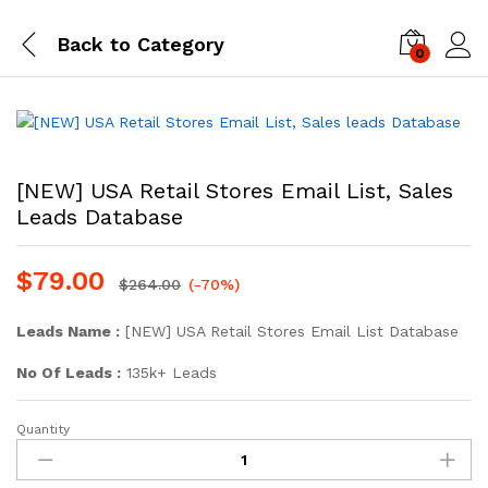
Back to
Category
0
Log i
[NEW] USA Retail Stores Email List, Sales
Leads Database
$
79.00
$
264.00
(-70%)
Leads Name :
[NEW] USA Retail Stores Email List Database
No Of Leads :
135k+ Leads
Quantity