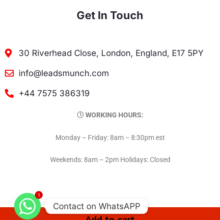
Get In Touch
30 Riverhead Close, London, England, E17 5PY
info@leadsmunch.com
+44 7575 386319
WORKING HOURS:
Monday – Friday: 8am – 8:30pm est
Weekends: 8am – 2pm Holidays: Closed
1
Contact on WhatsAPP
Add to cart