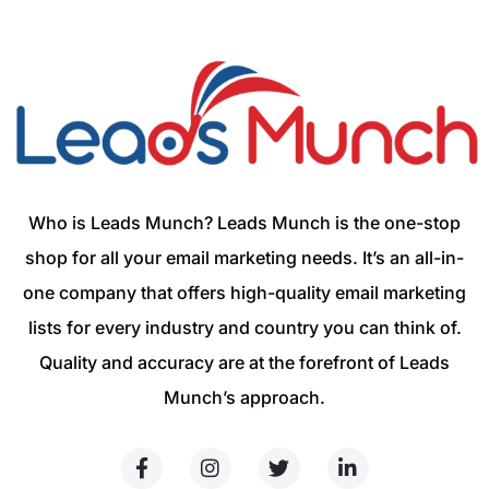
Who is Leads Munch? Leads Munch is the one-stop
shop for all your email marketing needs. It’s an all-in-
one company that offers high-quality email marketing
lists for every industry and country you can think of.
Quality and accuracy are at the forefront of Leads
Munch’s approach.