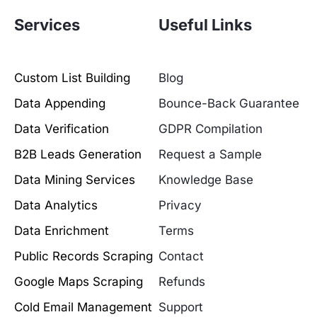
Services
Useful Links
Custom List Building
Blog
Data Appending
Bounce-Back Guarantee
Data Verification
GDPR Compilation
B2B Leads Generation
Request a Sample
Data Mining Services
Knowledge Base
Data Analytics
Privacy
Data Enrichment
Terms
Public Records Scraping
Contact
Google Maps Scraping
Refunds
Cold Email Management
Support