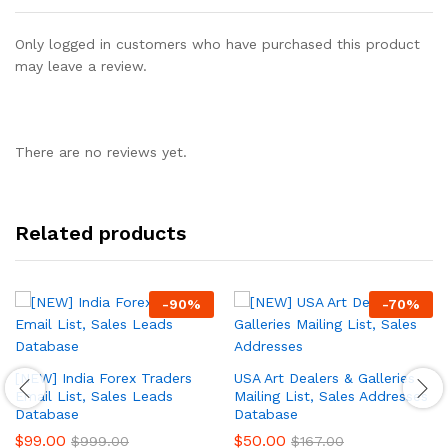
Only logged in customers who have purchased this product
may leave a review.
There are no reviews yet.
Related products
-
90
%
-
70
%
[NEW] India Forex Traders
USA Art Dealers & Galleries
Email List, Sales Leads
Mailing List, Sales Addresses
Database
Database
$
99.00
$
50.00
$
999.00
$
167.00