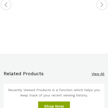
Related Products
View All
Recently Viewed Products is a function which helps you
keep track of your recent viewing history.
Shop Now