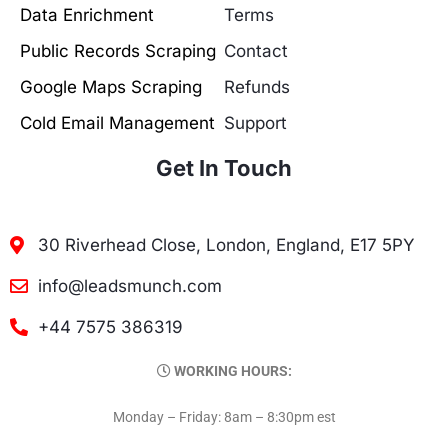
Data Enrichment
Terms
Public Records Scraping
Contact
Google Maps Scraping
Refunds
Cold Email Management
Support
Get In Touch
30 Riverhead Close, London, England, E17 5PY
info@leadsmunch.com
+44 7575 386319
WORKING HOURS:
Monday – Friday: 8am – 8:30pm est