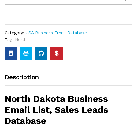
Category:
USA Business Email Database
Tag:
North
Description
North Dakota Business
Email List, Sales Leads
Database