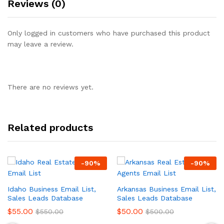
Reviews (0)
Only logged in customers who have purchased this product
may leave a review.
There are no reviews yet.
Related products
-
90
%
-
90
%
Idaho Business Email List,
Arkansas Business Email List,
Sales Leads Database
Sales Leads Database
$
55.00
$
50.00
$
550.00
$
500.00