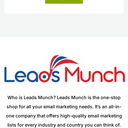
Who is Leads Munch? Leads Munch is the one-stop
shop for all your email marketing needs. It’s an all-in-
one company that offers high-quality email marketing
lists for every industry and country you can think of.