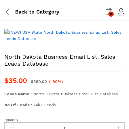
Back to
Category
0
Log i
North Dakota Business Email List, Sales
Leads Database
$
35.00
$
350.00
(-90%)
Leads Name :
North Dakota Business Email List Database
No Of Leads :
24k+ Leads
Quantity