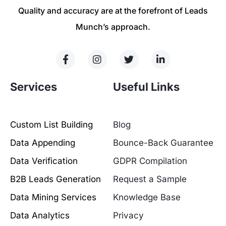
Quality and accuracy are at the forefront of Leads
Munch’s approach.
Services
Useful Links
Custom List Building
Blog
Data Appending
Bounce-Back Guarantee
Data Verification
GDPR Compilation
B2B Leads Generation
Request a Sample
Data Mining Services
Knowledge Base
Data Analytics
Privacy