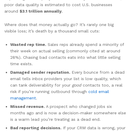
poor data quality is estimated to cost U.S. businesses
around
$3.1 trillion annually
.
Where does that money actually go? It’s rarely one big
visible loss; it’s death by a thousand small cuts:
Wasted rep time.
Sales reps already spend a minority of
their week on actual selling (commonly cited at around
28%). Chasing bad contacts eats into what little selling
time exists.
Damaged sender reputation.
Every bounce from a dead
email tells inbox providers your list is low quality, which
can tank deliverability for your
good
contacts too, a real
risk if you’re running outbound through
cold email
management
.
Missed revenue.
A prospect who changed jobs six
months ago and is now a decision-maker somewhere else
is a warm lead you’re treating as a dead end.
Bad reporting decisions.
If your CRM data is wrong, your