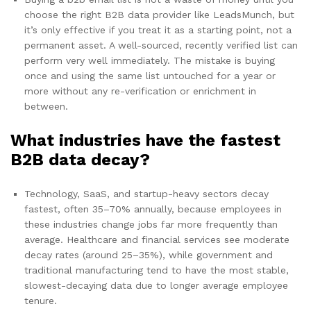
choose the right B2B data provider like LeadsMunch, but
it’s only effective if you treat it as a starting point, not a
permanent asset. A well-sourced, recently verified list can
perform very well immediately. The mistake is buying
once and using the same list untouched for a year or
more without any re-verification or enrichment in
between.
What industries have the fastest
B2B data decay?
Technology, SaaS, and startup-heavy sectors decay
fastest, often 35–70% annually, because employees in
these industries change jobs far more frequently than
average. Healthcare and financial services see moderate
decay rates (around 25–35%), while government and
traditional manufacturing tend to have the most stable,
slowest-decaying data due to longer average employee
tenure.