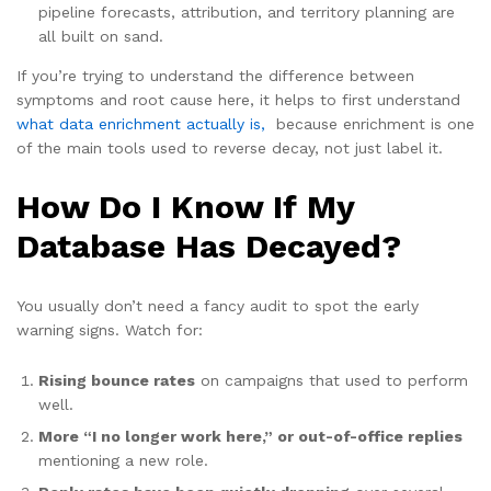
pipeline forecasts, attribution, and territory planning are
all built on sand.
If you’re trying to understand the difference between
symptoms and root cause here, it helps to first understand
what data enrichment actually is,
because enrichment is one
of the main tools used to reverse decay, not just label it.
How Do I Know If My
Database Has Decayed?
You usually don’t need a fancy audit to spot the early
warning signs. Watch for:
Rising bounce rates
on campaigns that used to perform
well.
More “I no longer work here,” or out-of-office replies
mentioning a new role.