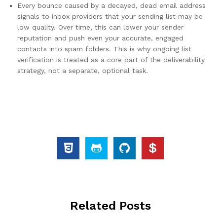
Every bounce caused by a decayed, dead email address
signals to inbox providers that your sending list may be
low quality. Over time, this can lower your sender
reputation and push even your accurate, engaged
contacts into spam folders. This is why ongoing list
verification is treated as a core part of the deliverability
strategy, not a separate, optional task.
Related Posts