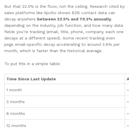
But that 22.5% is the floor, not the ceiling. Research cited by
sales platforms like Apollo shows B2B contact data can
decay anywhere
between 22.5% and 70.3% annually
,
depending on the industry, job function, and how many data
fields you’re tracking (email, title, phone, company, each one
decays at a different speed). Some recent tracking even
pegs email-specific decay accelerating to around 3.6% per
month, which is faster than the historical average.
To put this in a simple table:
Time Since Last Update
A
1 month
~
3 months
6 months
12 months
~