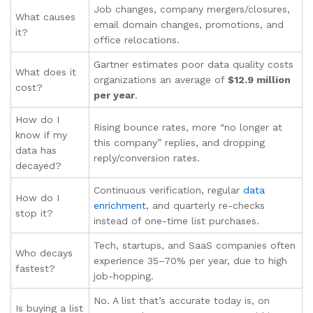
Job changes, company mergers/closures,
What causes
email domain changes, promotions, and
it?
office relocations.
Gartner estimates poor data quality costs
What does it
organizations an average of
$12.9 million
cost?
per year
.
How do I
Rising bounce rates, more “no longer at
know if my
this company” replies, and dropping
data has
reply/conversion rates.
decayed?
Continuous verification, regular
data
How do I
enrichment
, and quarterly re-checks
stop it?
instead of one-time list purchases.
Tech, startups, and SaaS companies often
Who decays
experience 35–70% per year, due to high
fastest?
job-hopping.
No. A list that’s accurate today is, on
Is buying a list