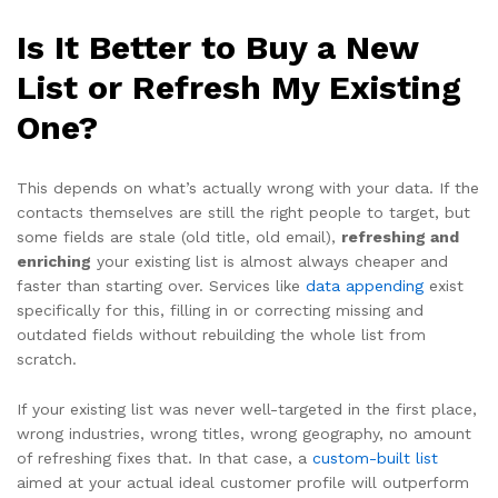
Is It Better to Buy a New
List or Refresh My Existing
One?
This depends on what’s actually wrong with your data. If the
contacts themselves are still the right people to target, but
some fields are stale (old title, old email),
refreshing and
enriching
your existing list is almost always cheaper and
faster than starting over. Services like
data appending
exist
specifically for this, filling in or correcting missing and
outdated fields without rebuilding the whole list from
scratch.
If your existing list was never well-targeted in the first place,
wrong industries, wrong titles, wrong geography, no amount
of refreshing fixes that. In that case, a
custom-built list
aimed at your actual ideal customer profile will outperform