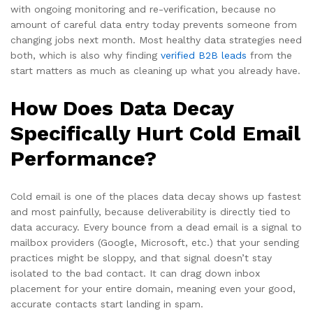
with ongoing monitoring and re-verification, because no
amount of careful data entry today prevents someone from
changing jobs next month. Most healthy data strategies need
both, which is also why finding
verified B2B leads
from the
start matters as much as cleaning up what you already have.
How Does Data Decay
Specifically Hurt Cold Email
Performance?
Cold email is one of the places data decay shows up fastest
and most painfully, because deliverability is directly tied to
data accuracy. Every bounce from a dead email is a signal to
mailbox providers (Google, Microsoft, etc.) that your sending
practices might be sloppy, and that signal doesn’t stay
isolated to the bad contact. It can drag down inbox
placement for your entire domain, meaning even your good,
accurate contacts start landing in spam.