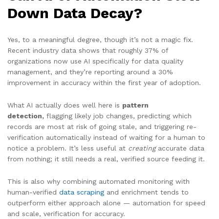
Down Data Decay?
Yes, to a meaningful degree, though it’s not a magic fix.
Recent industry data shows that roughly 37% of
organizations now use AI specifically for data quality
management, and they’re reporting around a 30%
improvement in accuracy within the first year of adoption.
What AI actually does well here is
pattern
detection,
flagging likely job changes, predicting which
records are most at risk of going stale, and triggering re-
verification automatically instead of waiting for a human to
notice a problem. It’s less useful at
creating
accurate data
from nothing; it still needs a real, verified source feeding it.
This is also why combining automated monitoring with
human-verified
data scraping
and enrichment tends to
outperform either approach alone — automation for speed
and scale, verification for accuracy.