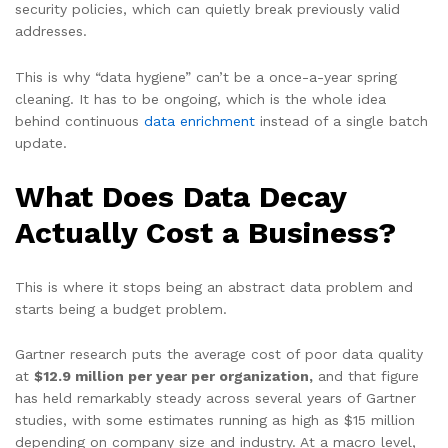
security policies, which can quietly break previously valid
addresses.
This is why “data hygiene” can’t be a once-a-year spring
cleaning. It has to be ongoing, which is the whole idea
behind continuous
data enrichment
instead of a single batch
update.
What Does Data Decay
Actually Cost a Business?
This is where it stops being an abstract data problem and
starts being a budget problem.
Gartner research puts the average cost of poor data quality
at
$12.9 million per year per organization,
and that figure
has held remarkably steady across several years of Gartner
studies, with some estimates running as high as $15 million
depending on company size and industry. At a macro level,