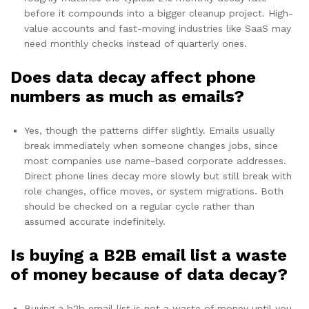
before it compounds into a bigger cleanup project. High-
value accounts and fast-moving industries like SaaS may
need monthly checks instead of quarterly ones.
Does data decay affect phone
numbers as much as emails?
Yes, though the patterns differ slightly. Emails usually
break immediately when someone changes jobs, since
most companies use name-based corporate addresses.
Direct phone lines decay more slowly but still break with
role changes, office moves, or system migrations. Both
should be checked on a regular cycle rather than
assumed accurate indefinitely.
Is buying a B2B email list a waste
of money because of data decay?
Buying a b2b email list is not a waste of money until you