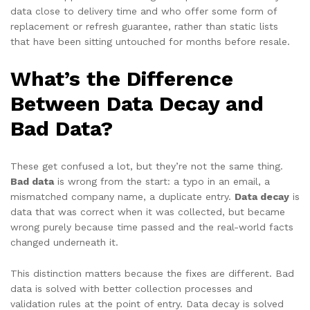
data close to delivery time and who offer some form of
replacement or refresh guarantee, rather than static lists
that have been sitting untouched for months before resale.
What’s the Difference
Between Data Decay and
Bad Data?
These get confused a lot, but they’re not the same thing.
Bad data
is wrong from the start: a typo in an email, a
mismatched company name, a duplicate entry.
Data decay
is
data that was correct when it was collected, but became
wrong purely because time passed and the real-world facts
changed underneath it.
This distinction matters because the fixes are different. Bad
data is solved with better collection processes and
validation rules at the point of entry. Data decay is solved