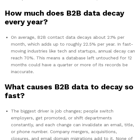
How much does B2B data decay
every year?
On average, B2B contact data decays about 2.1% per
month, which adds up to roughly 22.5% per year. In fast-
moving industries like tech and startups, annual decay can
reach 70%. This means a database left untouched for 12
months could have a quarter or more of its records be
inaccurate.
What causes B2B data to decay so
fast?
The biggest driver is job changes; people switch
employers, get promoted, or shift departments
constantly, and each change can invalidate an email, title,
or phone number. Company mergers, acquisitions,
closures, and email domain migrations add to it. None of