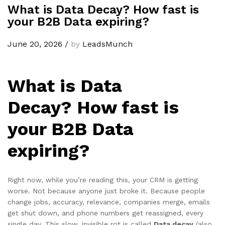
What is Data Decay? How fast is
your B2B Data expiring?
June 20, 2026
/
by
LeadsMunch
What is Data
Decay? How fast is
your B2B Data
expiring?
Right now, while you’re reading this, your CRM is getting
worse. Not because anyone just broke it. Because people
change jobs, accuracy, relevance, companies merge, emails
get shut down, and phone numbers get reassigned, every
single day. This slow, invisible rot is called
Data decay
(also