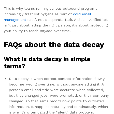
This is why teams running serious outbound programs
increasingly treat list hygiene as part of
cold email
management
itself, not a separate task. A clean, verified list
isn’t just about hitting the right person; it’s about protecting
your ability to reach
anyone
over time.
FAQs about the data decay
What is data decay in simple
terms?
Data decay is when correct contact information slowly
becomes wrong over time, without anyone editing it. A
person’s email and title were accurate when collected,
but they changed jobs, were promoted, or their company
changed, so that same record now points to outdated
information. It happens naturally and continuously, which
is why it’s often called the “silent” data problem.