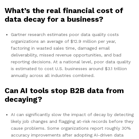
What’s the real financial cost of
data decay for a business?
Gartner research estimates poor data quality costs
organizations an average of $12.9 million per year,
factoring in wasted sales time, damaged email
deliverability, missed revenue opportunities, and bad
reporting decisions. At a national level, poor data quality
is estimated to cost U.S. businesses around $3.1 trillion
annually across all industries combined.
Can AI tools stop B2B data from
decaying?
AI can significantly slow the impact of decay by detecting
likely job changes and flagging at-risk records before they
cause problems. Some organizations report roughly 30%
accuracy improvements after adopting AI-driven data