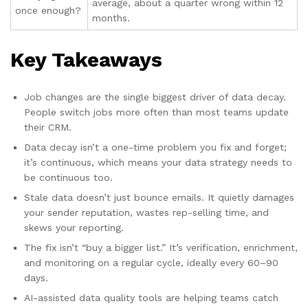
average, about a quarter wrong within 12
once enough?
months.
Key Takeaways
Job changes are the single biggest driver of data decay.
People switch jobs more often than most teams update
their CRM.
Data decay isn’t a one-time problem you fix and forget;
it’s continuous, which means your data strategy needs to
be continuous too.
Stale data doesn’t just bounce emails. It quietly damages
your sender reputation, wastes rep-selling time, and
skews your reporting.
The fix isn’t “buy a bigger list.” It’s verification, enrichment,
and monitoring on a regular cycle, ideally every 60–90
days.
AI-assisted data quality tools are helping teams catch