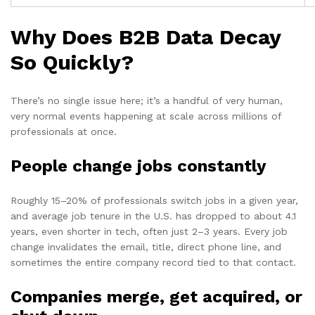
Why Does B2B Data Decay
So Quickly?
There’s no single issue here; it’s a handful of very human,
very normal events happening at scale across millions of
professionals at once.
People change jobs constantly
Roughly 15–20% of professionals switch jobs in a given year,
and average job tenure in the U.S. has dropped to about 4.1
years, even shorter in tech, often just 2–3 years. Every job
change invalidates the email, title, direct phone line, and
sometimes the entire company record tied to that contact.
Companies merge, get acquired, or