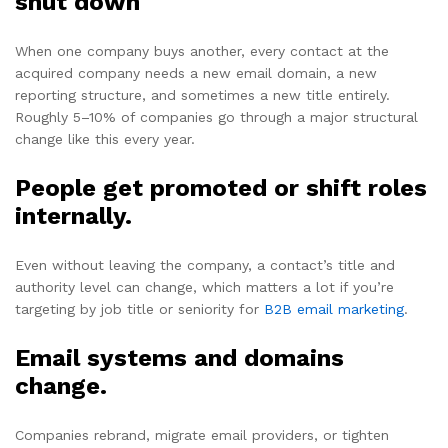
shut down
When one company buys another, every contact at the
acquired company needs a new email domain, a new
reporting structure, and sometimes a new title entirely.
Roughly 5–10% of companies go through a major structural
change like this every year.
People get promoted or shift roles
internally.
Even without leaving the company, a contact’s title and
authority level can change, which matters a lot if you’re
targeting by job title or seniority for
B2B email marketing
.
Email systems and domains
change.
Companies rebrand, migrate email providers, or tighten