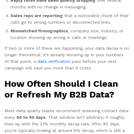
Reply rates have been quietly dropping
over several
months with no change in messaging.
Sales reps are reporting
that a noticeable chunk of their
calls go to wrong numbers or disconnected lines.
Mismatched firmographics,
company size, industry, or
location showing up wrong in calls or meetings.
If two or more of these are happening, your data decay is no
longer theoretical; it’s already showing up in your numbers.
At that point, a
data verification
pass before your next
campaign will save you more than it costs.
How Often Should I Clean
or Refresh My B2B Data?
Most data quality teams recommend reviewing contact data
every
60 to 90 days
. That window isn’t arbitrary; it roughly
lines up with the 2.1% monthly decay rate. After 90 days,
you’re typically looking at around 6% decay, which is still a