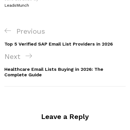
LeadsMunch
Previous
Top 5 Verified SAP Email List Providers in 2026
Next
Healthcare Email Lists Buying in 2026: The
Complete Guide
Leave a Reply