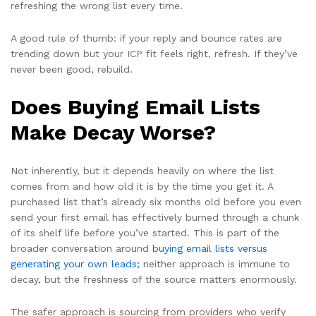
refreshing the wrong list every time.
A good rule of thumb: if your reply and bounce rates are
trending down but your ICP fit feels right, refresh. If they’ve
never been good, rebuild.
Does Buying Email Lists
Make Decay Worse?
Not inherently, but it depends heavily on where the list
comes from and how old it is by the time you get it. A
purchased list that’s already six months old before you even
send your first email has effectively burned through a chunk
of its shelf life before you’ve started. This is part of the
broader conversation around
buying email lists versus
generating your own leads;
neither approach is immune to
decay, but the freshness of the source matters enormously.
The safer approach is sourcing from providers who verify