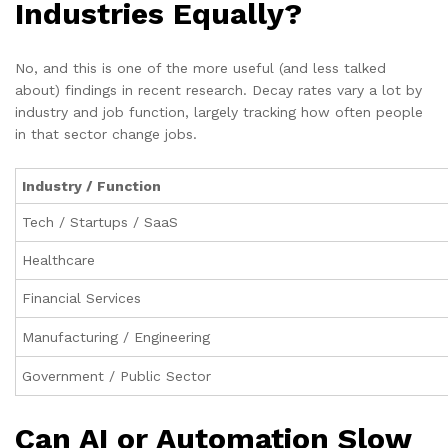
Industries Equally?
No, and this is one of the more useful (and less talked
about) findings in recent research. Decay rates vary a lot by
industry and job function, largely tracking how often people
in that sector change jobs.
Industry / Function
Tech / Startups / SaaS
Healthcare
Financial Services
Manufacturing / Engineering
Government / Public Sector
Can AI or Automation Slow