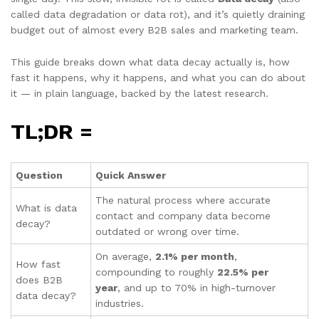
called data degradation or data rot), and it’s quietly draining
budget out of almost every B2B sales and marketing team.
This guide breaks down what data decay actually is, how
fast it happens, why it happens, and what you can do about
it — in plain language, backed by the latest research.
TL;DR =
Question
Quick Answer
The natural process where accurate
What is data
contact and company data become
decay?
outdated or wrong over time.
On average,
2.1% per month
,
How fast
compounding to roughly
22.5% per
does B2B
year
, and up to 70% in high-turnover
data decay?
industries.