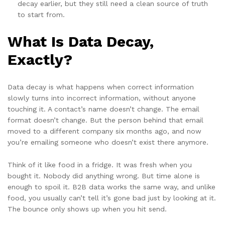
decay earlier, but they still need a clean source of truth
to start from.
What Is Data Decay,
Exactly?
Data decay is what happens when correct information
slowly turns into incorrect information, without anyone
touching it. A contact’s name doesn’t change. The email
format doesn’t change. But the person behind that email
moved to a different company six months ago, and now
you’re emailing someone who doesn’t exist there anymore.
Think of it like food in a fridge. It was fresh when you
bought it. Nobody did anything wrong. But time alone is
enough to spoil it. B2B data works the same way, and unlike
food, you usually can’t tell it’s gone bad just by looking at it.
The bounce only shows up when you hit send.