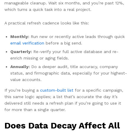
manageable cleanup. Wait six months, and you’re past 12%,
which turns a quick task into a real project.
A practical refresh cadence looks like this:
Monthly:
Run new or recently active leads through quick
email verification
before a big send.
Quarterly:
Re-verify your full active database and re-
enrich missing or aging fields.
Annually:
Do a deeper audit, title accuracy, company
status, and firmographic data, especially for your highest-
value accounts.
If you’re buying a
custom-built list
for a specific campaign,
this same logic applies; a list that’s accurate the day it’s
delivered still needs a refresh plan if you’re going to use it
for more than a single quarter.
Does Data Decay Affect All