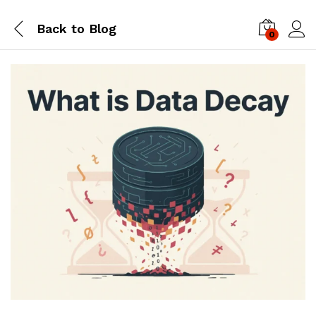
Back to
Blog
0
Log i