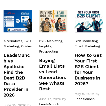
Alternatives
,
B2B
B2B Marketing
,
B2B Marketing
,
Marketing
,
Guides
Insights
,
Email Marketing
Prospecting
LeadsMunc
How to Get
Buying
h vs
Your First
Email Lists
Apollo.io:
B2B Client
vs Lead
Find the
for Your
Generation:
Best B2B
Business in
See Whats
Data
2026?
Best
Provider in
May 6, 2026
by
2026
June 17, 2026
by
LeadsMunch
LeadsMunch
June 25, 2026
by