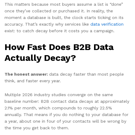
This matters because most buyers assume a list is “done”
once they’ve collected or purchased it. In reality, the
moment a database is built, the clock starts ticking on its
accuracy. That’s exactly why services like
data verification
exist: to catch decay before it costs you a campaign.
How Fast Does B2B Data
Actually Decay?
The honest answer:
data decay faster than most people
think, and faster every year.
Multiple 2026 industry studies converge on the same
baseline number: B2B contact data decays at approximately
2.1% per month, which compounds to roughly 22.5%
annually. That means if you do nothing to your database for
a year, about one in four of your contacts will be wrong by
the time you get back to them.