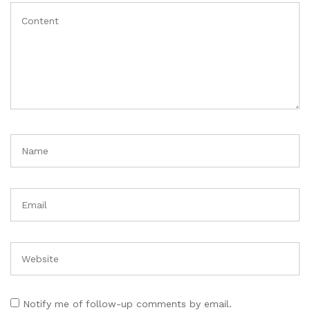
Notify me of follow-up comments by email.