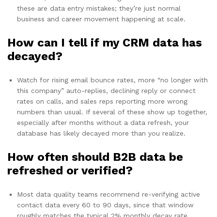
these are data entry mistakes; they’re just normal
business and career movement happening at scale.
How can I tell if my CRM data has
decayed?
Watch for rising email bounce rates, more “no longer with
this company” auto-replies, declining reply or connect
rates on calls, and sales reps reporting more wrong
numbers than usual. If several of these show up together,
especially after months without a data refresh, your
database has likely decayed more than you realize.
How often should B2B data be
refreshed or verified?
Most data quality teams recommend re-verifying active
contact data every 60 to 90 days, since that window
roughly matches the typical 2% monthly decay rate