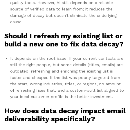
quality tools. However, AI still depends on a reliable
source of verified data to learn from; it reduces the
damage of decay but doesn’t eliminate the underlying
cause.
Should I refresh my existing list or
build a new one to fix data decay?
It depends on the root issue. If your current contacts are
still the right people, but some details (titles, emails) are
outdated, refreshing and enriching the existing list is
faster and cheaper. If the list was poorly targeted from
the start, wrong industries, titles, or regions, no amount
of refreshing fixes that, and a custom-built list aligned to
your ideal customer profile is the better investment.
How does data decay impact email
deliverability specifically?