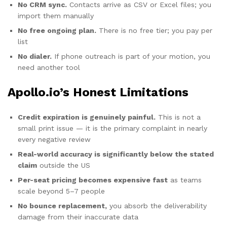
No CRM sync.
Contacts arrive as CSV or Excel files; you
import them manually
No free ongoing plan.
There is no free tier; you pay per
list
No dialer.
If phone outreach is part of your motion, you
need another tool
Apollo.io’s Honest Limitations
Credit expiration is genuinely painful.
This is not a
small print issue — it is the primary complaint in nearly
every negative review
Real-world accuracy is significantly below the stated
claim
outside the US
Per-seat pricing becomes expensive fast
as teams
scale beyond 5–7 people
No bounce replacement,
you absorb the deliverability
damage from their inaccurate data