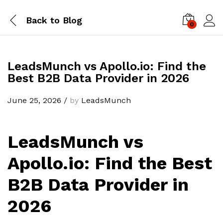
Back to
Blog
0
Log i
LeadsMunch vs Apollo.io: Find the
Best B2B Data Provider in 2026
June 25, 2026
/
by
LeadsMunch
LeadsMunch vs
Apollo.io: Find the Best
B2B Data Provider in
2026