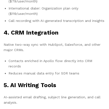
($79/user/month)
International dialer: Organization plan only
($119/user/month)
Call recording with AI-generated transcription and insights
4. CRM Integration
Native two-way sync with HubSpot, Salesforce, and other
major CRMs.
Contacts enriched in Apollo flow directly into CRM
records
Reduces manual data entry for SDR teams
5. AI Writing Tools
AI-assisted email drafting, subject line generation, and call
analysis.