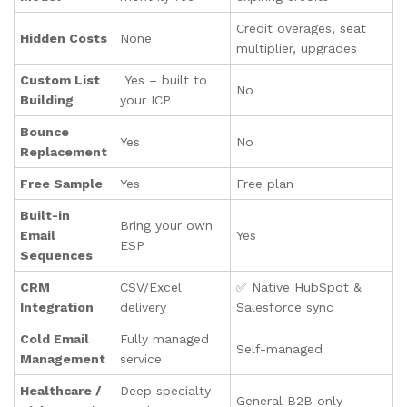
Credit overages, seat
Hidden Costs
None
multiplier, upgrades
Custom List
Yes – built to
No
Building
your ICP
Bounce
Yes
No
Replacement
Free Sample
Yes
Free plan
Built-in
Bring your own
Email
Yes
ESP
Sequences
CRM
CSV/Excel
✅ Native HubSpot &
Integration
delivery
Salesforce sync
Cold Email
Fully managed
Self-managed
Management
service
Healthcare /
Deep specialty
General B2B only