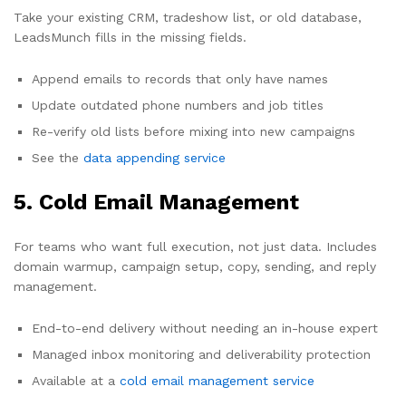
Take your existing CRM, tradeshow list, or old database,
LeadsMunch fills in the missing fields.
Append emails to records that only have names
Update outdated phone numbers and job titles
Re-verify old lists before mixing into new campaigns
See the
data appending service
5. Cold Email Management
For teams who want full execution, not just data. Includes
domain warmup, campaign setup, copy, sending, and reply
management.
End-to-end delivery without needing an in-house expert
Managed inbox monitoring and deliverability protection
Available at a
cold email management service