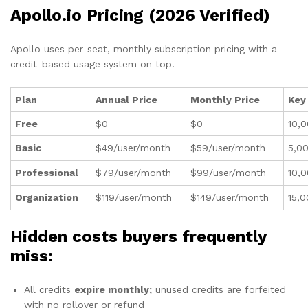
Apollo.io Pricing (2026 Verified)
Apollo uses per-seat, monthly subscription pricing with a
credit-based usage system on top.
Plan
Annual Price
Monthly Price
Key
Free
$0
$0
10,0
Basic
$49/user/month
$59/user/month
5,00
Professional
$79/user/month
$99/user/month
10,0
Organization
$119/user/month
$149/user/month
15,0
Hidden costs buyers frequently
miss:
All credits
expire monthly;
unused credits are forfeited
with no rollover or refund