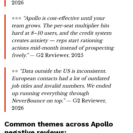
2026
⭐⭐⭐
“Apollo is cost-effective until your
team grows. The per-seat multiplier hits
hard at 8–10 users, and the credit system
creates anxiety — reps start rationing
actions mid-month instead of prospecting
freely.”
— G2 Reviewer, 2025
⭐⭐
“Data outside the US is inconsistent.
European contacts had a lot of outdated
job titles and invalid numbers. We ended
up running everything through
NeverBounce on top.”
— G2 Reviewer,
2026
Common themes across Apollo
negative reviews: