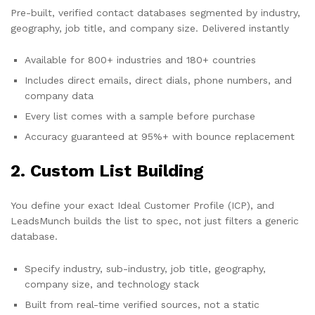
Pre-built, verified contact databases segmented by industry,
geography, job title, and company size. Delivered instantly
Available for 800+ industries and 180+ countries
Includes direct emails, direct dials, phone numbers, and
company data
Every list comes with a sample before purchase
Accuracy guaranteed at 95%+ with bounce replacement
2. Custom List Building
You define your exact Ideal Customer Profile (ICP), and
LeadsMunch builds the list to spec, not just filters a generic
database.
Specify industry, sub-industry, job title, geography,
company size, and technology stack
Built from real-time verified sources, not a static