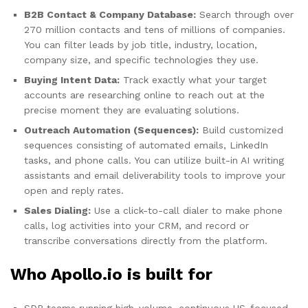
B2B Contact & Company Database:
Search through over
270 million contacts and tens of millions of companies.
You can filter leads by job title, industry, location,
company size, and specific technologies they use.
Buying Intent Data:
Track exactly what your target
accounts are researching online to reach out at the
precise moment they are evaluating solutions.
Outreach Automation (Sequences):
Build customized
sequences consisting of automated emails, LinkedIn
tasks, and phone calls. You can utilize built-in AI writing
assistants and email deliverability tools to improve your
open and reply rates.
Sales Dialing:
Use a click-to-call dialer to make phone
calls, log activities into your CRM, and record or
transcribe conversations directly from the platform.
Who Apollo.io is built for
SDR teams running high-volume, continuous US-focused