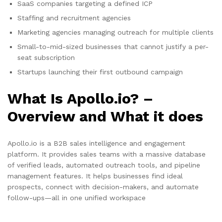
SaaS companies targeting a defined ICP
Staffing and recruitment agencies
Marketing agencies managing outreach for multiple clients
Small-to-mid-sized businesses that cannot justify a per-
seat subscription
Startups launching their first outbound campaign
What Is Apollo.io? –
Overview and What it does
Apollo.io is a B2B sales intelligence and engagement
platform. It provides sales teams with a massive database
of verified leads, automated outreach tools, and pipeline
management features. It helps businesses find ideal
prospects, connect with decision-makers, and automate
follow-ups—all in one unified workspace