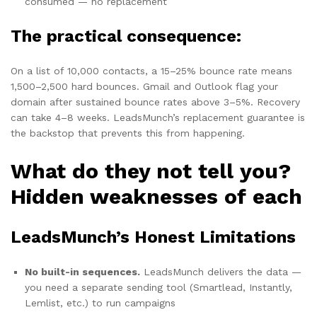
consumed — no replacement
The practical consequence:
On a list of 10,000 contacts, a 15–25% bounce rate means
1,500–2,500 hard bounces. Gmail and Outlook flag your
domain after sustained bounce rates above 3–5%. Recovery
can take 4–8 weeks. LeadsMunch’s replacement guarantee is
the backstop that prevents this from happening.
What do they not tell you?
Hidden weaknesses of each
LeadsMunch’s Honest Limitations
No built-in sequences.
LeadsMunch delivers the data —
you need a separate sending tool (Smartlead, Instantly,
Lemlist, etc.) to run campaigns