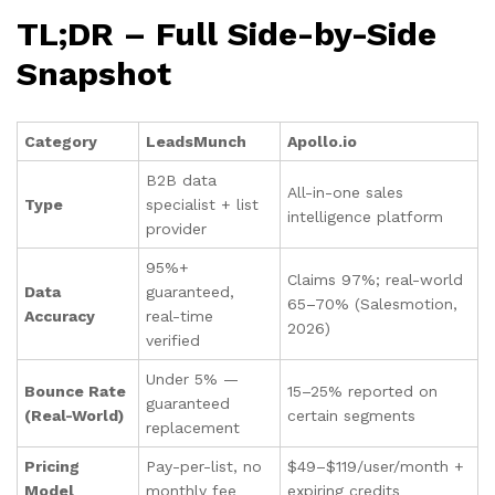
TL;DR – Full Side-by-Side
Snapshot
Category
LeadsMunch
Apollo.io
B2B data
All-in-one sales
Type
specialist + list
intelligence platform
provider
95%+
Claims 97%; real-world
Data
guaranteed,
65–70% (Salesmotion,
Accuracy
real-time
2026)
verified
Under 5% —
Bounce Rate
15–25% reported on
guaranteed
(Real-World)
certain segments
replacement
Pricing
Pay-per-list, no
$49–$119/user/month +
Model
monthly fee
expiring credits