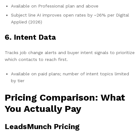
Available on Professional plan and above
Subject line AI improves open rates by ~26% per Digital
Applied (2026)
6. Intent Data
Tracks job change alerts and buyer intent signals to prioritize
which contacts to reach first.
Available on paid plans; number of intent topics limited
by tier
Pricing Comparison: What
You Actually Pay
LeadsMunch Pricing