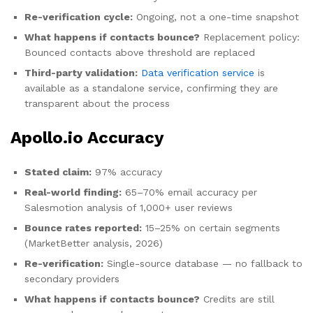
Re-verification cycle:
Ongoing, not a one-time snapshot
What happens if contacts bounce?
Replacement policy:
Bounced contacts above threshold are replaced
Third-party validation:
Data verification service
is
available as a standalone service, confirming they are
transparent about the process
Apollo.io Accuracy
Stated claim:
97% accuracy
Real-world finding:
65–70% email accuracy per
Salesmotion analysis of 1,000+ user reviews
Bounce rates reported:
15–25% on certain segments
(MarketBetter analysis, 2026)
Re-verification:
Single-source database — no fallback to
secondary providers
What happens if contacts bounce?
Credits are still