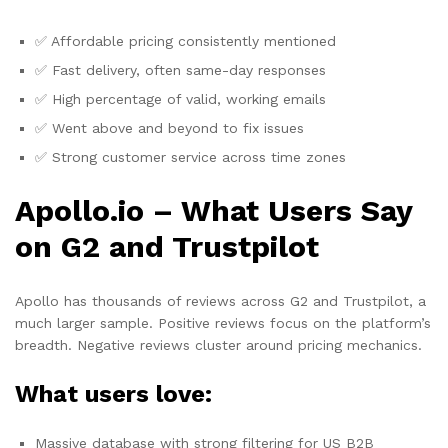
✅ Affordable pricing consistently mentioned
✅ Fast delivery, often same-day responses
✅ High percentage of valid, working emails
✅ Went above and beyond to fix issues
✅ Strong customer service across time zones
Apollo.io – What Users Say
on G2 and Trustpilot
Apollo has thousands of reviews across G2 and Trustpilot, a
much larger sample. Positive reviews focus on the platform’s
breadth. Negative reviews cluster around pricing mechanics.
What users love:
Massive database with strong filtering for US B2B