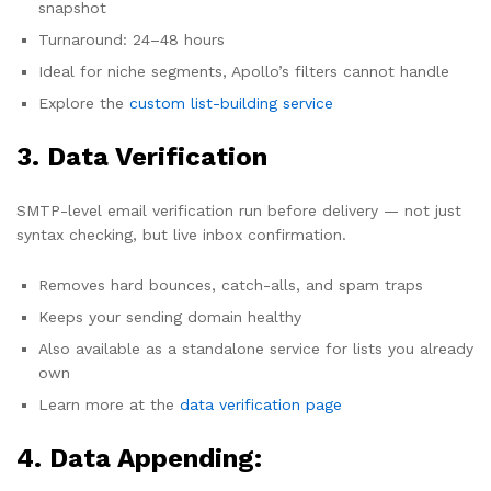
snapshot
Turnaround: 24–48 hours
Ideal for niche segments, Apollo’s filters cannot handle
Explore the
custom list-building service
3. Data Verification
SMTP-level email verification run before delivery — not just
syntax checking, but live inbox confirmation.
Removes hard bounces, catch-alls, and spam traps
Keeps your sending domain healthy
Also available as a standalone service for lists you already
own
Learn more at the
data verification page
4. Data Appending: