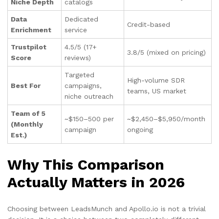
Niche Depth
catalogs
Data
Dedicated
Credit-based
Enrichment
service
Trustpilot
4.5/5 (17+
3.8/5 (mixed on pricing)
Score
reviews)
Targeted
High-volume SDR
Best For
campaigns,
teams, US market
niche outreach
Team of 5
~$150–500 per
~$2,450–$5,950/month
(Monthly
campaign
ongoing
Est.)
Why This Comparison
Actually Matters in 2026
Choosing between LeadsMunch and Apollo.io is not a trivial