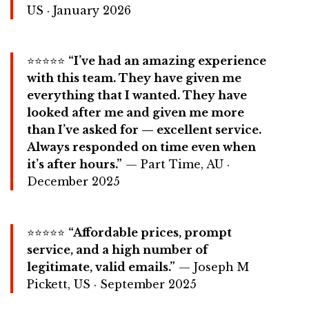
US · January 2026
⭐⭐⭐⭐⭐
“I’ve had an amazing experience
with this team. They have given me
everything that I wanted. They have
looked after me and given me more
than I’ve asked for — excellent service.
Always responded on time even when
it’s after hours.”
— Part Time, AU ·
December 2025
⭐⭐⭐⭐⭐
“Affordable prices, prompt
service, and a high number of
legitimate, valid emails.”
— Joseph M
Pickett, US · September 2025