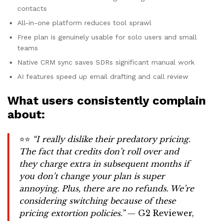
contacts
All-in-one platform reduces tool sprawl
Free plan is genuinely usable for solo users and small
teams
Native CRM sync saves SDRs significant manual work
AI features speed up email drafting and call review
What users consistently complain
about:
⭐⭐
“I really dislike their predatory pricing.
The fact that credits don’t roll over and
they charge extra in subsequent months if
you don’t change your plan is super
annoying. Plus, there are no refunds. We’re
considering switching because of these
pricing extortion policies.”
— G2 Reviewer,