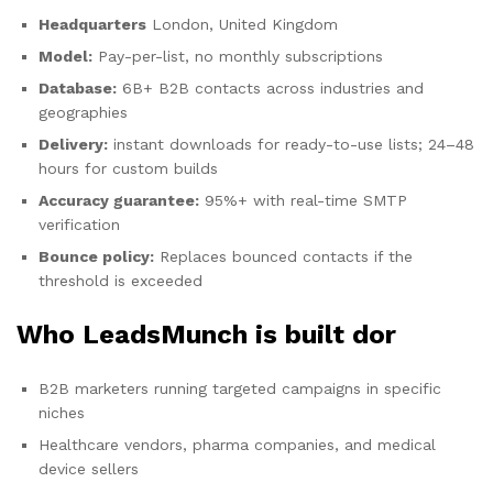
Headquarters
London, United Kingdom
Model:
Pay-per-list, no monthly subscriptions
Database:
6B+ B2B contacts across industries and
geographies
Delivery:
instant downloads for ready-to-use lists; 24–48
hours for custom builds
Accuracy guarantee:
95%+ with real-time SMTP
verification
Bounce policy:
Replaces bounced contacts if the
threshold is exceeded
Who LeadsMunch is built dor
B2B marketers running targeted campaigns in specific
niches
Healthcare vendors, pharma companies, and medical
device sellers