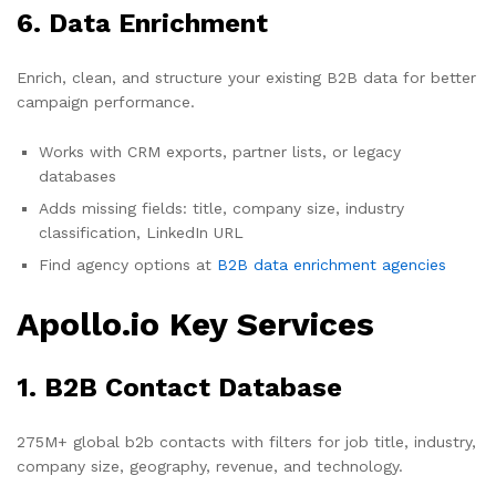
6. Data Enrichment
Enrich, clean, and structure your existing B2B data for better
campaign performance.
Works with CRM exports, partner lists, or legacy
databases
Adds missing fields: title, company size, industry
classification, LinkedIn URL
Find agency options at
B2B data enrichment agencies
Apollo.io Key Services
1. B2B Contact Database
275M+ global b2b contacts with filters for job title, industry,
company size, geography, revenue, and technology.