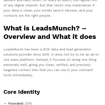
of any digital channel. But that return only materializes if
your data is clean, your emails land in inboxes, and your
contacts are the right people.
What is LeadsMunch? –
Overview and What it does
LeadsMunch has been a B2B data and lead generation
solutions provider since 2015. It does not try to be an all-in-
one sales platform. Instead, it focuses on doing one thing
extremely well: giving you clean, verified, and precisely
targeted contact lists that you can use in your outreach
tools immediately.
Core Identity
Founded:
2015