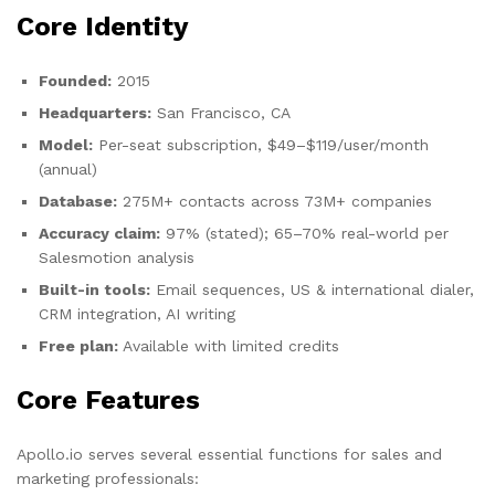
Core Identity
Founded:
2015
Headquarters:
San Francisco, CA
Model:
Per-seat subscription, $49–$119/user/month
(annual)
Database:
275M+ contacts across 73M+ companies
Accuracy claim:
97% (stated); 65–70% real-world per
Salesmotion analysis
Built-in tools:
Email sequences, US & international dialer,
CRM integration, AI writing
Free plan:
Available with limited credits
Core Features
Apollo.io serves several essential functions for sales and
marketing professionals: