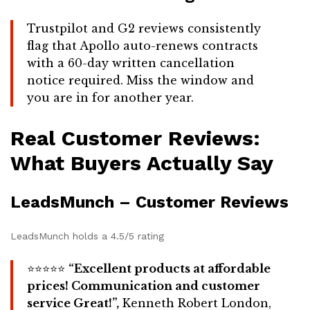
Trustpilot and G2 reviews consistently
flag that Apollo auto-renews contracts
with a 60-day written cancellation
notice required. Miss the window and
you are in for another year.
Real Customer Reviews:
What Buyers Actually Say
LeadsMunch – Customer Reviews
LeadsMunch holds a 4.5/5 rating
⭐⭐⭐⭐⭐
“Excellent products at affordable
prices! Communication and customer
service Great!”,
Kenneth Robert London,