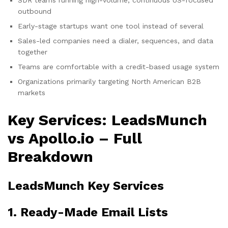
outbound
Early-stage startups want one tool instead of several
Sales-led companies need a dialer, sequences, and data
together
Teams are comfortable with a credit-based usage system
Organizations primarily targeting North American B2B
markets
Key Services: LeadsMunch
vs Apollo.io – Full
Breakdown
LeadsMunch Key Services
1. Ready-Made Email Lists