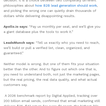
decision. It is a choice between two completely different
philosophies about
how B2B lead generation should work
,
and picking the wrong one can quietly drain thousands of
dollars while delivering disappointing results.
Apollo.io says:
“Pay us monthly per seat, and we’ll give you
a giant database plus the tools to work it.”
LeadsMunch says:
“Tell us exactly who you need to reach,
we’ll build or pull a verified list, clean, organized, and
guaranteed.”
Neither model is wrong. But one of them fits your situation
better than the other. And to figure out which one that is,
you need to understand both, not just the marketing pages,
but the real pricing, the real data quality, and what actual
customers say.
A 2026 benchmark report by Digital Applied, tracking over
200 billion email sends, confirmed that email marketing still
delivers $36–$42 return for every $1 spent, the highest ROI