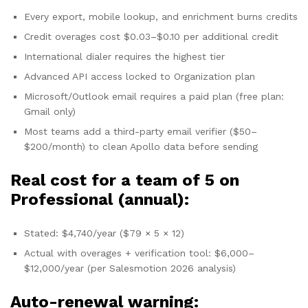
Every export, mobile lookup, and enrichment burns credits
Credit overages cost $0.03–$0.10 per additional credit
International dialer requires the highest tier
Advanced API access locked to Organization plan
Microsoft/Outlook email requires a paid plan (free plan:
Gmail only)
Most teams add a third-party email verifier ($50–
$200/month) to clean Apollo data before sending
Real cost for a team of 5 on
Professional (annual):
Stated: $4,740/year ($79 × 5 × 12)
Actual with overages + verification tool: $6,000–
$12,000/year (per Salesmotion 2026 analysis)
Auto-renewal warning: