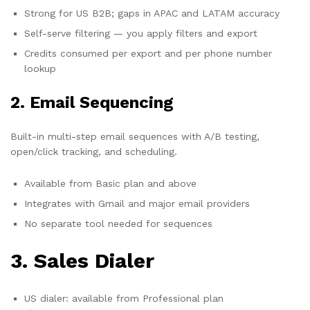
Strong for US B2B; gaps in APAC and LATAM accuracy
Self-serve filtering — you apply filters and export
Credits consumed per export and per phone number
lookup
2. Email Sequencing
Built-in multi-step email sequences with A/B testing,
open/click tracking, and scheduling.
Available from Basic plan and above
Integrates with Gmail and major email providers
No separate tool needed for sequences
3. Sales Dialer
US dialer: available from Professional plan