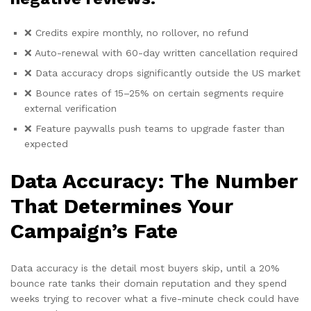
❌ Credits expire monthly, no rollover, no refund
❌ Auto-renewal with 60-day written cancellation required
❌ Data accuracy drops significantly outside the US market
❌ Bounce rates of 15–25% on certain segments require
external verification
❌ Feature paywalls push teams to upgrade faster than
expected
Data Accuracy: The Number
That Determines Your
Campaign’s Fate
Data
accuracy is the detail
most buyers skip,
until a 20%
bounce rate tanks their
domain reputation and
they spend
weeks
trying to recover what a
five-minute check could have