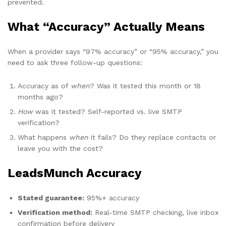
prevented.
What “Accuracy” Actually Means
When a provider says “97% accuracy” or “95% accuracy,” you
need to ask three follow-up questions:
Accuracy as of
when
? Was it tested this month or 18
months ago?
How
was it tested? Self-reported vs. live SMTP
verification?
What happens
when
it fails? Do they replace contacts or
leave you with the cost?
LeadsMunch Accuracy
Stated guarantee:
95%+ accuracy
Verification method:
Real-time SMTP checking, live inbox
confirmation before delivery