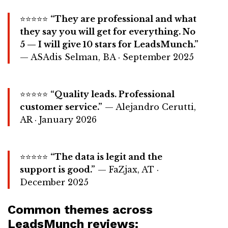
⭐⭐⭐⭐⭐
“They are professional and what
they say you will get for everything. No
5 — I will give 10 stars for LeadsMunch.”
— ASAdis Selman, BA · September 2025
⭐⭐⭐⭐⭐
“Quality leads. Professional
customer service.”
— Alejandro Cerutti,
AR · January 2026
⭐⭐⭐⭐⭐
“The data is legit and the
support is good.”
— FaZjax, AT ·
December 2025
Common themes across
LeadsMunch reviews: