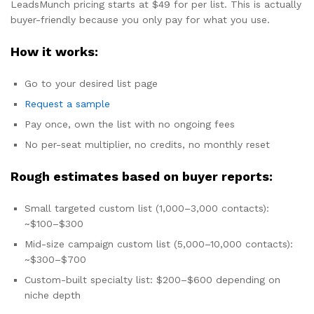
LeadsMunch pricing starts at $49 for per list. This is actually
buyer-friendly because you only pay for what you use.
How it works:
Go to your desired list page
Request a sample
Pay once, own the list with no ongoing fees
No per-seat multiplier, no credits, no monthly reset
Rough estimates based on buyer reports:
Small targeted custom list (1,000–3,000 contacts):
~$100–$300
Mid-size campaign custom list (5,000–10,000 contacts):
~$300–$700
Custom-built specialty list: $200–$600 depending on
niche depth