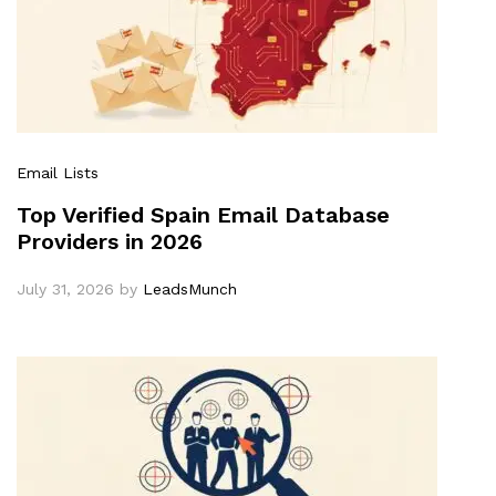
Email Lists
Top Verified Spain Email Database
Providers in 2026
July 31, 2026
by
LeadsMunch