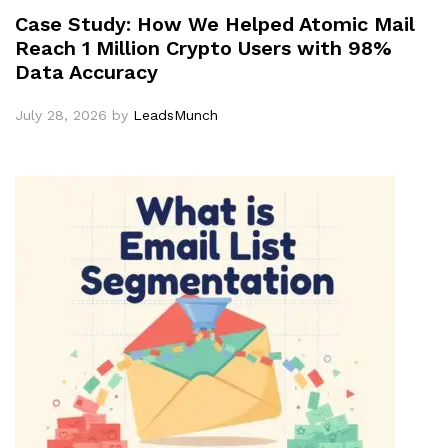
Case Study: How We Helped Atomic Mail
Reach 1 Million Crypto Users with 98%
Data Accuracy
July 28, 2026
by
LeadsMunch