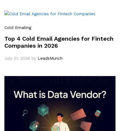
Cold Emailing
Top 4 Cold Email Agencies for Fintech
Companies in 2026
July 21, 2026
by
LeadsMunch