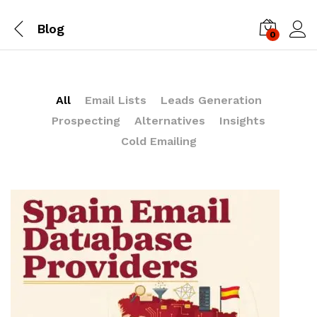
Blog
0
Log i
All
Email Lists
Leads Generation
Prospecting
Alternatives
Insights
Cold Emailing