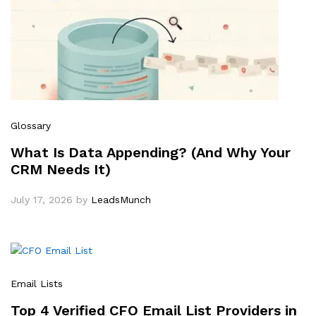
Glossary
What Is Data Appending? (And Why Your
CRM Needs It)
July 17, 2026
by
LeadsMunch
Email Lists
Top 4 Verified CFO Email List Providers in