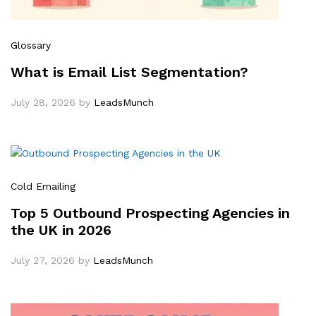
Glossary
What is Email List Segmentation?
July 28, 2026
by
LeadsMunch
Cold Emailing
Top 5 Outbound Prospecting Agencies in
the UK in 2026
July 27, 2026
by
LeadsMunch