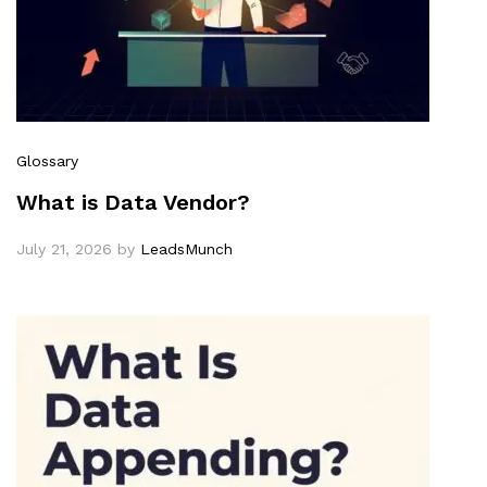
Glossary
What is Data Vendor?
July 21, 2026
by
LeadsMunch