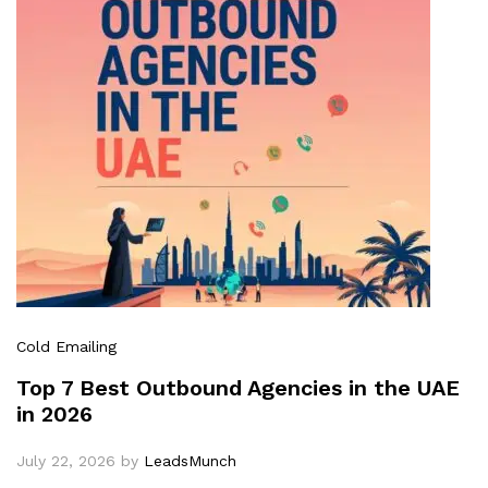
Cold Emailing
Top 7 Best Outbound Agencies in the UAE
in 2026
July 22, 2026
by
LeadsMunch