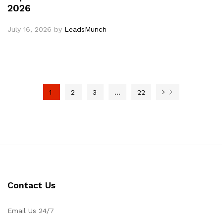
2026
July 16, 2026
by
LeadsMunch
1
2
3
…
22
Contact Us
Email Us 24/7