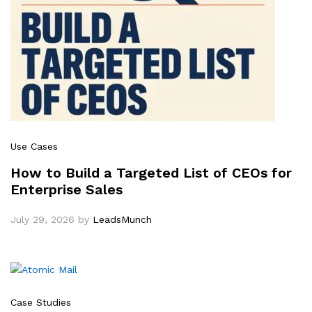
Use Cases
How to Build a Targeted List of CEOs for
Enterprise Sales
July 29, 2026
by
LeadsMunch
Case Studies