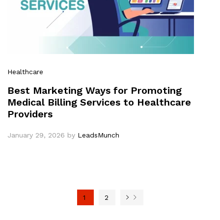
Healthcare
Best Marketing Ways for Promoting
Medical Billing Services to Healthcare
Providers
January 29, 2026
by
LeadsMunch
1
2