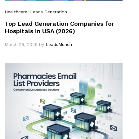
Healthcare
, Leads Generation
Top Lead Generation Companies for
Hospitals in USA (2026)
March 26, 2026
by
LeadsMunch