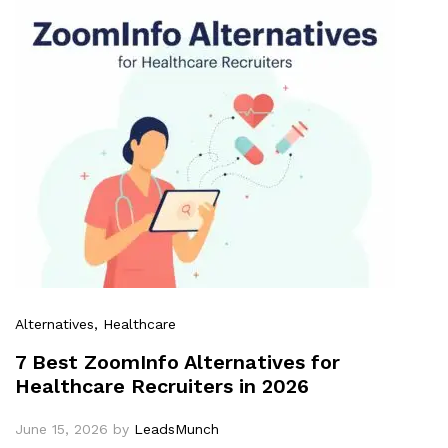
Alternatives
, Healthcare
7 Best ZoomInfo Alternatives for
Healthcare Recruiters in 2026
June 15, 2026
by
LeadsMunch