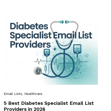
Email Lists
, Healthcare
5 Best Diabetes Specialist Email List
Providers in 2026