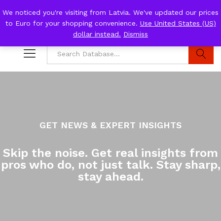
We noticed you're visiting from Latvia. We've updated our prices
to Euro for your shopping convenience.
Use United States (US)
0
Log i
dollar instead.
Dismiss
Search
GET NEWS & EXPERT INSIGHTS
Skip the noise. Get real insights from
pros who do, not just talk. Stay sharp,
stay ahead.