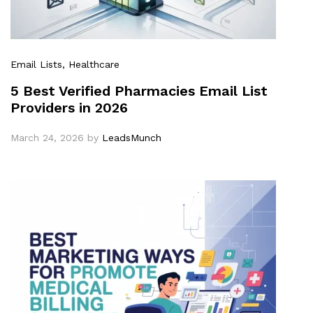
Email Lists
, Healthcare
5 Best Verified Pharmacies Email List
Providers in 2026
March 24, 2026
by
LeadsMunch