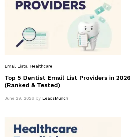
Email Lists
, Healthcare
Top 5 Dentist Email List Providers in 2026
(Ranked & Tested)
June 29, 2026
by
LeadsMunch