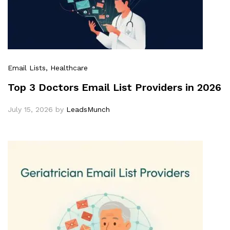
Email Lists
, Healthcare
Top 3 Doctors Email List Providers in 2026
July 15, 2026
by
LeadsMunch