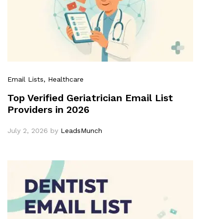
Email Lists
, Healthcare
Top Verified Geriatrician Email List
Providers in 2026
July 2, 2026
by
LeadsMunch