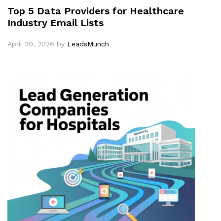
Top 5 Data Providers for Healthcare
Industry Email Lists
April 20, 2026
by
LeadsMunch