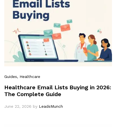
Guides
, Healthcare
Healthcare Email Lists Buying in 2026:
The Complete Guide
June 22, 2026
by
LeadsMunch