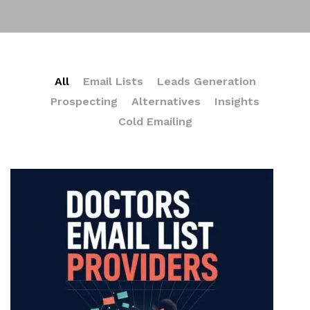
All
Email Lists
Leads Generation
Prospecting
Alternatives
Insights
Cold Emailing