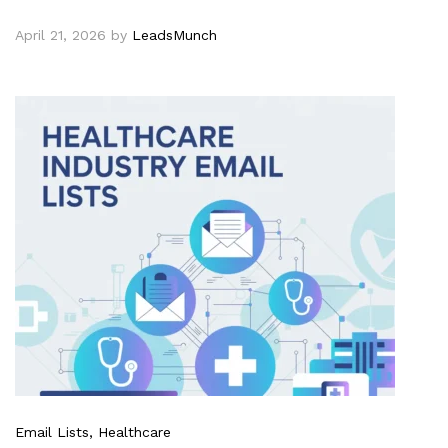
April 21, 2026
by
LeadsMunch
Email Lists
, Healthcare