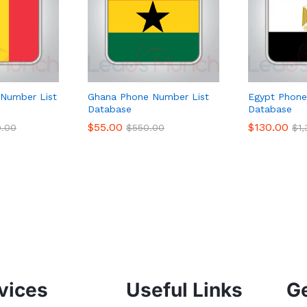
Number List
Ghana Phone Number List
Egypt Phone
Database
Database
$
55.00
$
130.00
0.00
$
550.00
$
1
vices
Useful Links
Ge