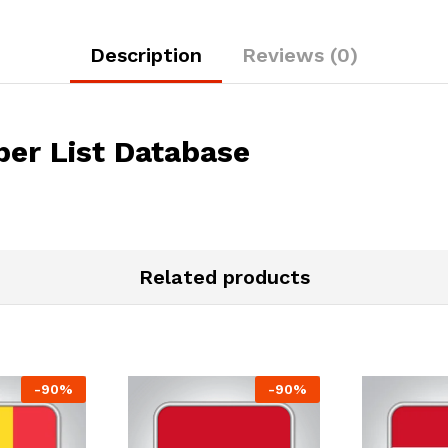
Description
Reviews (0)
er List Database
Related products
-
90
%
-
90
%