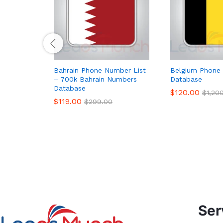
Bahrain Phone Number List
Belgium Phone 
– 700k Bahrain Numbers
Database
Database
$
120.00
$
1,20
$
119.00
$
299.00
Ser