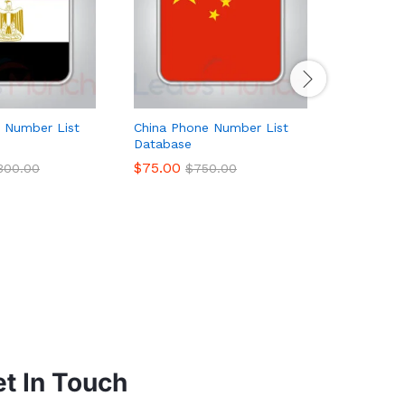
 Number List
China Phone Number List
France P
Database
Database
$
75.00
$
179.00
,300.00
$
750.00
t In Touch