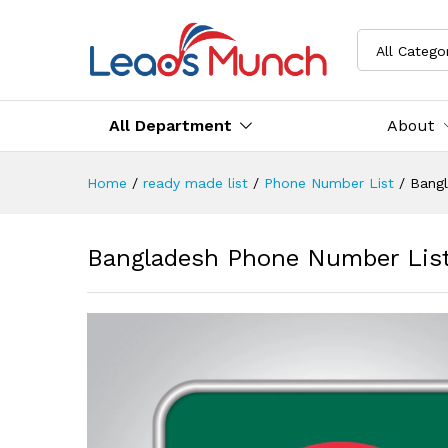
All Catego
All Department
About
Home
/
ready made list
/
Phone Number List
/
Bang
Bangladesh Phone Number Lis