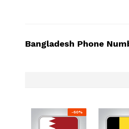
Bangladesh Phone Numb
-
60
%