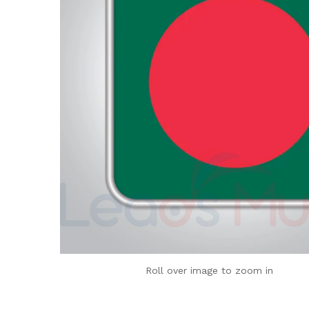
Roll over image to zoom in