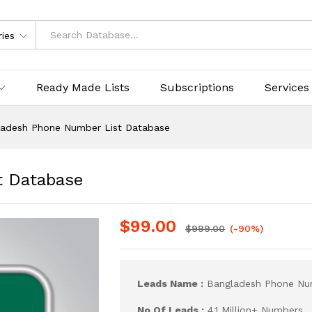
ries
Ready Made Lists
Subscriptions
Services
ladesh Phone Number List Database
t Database
$
99.00
$
999.00
(-90%)
Leads Name :
Bangladesh Phone Num
No Of Leads :
4.1 Million+ Numbers