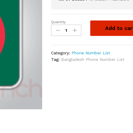
Quantity
Add to car
Category:
Phone Number List
Tag:
Bangladesh Phone Number List