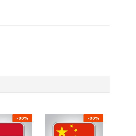
-
90
%
-
90
%