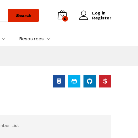
Log in
Search
Register
0
Resources
ber List