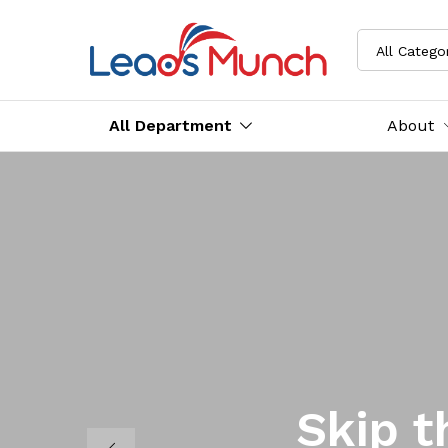
All Catego
All Department
About
Skip t