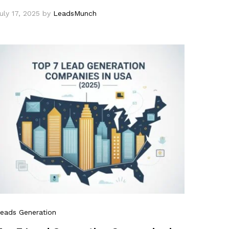
uly 17, 2025
by
LeadsMunch
eads Generation