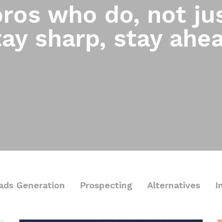
ros who do, not jus
ay sharp, stay ahe
ads Generation
Prospecting
Alternatives
I