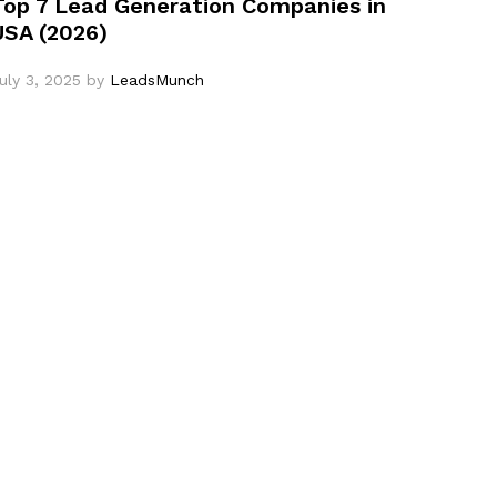
Top 7 Lead Generation Companies in
USA (2026)
uly 3, 2025
by
LeadsMunch