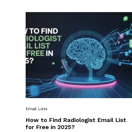
Email Lists
How to Find Radiologist Email List
for Free in 2025?