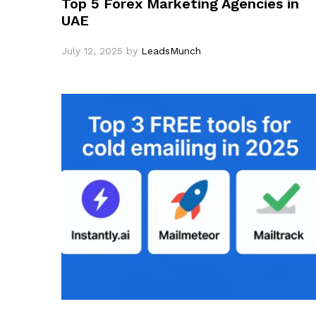
Top 5 Forex Marketing Agencies in
UAE
July 12, 2025
by
LeadsMunch