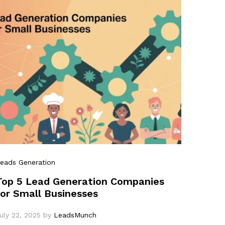
eads Generation
Top 5 Lead Generation Companies
for Small Businesses
uly 22, 2025
by
LeadsMunch