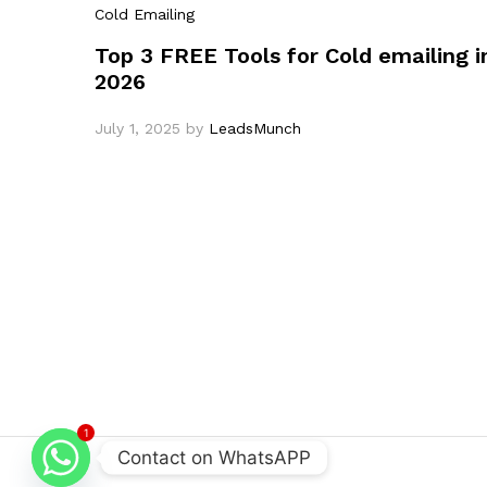
Cold Emailing
Top 3 FREE Tools for Cold emailing i
2026
July 1, 2025
by
LeadsMunch
1
Contact on WhatsAPP