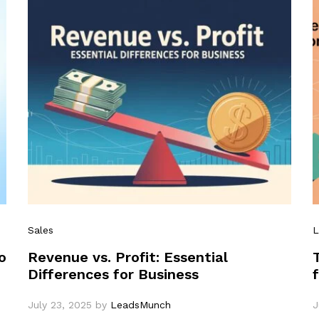
Sales
L
o
Revenue vs. Profit: Essential
Differences for Business
July 23, 2025
by
LeadsMunch
J