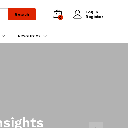
Log in
Search
Register
0
Resources
nsights