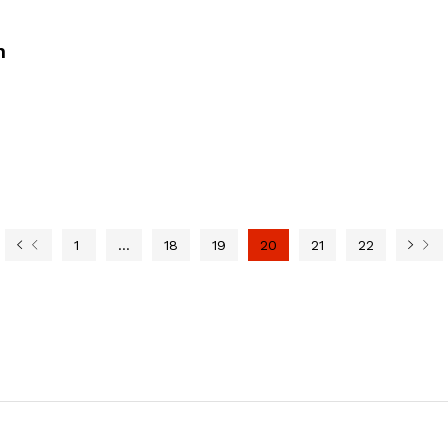
n
1
…
18
19
20
21
22