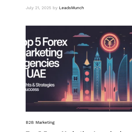
July 21, 2025
by
LeadsMunch
B2B Marketing