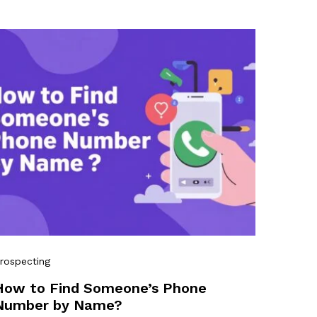
rospecting
How to Find Someone’s Phone
Number by Name?