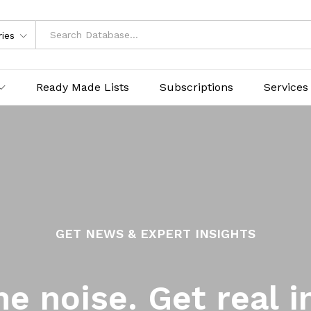
ries
Ready Made Lists
Subscriptions
Services
GET NEWS & EXPERT INSIGHTS
he noise. Get real i