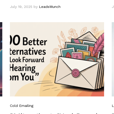
July 19, 2025
by
LeadsMunch
J
Cold Emailing
L