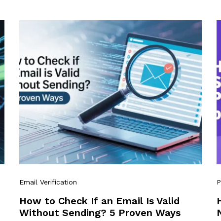
Email Verification
P
How to Check If an Email Is Valid
Without Sending? 5 Proven Ways