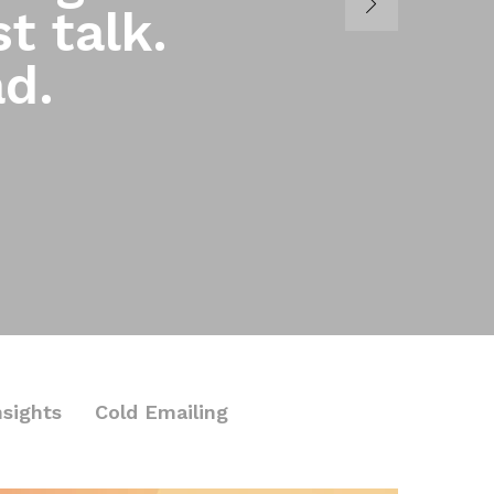
t talk.
ad.
nsights
Cold Emailing