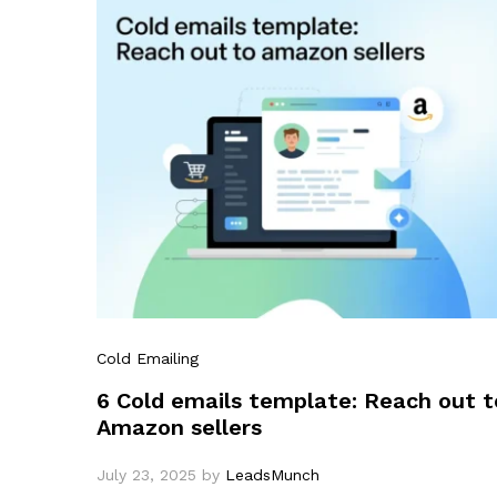
Cold Emailing
6 Cold emails template: Reach out t
Amazon sellers
July 23, 2025
by
LeadsMunch