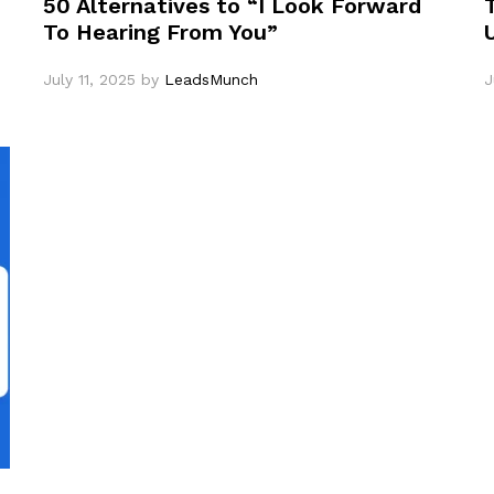
50 Alternatives to “I Look Forward
To Hearing From You”
July 11, 2025
by
LeadsMunch
J