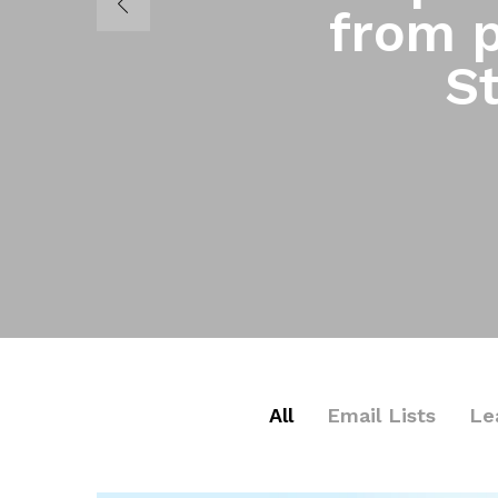
from p
St
All
Email Lists
Le