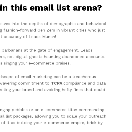
n this email list arena?
delves into the depths of demographic and behavioral
ng fashion-forward Gen Zers in vibrant cities who just
int accuracy of Leads Munch!
he barbarians at the gate of engagement. Leads
ers, not digital ghosts haunting abandoned accounts.
ons singing your e-commerce praises.
dscape of email marketing can be a treacherous
 unwavering commitment to
TCPA
compliance and data
cting your brand and avoiding hefty fines that could
slinging pebbles or an e-commerce titan commanding
il list packages, allowing you to scale your outreach
of it as building your e-commerce empire, brick by