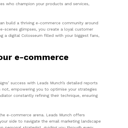
cates who champion your products and services,
y can build a thriving e-commerce community around
the-scenes glimpses, you create a loyal customer
g a digital Colosseum filled with your biggest fans,
your e-commerce
gns’ success with Leads Munch’s detailed reports
 not, empowering you to optimise your strategies
ator constantly refining their technique, ensuring
 the e-commerce arena. Leads Munch offers
your side to navigate the email marketing landscape
n personal strategist, guiding you through every