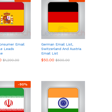
onsumer Email
German Email List,
ale Leads
Switzerland And Austria
se
Email List
0
0
$
$
50.00
50.00
$
$
1,200.00
1,200.00
$
$
500.00
500.00
-
90
%