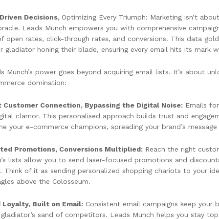
Driven Decisions,
Optimizing Every Triumph: Marketing isn’t about 
oracle. Leads Munch empowers you with comprehensive campaign re
f open rates, click-through rates, and conversions. This data gold
 gladiator honing their blade, ensuring every email hits its mark w
s Munch’s power goes beyond acquiring email lists. It’s about unl
mmerce domination:
t Customer Connection, Bypassing the Digital Noise:
Emails for
igital clamor. This personalised approach builds trust and engage
e your e-commerce champions, spreading your brand’s message li
ted Promotions, Conversions Multiplied:
Reach the right custom
’s lists allow you to send laser-focused promotions and discounts 
. Think of it as sending personalized shopping chariots to your i
eagles above the Colosseum.
 Loyalty, Built on Email:
Consistent email campaigns keep your bra
e gladiator’s sand of competitors. Leads Munch helps you stay to