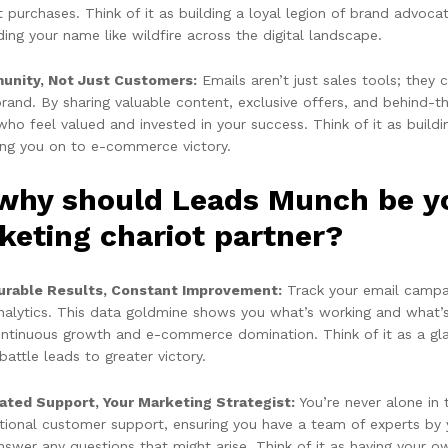
t purchases. Think of it as building a loyal legion of brand advo
ing your name like wildfire across the digital landscape.
nity, Not Just Customers:
Emails aren’t just sales tools; the
brand. By sharing valuable content, exclusive offers, and behind-
ho feel valued and invested in your success. Think of it as buildin
ing you on to e-commerce victory.
 why should Leads Munch be 
keting chariot partner?
rable Results, Constant Improvement:
Track your email campai
nalytics. This data goldmine shows you what’s working and what’s
ontinuous growth and e-commerce domination. Think of it as a gladi
battle leads to greater victory.
ated Support, Your Marketing Strategist:
You’re never alone in
tional customer support, ensuring you have a team of experts by 
swer any questions that might arise. Think of it as having your ow