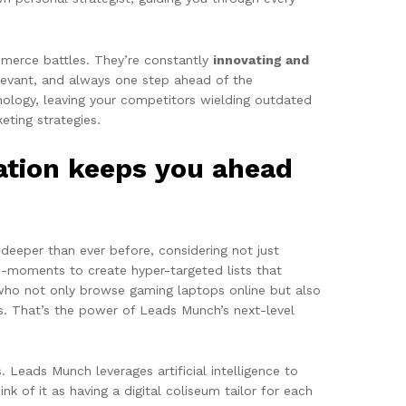
mmerce battles. They’re constantly
innovating and
elevant, and always one step ahead of the
hnology, leaving your competitors wielding outdated
ting strategies.
ation keeps you ahead
 deeper than ever before, considering not just
-moments to create hyper-targeted lists that
 who not only browse gaming laptops online but also
s. That’s the power of Leads Munch’s next-level
. Leads Munch leverages artificial intelligence to
nk of it as having a digital coliseum tailor for each