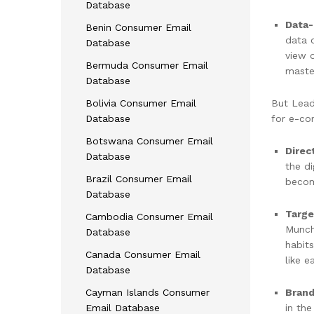
Database
Data-
Benin Consumer Email
data 
Database
view o
Bermuda Consumer Email
master
Database
Bolivia Consumer Email
But Lead
Database
for e-co
Botswana Consumer Email
Direc
Database
the d
Brazil Consumer Email
becom
Database
Targe
Cambodia Consumer Email
Munch
Database
habits
Canada Consumer Email
like 
Database
Brand
Cayman Islands Consumer
in th
Email Database