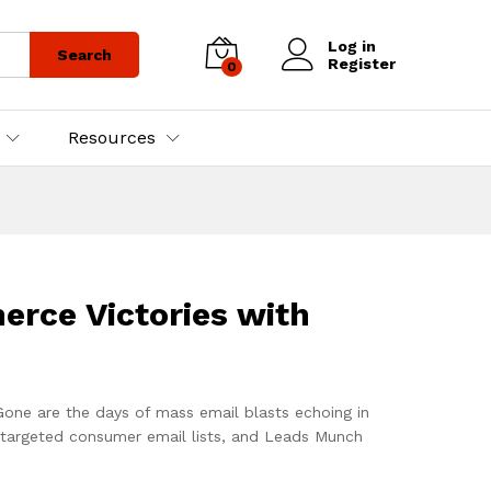
Log in
Search
Register
0
Resources
rce Victories with
 Gone are the days of mass email blasts echoing in
-targeted consumer email lists, and Leads Munch