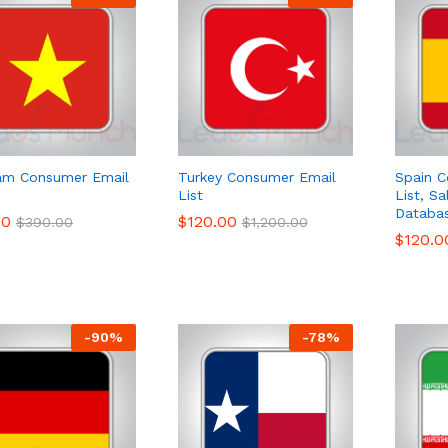
am Consumer Email
Turkey Consumer Email
Spain C
List
List, S
Databa
00
00
$
$
120.00
120.00
$
$
390.00
390.00
$
$
1,200.00
1,200.00
$
$
120.0
120.0
-
90
%
-
78
%