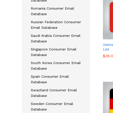
Database
Romania Consumer Email
Database
Russian Federation Consumer
Email Database
Saudi Arabia Consumer Email
Database
Vietn
Singapore Consumer Email
List
Database
$
$
39.
39.
South Korea Consumer Email
Database
Spain Consumer Email
Database
Swaziland Consumer Email
Database
Sweden Consumer Email
Database