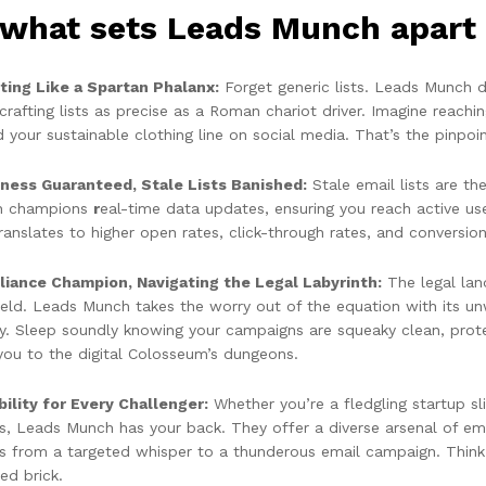
what sets Leads Munch apart i
ting Like a Spartan Phalanx:
Forget generic lists. Leads Munch 
crafting lists as precise as a Roman chariot driver. Imagine reachi
d your sustainable clothing line on social media. That’s the pinpo
ness Guaranteed, Stale Lists Banished:
Stale email lists are t
h champions
r
eal-time data updates, ensuring you reach active us
ranslates to higher open rates, click-through rates, and conversi
iance Champion, Navigating the Legal Labyrinth:
The legal lan
ield. Leads Munch takes the worry out of the equation with its
cy. Sleep soundly knowing your campaigns are squeaky clean, prote
you to the digital Colosseum’s dungeons.
bility for Every Challenger:
Whether you’re a fledgling startup 
ns, Leads Munch has your back. They offer a diverse arsenal of ema
ts from a targeted whisper to a thunderous email campaign. Think 
ed brick.