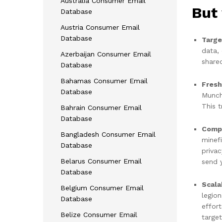
Australia Consumer Email
But 
Database
Austria Consumer Email
Database
Targe
data, 
Azerbaijan Consumer Email
share
Database
Bahamas Consumer Email
Fresh
Database
Munc
This t
Bahrain Consumer Email
Database
Compl
Bangladesh Consumer Email
minef
Database
priva
Belarus Consumer Email
send 
Database
Scala
Belgium Consumer Email
legio
Database
effor
Belize Consumer Email
target