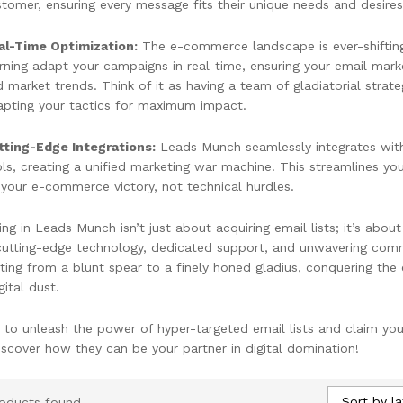
tomer, ensuring every message fits their unique needs and desires
al-Time Optimization:
The e-commerce landscape is ever-shiftin
rning adapt your campaigns in real-time, ensuring your email mark
 market trends. Think of it as having a team of gladiatorial strate
apting your tactics for maximum impact.
tting-Edge Integrations:
Leads Munch seamlessly integrates wit
ls, creating a unified marketing war machine. This streamlines y
your e-commerce victory, not technical hurdles.
ing in Leads Munch isn’t just about acquiring email lists; it’s abo
 cutting-edge technology, dedicated support, and unwavering com
ting from a blunt spear to a finely honed gladius, conquering th
gital dust.
 to unleash the power of hyper-targeted email lists and claim 
iscover how they can be your partner in digital domination!
Sort by la
oducts found