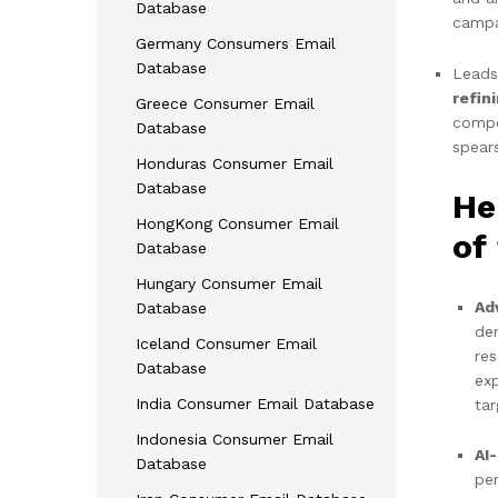
Database
campa
Germany Consumers Email
Database
Leads
refin
Greece Consumer Email
compet
Database
spear
Honduras Consumer Email
Database
He
HongKong Consumer Email
of
Database
Hungary Consumer Email
Ad
Database
de
Iceland Consumer Email
res
Database
ex
India Consumer Email Database
tar
Indonesia Consumer Email
AI
Database
per