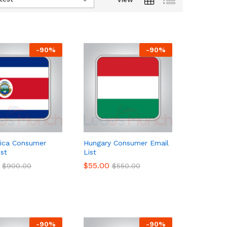
-
90
%
-
90
%
Rica Consumer
Hungary Consumer Email
ist
List
$
$
55.00
55.00
$
$
900.00
900.00
$
$
550.00
550.00
-
90
%
-
90
%