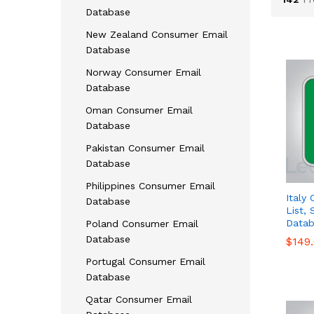
Database
New Zealand Consumer Email
Database
Norway Consumer Email
Database
Oman Consumer Email
Database
Pakistan Consumer Email
Database
Philippines Consumer Email
Italy
Database
List,
Datab
Poland Consumer Email
Database
$
$
149
149
Portugal Consumer Email
Database
Qatar Consumer Email