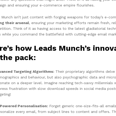
ign and ensuring your e-commerce empire flourishes.
 Munch isn’t just content with forging weapons for today’s e-co
ing their arsenal
, ensuring your marketing efforts remain fresh, r
ition. Think of it as having access to the latest gladiatorial tec
s while you command the battlefield with cutting-edge email marke
re’s how Leads Munch’s
innov
 the pack:
vanced Targeting Algorithms:
Their proprietary algorithms delve
mographics and behaviour, but also psychographic data and micro
onate on a deeper level. Imagine reaching tech-savvy millennials
press frustration with slow download speeds in social media post
geting!
-Powered Personalisation:
Forget generic one-size-fits-all emails
sonalize every email, from subject lines to content and offers. Thi