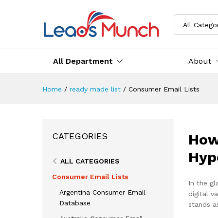
All Catego
All Department
About
Home
/
ready made list
/
Consumer Email Lists
How
CATEGORIES
Hyp
ALL CATEGORIES
Consumer Email Lists
In the gl
Argentina Consumer Email
digital 
Database
stands as