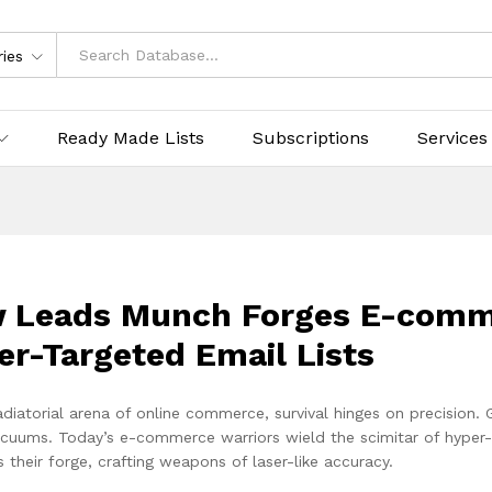
ries
Ready Made Lists
Subscriptions
Services
 Leads Munch Forges E-comme
er-Targeted Email Lists
adiatorial arena of online commerce, survival hinges on precision.
vacuums. Today’s e-commerce warriors wield the scimitar of hyper
 their forge, crafting weapons of laser-like accuracy.