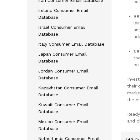
Iran Consumer Email Database
cus
Ireland Consumer Email
Re
Database
lea
Israel Consumer Email
and
Database
ad
Italy Consumer Email Database
Cu
Japan Consumer Email
too
Database
on 
Jordan Consumer Email
Database
Invest
their
Kazakhstan Consumer Email
marke
Database
the di
Kuwait Consumer Email
Database
Ready
and d
Mexico Consumer Email
Database
Netherlands Consumer Email
142
Pr