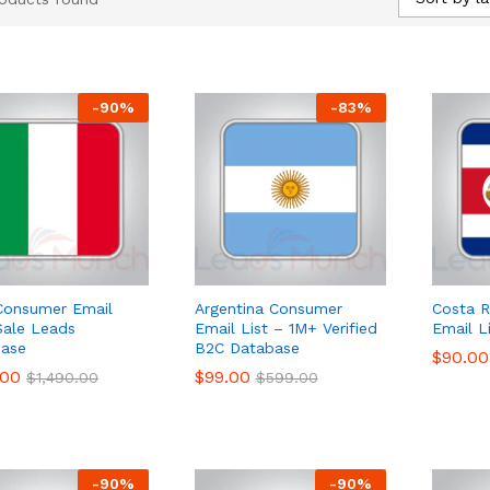
-
90
%
-
83
%
 Consumer Email
Argentina Consumer
Costa 
 Sale Leads
Email List – 1M+ Verified
Email L
ase
B2C Database
$
$
90.00
90.00
.00
.00
$
$
99.00
99.00
$
$
1,490.00
1,490.00
$
$
599.00
599.00
-
90
%
-
90
%