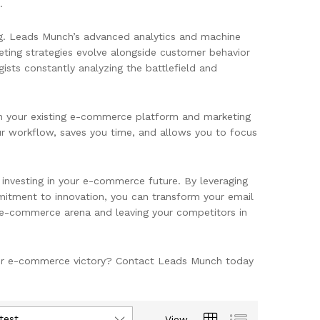
.
g. Leads Munch’s advanced analytics and machine
eting strategies evolve alongside customer behavior
gists constantly analyzing the battlefield and
h your existing e-commerce platform and marketing
our workflow, saves you time, and allows you to focus
ut investing in your e-commerce future. By leveraging
mitment to innovation, you can transform your email
e e-commerce arena and leaving your competitors in
your e-commerce victory? Contact Leads Munch today
test
View