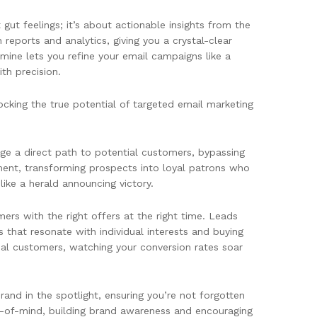
gut feelings; it’s about actionable insights from the
ports and analytics, giving you a crystal-clear
mine lets you refine your email campaigns like a
ith precision.
ocking the true potential of targeted email marketing
ge a direct path to potential customers, bypassing
ment, transforming prospects into loyal patrons who
ke a herald announcing victory.
ers with the right offers at the right time. Leads
that resonate with individual interests and buying
deal customers, watching your conversion rates soar
nd in the spotlight, ensuring you’re not forgotten
p-of-mind, building brand awareness and encouraging