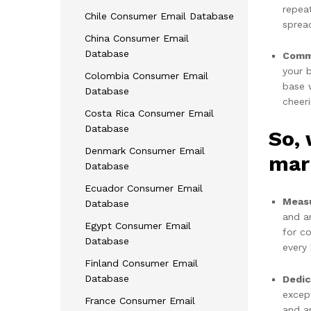
repea
Chile Consumer Email Database
spread
China Consumer Email
Database
Commu
your 
Colombia Consumer Email
base w
Database
cheer
Costa Rica Consumer Email
Database
So,
Denmark Consumer Email
mar
Database
Ecuador Consumer Email
Measu
Database
and a
Egypt Consumer Email
for c
Database
every 
Finland Consumer Email
Database
Dedic
excep
France Consumer Email
and an