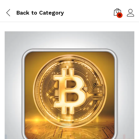
Back to
Category
0
Log i