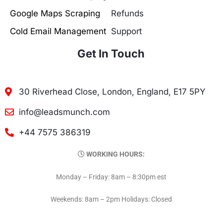
Google Maps Scraping
Refunds
Cold Email Management
Support
Get In Touch
30 Riverhead Close, London, England, E17 5PY
info@leadsmunch.com
+44 7575 386319
WORKING HOURS:
Monday – Friday: 8am – 8:30pm est
Weekends: 8am – 2pm Holidays: Closed