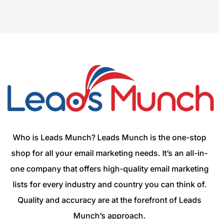
Who is Leads Munch? Leads Munch is the one-stop
shop for all your email marketing needs. It’s an all-in-
one company that offers high-quality email marketing
lists for every industry and country you can think of.
Quality and accuracy are at the forefront of Leads
Munch’s approach.