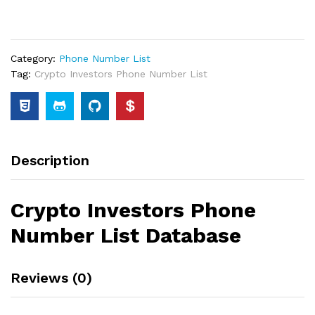
Category:
Phone Number List
Tag:
Crypto Investors Phone Number List
Description
Crypto Investors Phone
Number List Database
Reviews (0)