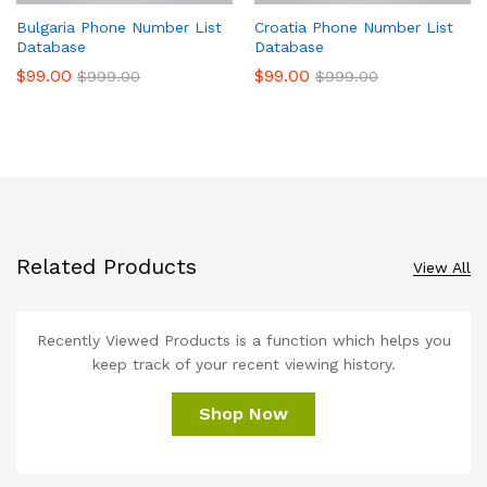
Bulgaria Phone Number List
Croatia Phone Number List
Database
Database
$
99.00
$
99.00
$
999.00
$
999.00
Related Products
View All
Recently Viewed Products is a function which helps you
keep track of your recent viewing history.
Shop Now