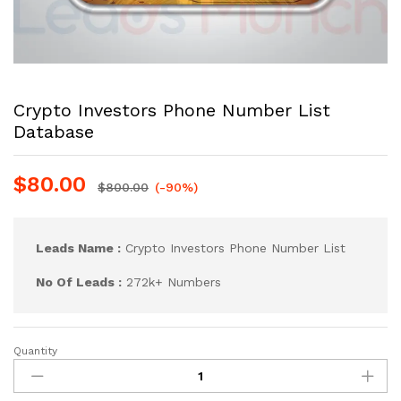
Crypto Investors Phone Number List
Database
$
80.00
$
800.00
(-90%)
Leads Name :
Crypto Investors Phone Number List
No Of Leads :
272k+ Numbers
Quantity