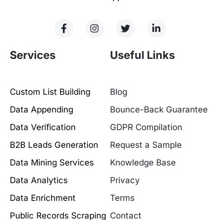
Services
Useful Links
Custom List Building
Blog
Data Appending
Bounce-Back Guarantee
Data Verification
GDPR Compilation
B2B Leads Generation
Request a Sample
Data Mining Services
Knowledge Base
Data Analytics
Privacy
Data Enrichment
Terms
Public Records Scraping
Contact