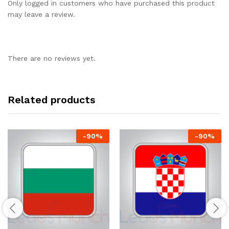
Only logged in customers who have purchased this product
may leave a review.
There are no reviews yet.
Related products
-
90
%
-
90
%