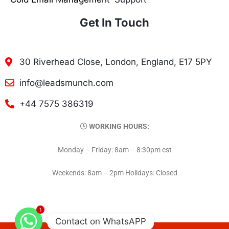
Get In Touch
30 Riverhead Close, London, England, E17 5PY
info@leadsmunch.com
+44 7575 386319
WORKING HOURS:
Monday – Friday: 8am – 8:30pm est
Weekends: 8am – 2pm Holidays: Closed
1
Contact on WhatsAPP