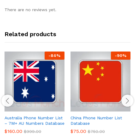
There are no reviews yet.
Related products
-
84
%
-
90
%
Australia Phone Number List
China Phone Number List
– 7M+ AU Numbers Database
Database
$
160.00
$
75.00
$
999.00
$
750.00