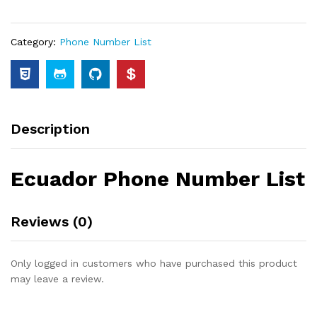
Category:
Phone Number List
Description
Ecuador Phone Number List
Reviews (0)
Only logged in customers who have purchased this product
may leave a review.