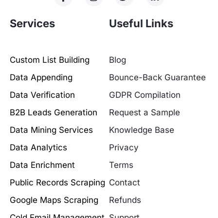
Services
Useful Links
Custom List Building
Blog
Data Appending
Bounce-Back Guarantee
Data Verification
GDPR Compilation
B2B Leads Generation
Request a Sample
Data Mining Services
Knowledge Base
Data Analytics
Privacy
Data Enrichment
Terms
Public Records Scraping
Contact
Google Maps Scraping
Refunds
Cold Email Management
Support