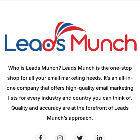
Who is Leads Munch? Leads Munch is the one-stop
shop for all your email marketing needs. It’s an all-in-
one company that offers high-quality email marketing
lists for every industry and country you can think of.
Quality and accuracy are at the forefront of Leads
Munch’s approach.