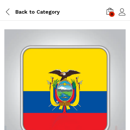
Back to
Category
0
Log i