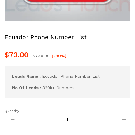
Ecuador Phone Number List
$
73.00
$
730.00
(-90%)
Leads Name :
Ecuador Phone Number List
No Of Leads :
320k+ Numbers
Quantity