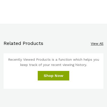
Related Products
View All
Recently Viewed Products is a function which helps you
keep track of your recent viewing history.
Shop Now