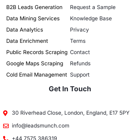
B2B Leads Generation
Request a Sample
Data Mining Services
Knowledge Base
Data Analytics
Privacy
Data Enrichment
Terms
Public Records Scraping
Contact
Google Maps Scraping
Refunds
Cold Email Management
Support
Get In Touch
30 Riverhead Close, London, England, E17 5PY
info@leadsmunch.com
+44 7575 386319