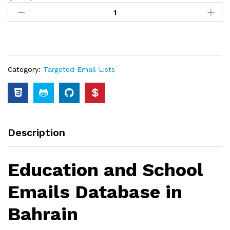
Category:
Targeted Email Lists
Description
Education and School
Emails Database in
Bahrain