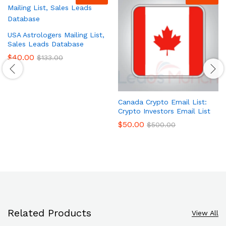
USA Astrologers Mailing List,
Sales Leads Database
$
40.00
$
133.00
Canada Crypto Email List:
Crypto Investors Email List
$
50.00
$
500.00
Related Products
View All