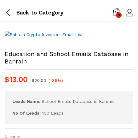
Back to
Category
0
Log i
Education and School Emails Database in
Bahrain
$
13.00
$
20.00
(-35%)
Leads Name:
School Emails Database in Bahrain
No Of Leads:
100 Leads
Quantity