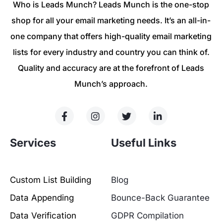
Who is Leads Munch? Leads Munch is the one-stop
shop for all your email marketing needs. It’s an all-in-
one company that offers high-quality email marketing
lists for every industry and country you can think of.
Quality and accuracy are at the forefront of Leads
Munch’s approach.
Services
Useful Links
Custom List Building
Blog
Data Appending
Bounce-Back Guarantee
Data Verification
GDPR Compilation