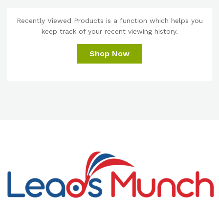
Recently Viewed Products is a function which helps you
keep track of your recent viewing history.
Shop Now