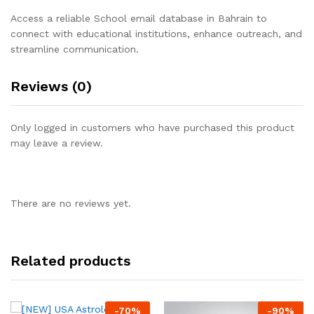
Access a reliable School email database in Bahrain to
connect with educational institutions, enhance outreach, and
streamline communication.
Reviews (0)
Only logged in customers who have purchased this product
may leave a review.
There are no reviews yet.
Related products
-
70
%
-
90
%