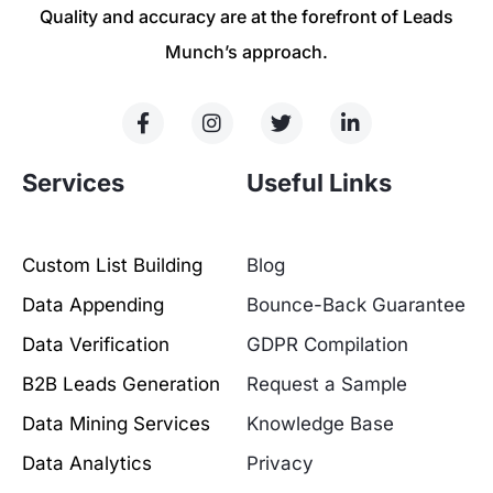
Quality and accuracy are at the forefront of Leads
Munch’s approach.
Services
Useful Links
Custom List Building
Blog
Data Appending
Bounce-Back Guarantee
Data Verification
GDPR Compilation
B2B Leads Generation
Request a Sample
Data Mining Services
Knowledge Base
Data Analytics
Privacy