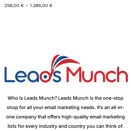
258,00
€
–
1.289,00
€
Who is Leads Munch? Leads Munch is the one-stop
shop for all your email marketing needs. It’s an all-in-
one company that offers high-quality email marketing
lists for every industry and country you can think of.