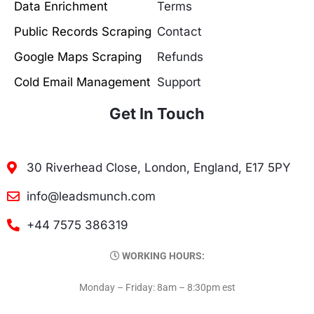
Data Enrichment
Terms
Public Records Scraping
Contact
Google Maps Scraping
Refunds
Cold Email Management
Support
Get In Touch
30 Riverhead Close, London, England, E17 5PY
info@leadsmunch.com
+44 7575 386319
WORKING HOURS:
Monday – Friday: 8am – 8:30pm est