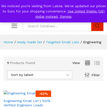
We noticed you're visiting from Latvia. We've updated our prices
to Euro for your shopping convenience.
Use United States (US)
0
Log i
dollar instead.
Dismiss
Search
Home
/
ready made list
/
Targeted Email Lists
/
Engineering
1
Products found
View
Sort by latest
Filter
-
62
%
Engineering Email List | 100%
Verified Engineers Leads