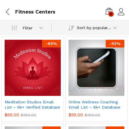
Fitness Centers
0
Log i
Sort by popularity
Filter
-
65
%
-
50
%
Meditation Studios Email
Online Wellness Coaching
List – 6k+ Verified Database
Email List – 8k+ Database
$
69.00
$
99.00
$
199.00
$
199.00