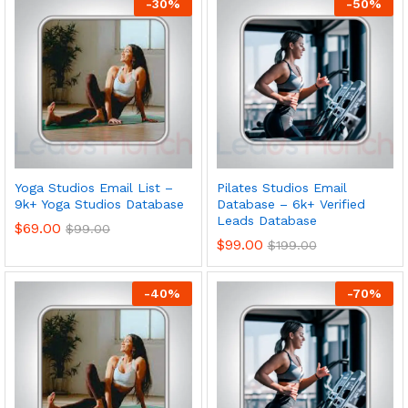
-
30
%
-
50
%
Yoga Studios Email List –
Pilates Studios Email
9k+ Yoga Studios Database
Database – 6k+ Verified
Leads Database
$
69.00
$
99.00
$
99.00
$
199.00
-
40
%
-
70
%