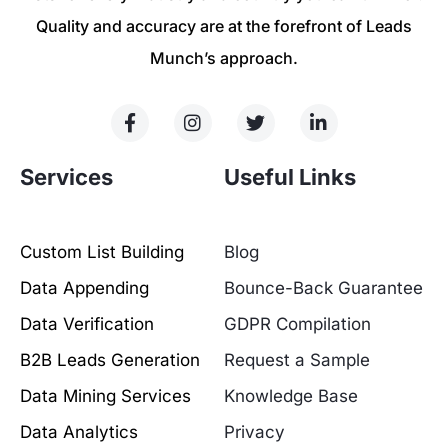
Quality and accuracy are at the forefront of Leads
Munch’s approach.
Services
Useful Links
Custom List Building
Blog
Data Appending
Bounce-Back Guarantee
Data Verification
GDPR Compilation
B2B Leads Generation
Request a Sample
Data Mining Services
Knowledge Base
Data Analytics
Privacy