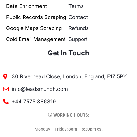
Data Enrichment
Terms
Public Records Scraping
Contact
Google Maps Scraping
Refunds
Cold Email Management
Support
Get In Touch
30 Riverhead Close, London, England, E17 5PY
info@leadsmunch.com
+44 7575 386319
WORKING HOURS:
Monday – Friday: 8am – 8:30pm est