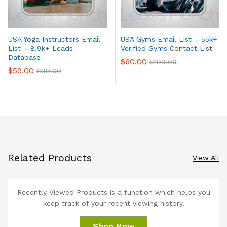
USA Yoga Instructors Email
USA Gyms Email List – 55k+
List – 8.9k+ Leads
Verified Gyms Contact List
Database
$
60.00
$
199.00
$
59.00
$
99.00
Related Products
View All
Recently Viewed Products is a function which helps you
keep track of your recent viewing history.
Shop Now