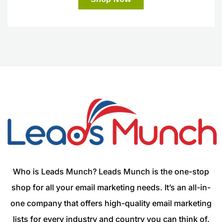
Who is Leads Munch? Leads Munch is the one-stop
shop for all your email marketing needs. It’s an all-in-
one company that offers high-quality email marketing
lists for every industry and country you can think of.