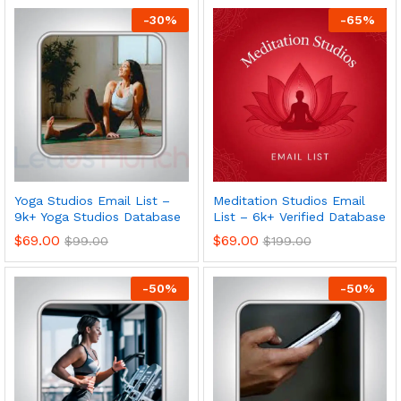
-
30
%
-
65
%
Yoga Studios Email List –
Meditation Studios Email
9k+ Yoga Studios Database
List – 6k+ Verified Database
$
69.00
$
69.00
$
99.00
$
199.00
-
50
%
-
50
%