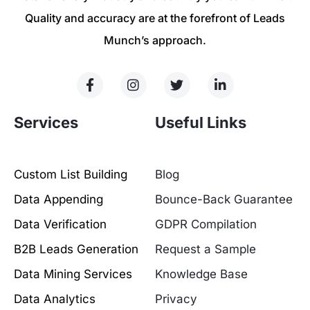
Quality and accuracy are at the forefront of Leads
Munch’s approach.
Services
Useful Links
Custom List Building
Blog
Data Appending
Bounce-Back Guarantee
Data Verification
GDPR Compilation
B2B Leads Generation
Request a Sample
Data Mining Services
Knowledge Base
Data Analytics
Privacy