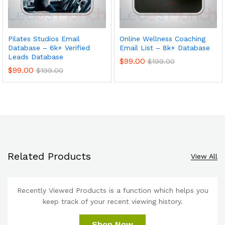
Pilates Studios Email
Online Wellness Coaching
Database – 6k+ Verified
Email List – 8k+ Database
Leads Database
$
99.00
$
199.00
$
99.00
$
199.00
Related Products
View All
Recently Viewed Products is a function which helps you
keep track of your recent viewing history.
Shop Now