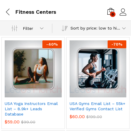
Fitness Centers
0
Log i
Sort by price: low to high
Filter
-
40
%
-
70
%
USA Yoga Instructors Email
USA Gyms Email List – 55k+
List – 8.9k+ Leads
Verified Gyms Contact List
Database
$
60.00
$
199.00
$
59.00
$
99.00