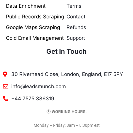
Data Enrichment
Terms
Public Records Scraping
Contact
Google Maps Scraping
Refunds
Cold Email Management
Support
Get In Touch
30 Riverhead Close, London, England, E17 5PY
info@leadsmunch.com
+44 7575 386319
WORKING HOURS:
Monday – Friday: 8am – 8:30pm est