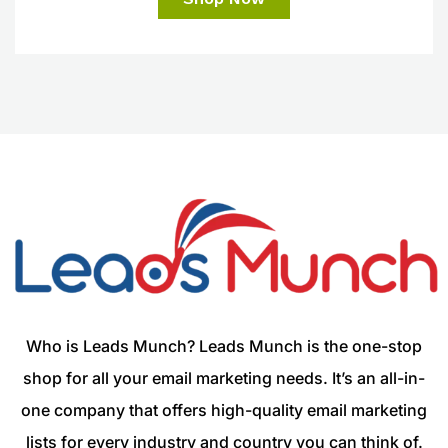
Who is Leads Munch? Leads Munch is the one-stop
shop for all your email marketing needs. It’s an all-in-
one company that offers high-quality email marketing
lists for every industry and country you can think of.