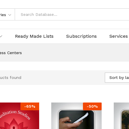
ries
Ready Made Lists
Subscriptions
Services
ess Centers
Sort by la
ucts found
-
65
%
-
50
%