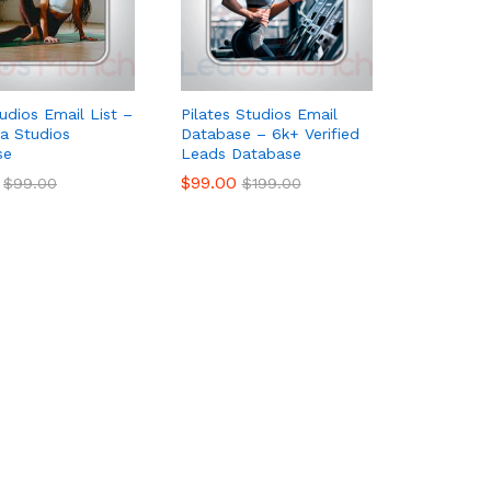
udios Email List –
Pilates Studios Email
a Studios
Database – 6k+ Verified
se
Leads Database
$
$
99.00
99.00
$
$
99.00
99.00
$
$
199.00
199.00