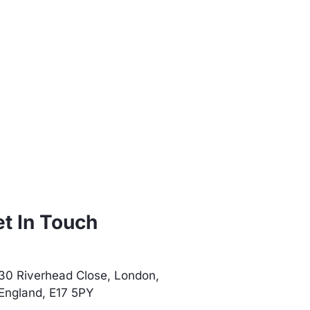
t In Touch
30 Riverhead Close, London,
England, E17 5PY