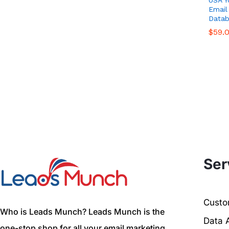
Email
Datab
$
$
59.
59.
Ser
Custom
Who is Leads Munch? Leads Munch is the
Data 
one-stop shop for all your email marketing