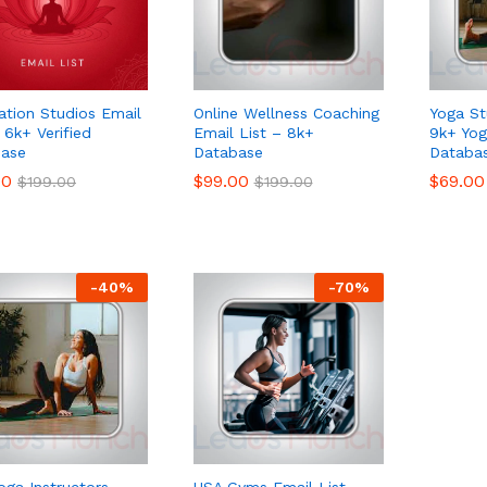
ation Studios Email
Online Wellness Coaching
Yoga St
 6k+ Verified
Email List – 8k+
9k+ Yog
ase
Database
Databa
00
00
$
$
99.00
99.00
$
$
69.00
69.00
$
$
199.00
199.00
$
$
199.00
199.00
-
40
%
-
70
%
oga Instructors
USA Gyms Email List –