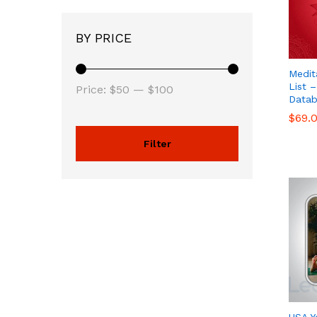
BY PRICE
Medit
List –
Price:
$50
—
$100
Datab
$
$
69.
69.
Filter
USA Y