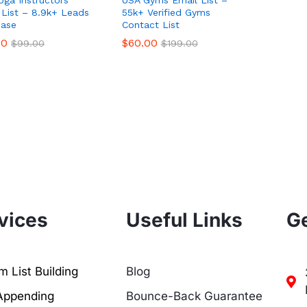
 List – 8.9k+ Leads
55k+ Verified Gyms
ase
Contact List
00
00
$
$
60.00
60.00
$
$
99.00
99.00
$
$
199.00
199.00
vices
Useful Links
Ge
 List Building
Blog
Appending
Bounce-Back Guarantee