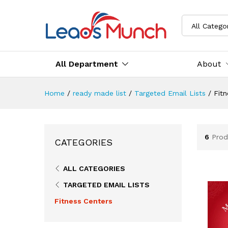
All Catego
All Department
About
Home
/
ready made list
/
Targeted Email Lists
/
Fitn
6
Prod
CATEGORIES
ALL CATEGORIES
TARGETED EMAIL LISTS
Fitness Centers