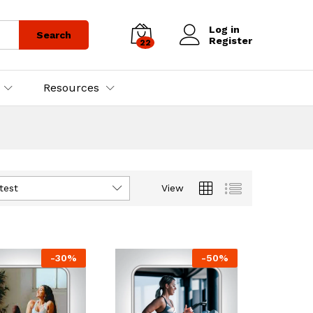
Log in
Search
Register
22
Resources
test
View
-
30
%
-
50
%