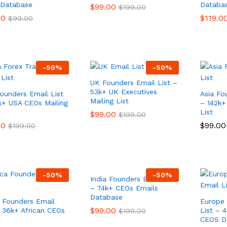
Database
Databa
$
$
99.00
99.00
$
$
199.00
199.00
00
00
$
$
119.0
119.0
$
$
99.00
99.00
-
50
%
-
50
%
UK Founders Email List –
53k+ UK Executives
ounders Email List
Asia Fo
Mailing List
k+ USA CEOs Mailing
– 142k+
List
$
$
99.00
99.00
$
$
199.00
199.00
00
00
$
$
99.00
99.00
$
$
199.00
199.00
-
50
%
-
50
%
India Founders Email List
– 74k+ CEOs Emails
Database
a Founders Email
Europe 
$
$
99.00
99.00
– 36k+ African CEOs
List – 4
$
$
199.00
199.00
s
CEOS D