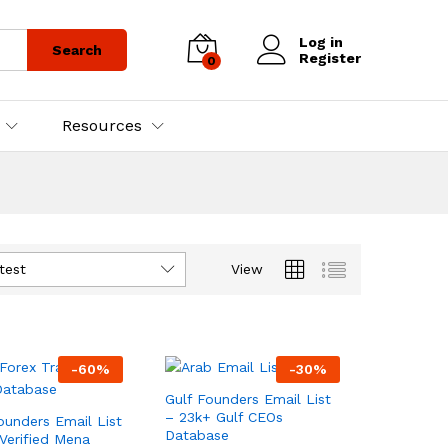
Log in
Search
Register
0
Resources
test
View
-
60
%
-
30
%
Gulf Founders Email List
– 23k+ Gulf CEOs
unders Email List
Database
Verified Mena