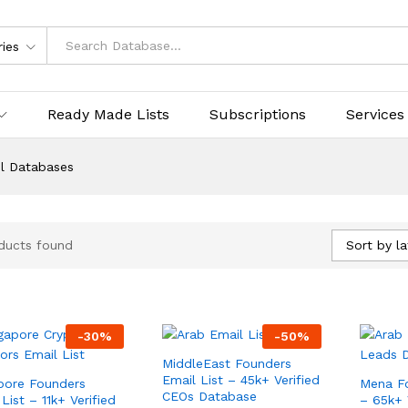
ries
Ready Made Lists
Subscriptions
Services
l Databases
Sort by la
ducts found
-
30
%
-
50
%
MiddleEast Founders
Email List – 45k+ Verified
pore Founders
Mena Fo
CEOs Database
List – 11k+ Verified
– 65k+ 