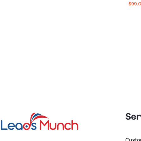
$
$
99.
99.
Ser
Custom