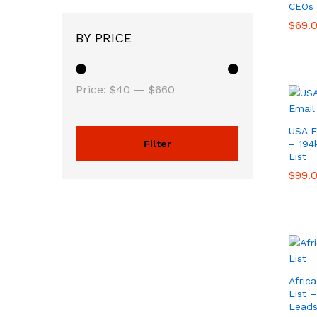
CEOs 
$
$
69.
69.
BY PRICE
Price:
$40
—
$660
USA F
Filter
– 194
List
$
$
99.
99.
Afric
List 
Lead