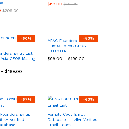
se
$
$
69.00
69.00
$
$
99.00
99.00
0
0
$
$
299.00
299.00
-
60
%
-
50
%
APAC Founders Email List
– 150k+ APAC CEOS
Database
unders Email List
$
$
99.00
99.00
–
$
$
199.00
199.00
 Asia CEOS Mailing
–
$
$
199.00
199.00
-
67
%
-
60
%
Founders Email
Female Ceos Email
61k+ Verified
Database – 4.4k+ Verified
atabase
Email Leads