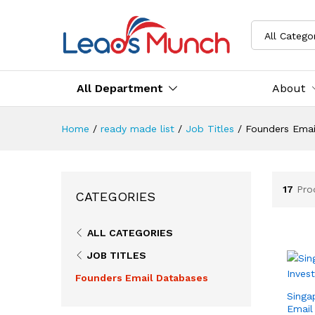
All Catego
All Department
About
Home
/
ready made list
/
Job Titles
/
Founders Emai
17
Pro
CATEGORIES
ALL CATEGORIES
JOB TITLES
Founders Email Databases
Singa
Email 