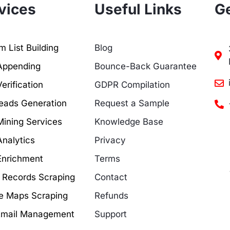
vices
Useful Links
Ge
 List Building
Blog
Appending
Bounce-Back Guarantee
erification
GDPR Compilation
eads Generation
Request a Sample
Mining Services
Knowledge Base
Analytics
Privacy
Enrichment
Terms
c Records Scraping
Contact
e Maps Scraping
Refunds
Email Management
Support