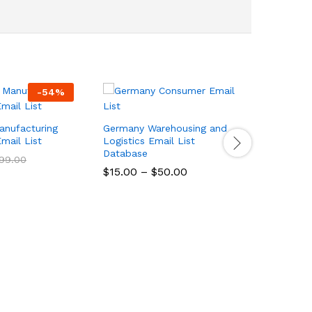
-
54
%
Italy Hea
Manufactu
anufacturing
Germany Warehousing and
Database
mail List
Logistics Email List
Database
$
15.00
–
99.00
$
15.00
–
$
50.00