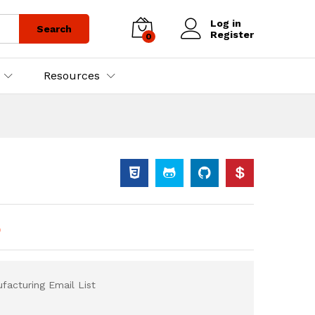
Log in
Search
Register
0
Resources
)
acturing Email List