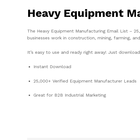
Heavy Equipment Ma
The Heavy Equipment Manufacturing Email List – 25,0
businesses work in construction, mining, farming, an
It’s easy to use and ready right away! Just download 
Instant Download
25,000+ Verified Equipment Manufacturer Leads
Great for B2B Industrial Marketing