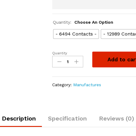
Quantity:
Choose An Option
- 6494 Contacts -
- 12989 Conta
Quantity
Add to car
Category:
Manufactures
Description
Specification
Reviews (0)