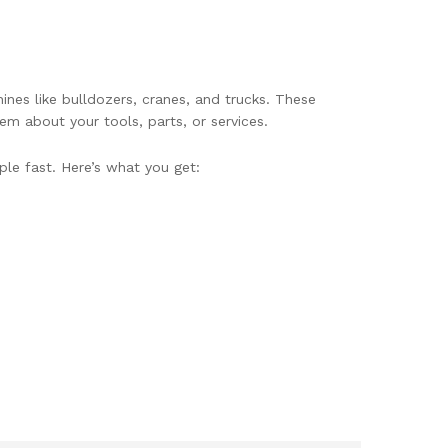
nes like bulldozers, cranes, and trucks. These
em about your tools, parts, or services.
ple fast. Here’s what you get: