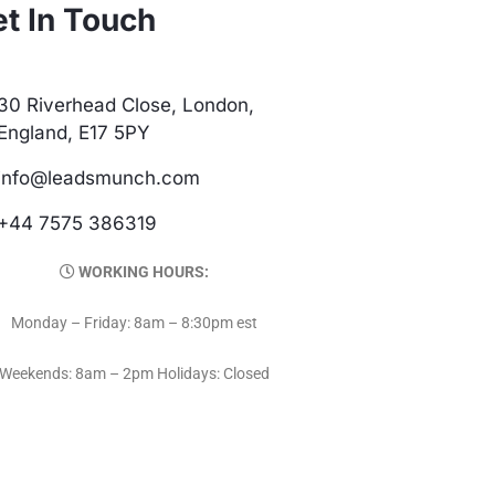
t In Touch
30 Riverhead Close, London,
England, E17 5PY
info@leadsmunch.com
+44 7575 386319
WORKING HOURS:
Monday – Friday: 8am – 8:30pm est
Weekends: 8am – 2pm Holidays: Closed