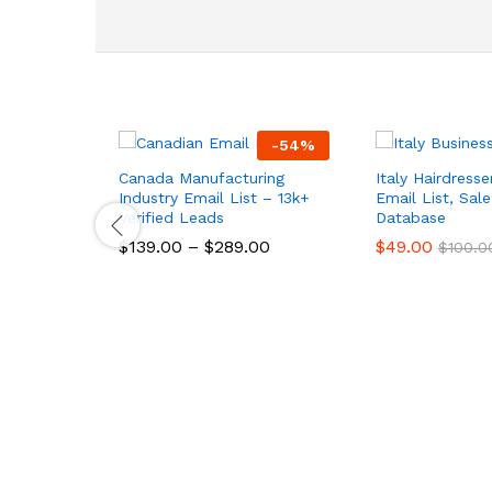
-
54
%
Canada Manufacturing
Italy Hairdresse
Industry Email List – 13k+
Email List, Sal
Verified Leads
Database
$
139.00
–
$
289.00
$
49.00
$
100.0