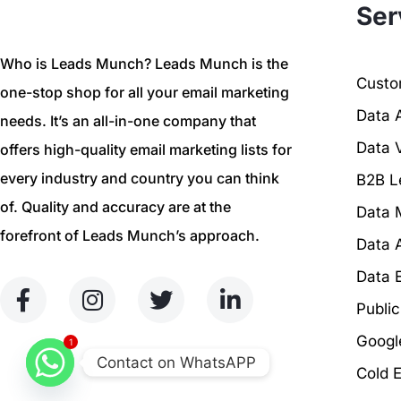
Ser
Who is Leads Munch? Leads Munch is the
Custom
one-stop shop for all your email marketing
Data 
needs. It’s an all-in-one company that
Data V
offers high-quality email marketing lists for
every industry and country you can think
B2B L
of. Quality and accuracy are at the
Data 
forefront of Leads Munch’s approach.
Data 
Data 
Publi
Googl
1
Contact on WhatsAPP
Cold 