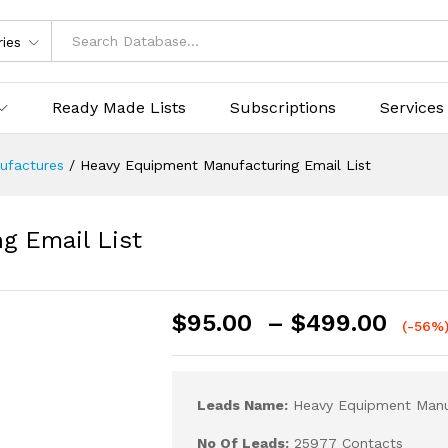
ries
Ready Made Lists
Subscriptions
Services
ufactures
/
Heavy Equipment Manufacturing Email List
g Email List
$
95.00
–
$
499.00
(-56%
Leads Name:
Heavy Equipment Manuf
No Of Leads:
25977 Contacts