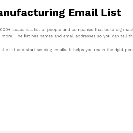
nufacturing Email List
00+ Leads is a list of people and companies that build big machi
d more. The list has names and email addresses so you can tell th
the list and start sending emails. It helps you reach the right peo