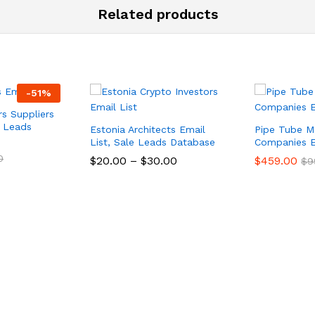
Related products
-
51
%
rs Suppliers
e Leads
Estonia Architects Email
Pipe Tube M
List, Sale Leads Database
Companies E
0
$
20.00
–
$
30.00
$
459.00
$
9