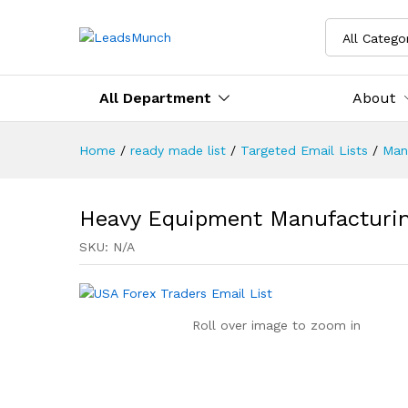
All Catego
All Department
About
Home
/
ready made list
/
Targeted Email Lists
/
Man
Heavy Equipment Manufacturin
SKU:
N/A
Roll over image to zoom in