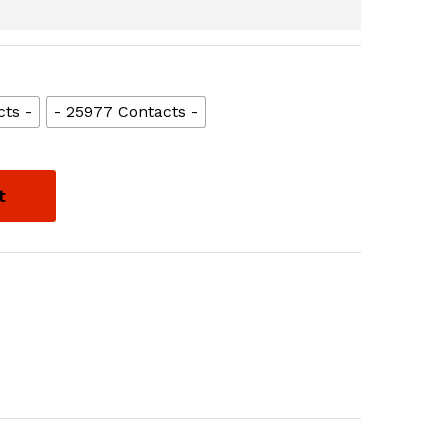
cts -
- 25977 Contacts -
t