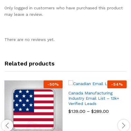
Only logged in customers who have purchased this product
may leave a review.
There are no reviews yet.
Related products
-
50
%
-
54
%
Canada Manufacturing
Industry Email List – 13k+
Verified Leads
$
139.00
–
$
289.00