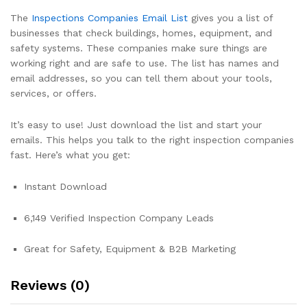
The
Inspections Companies Email List
gives you a list of
businesses that check buildings, homes, equipment, and
safety systems. These companies make sure things are
working right and are safe to use. The list has names and
email addresses, so you can tell them about your tools,
services, or offers.
It’s easy to use! Just download the list and start your
emails. This helps you talk to the right inspection companies
fast. Here’s what you get:
Instant Download
6,149 Verified Inspection Company Leads
Great for Safety, Equipment & B2B Marketing
Reviews (0)