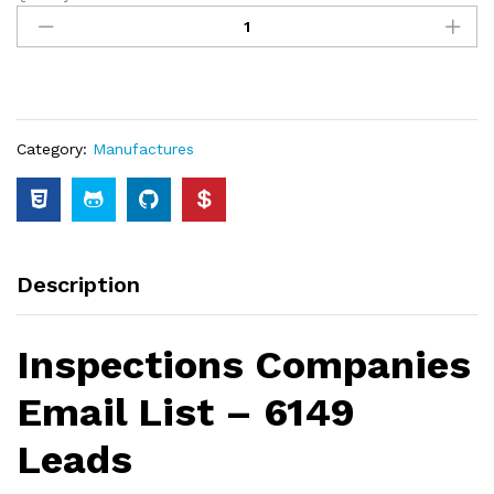
Category:
Manufactures
Description
Inspections Companies
Email List – 6149
Leads