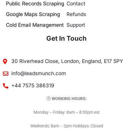
Public Records Scraping
Contact
Google Maps Scraping
Refunds
Cold Email Management
Support
Get In Touch
30 Riverhead Close, London, England, E17 5PY
info@leadsmunch.com
+44 7575 386319
WORKING HOURS:
Monday – Friday: 8am – 8:30pm est
Weekends: 8am – 2pm Holidays: Closed