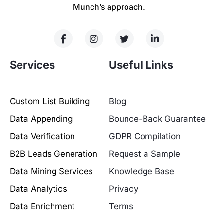
Munch’s approach.
Services
Useful Links
Custom List Building
Blog
Data Appending
Bounce-Back Guarantee
Data Verification
GDPR Compilation
B2B Leads Generation
Request a Sample
Data Mining Services
Knowledge Base
Data Analytics
Privacy
Data Enrichment
Terms