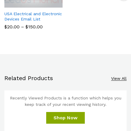
USA Electrical and Electronic
Devices Email List
$
20.00
–
$
150.00
Related Products
View All
Recently Viewed Products is a function which helps you
keep track of your recent viewing history.
Shop Now