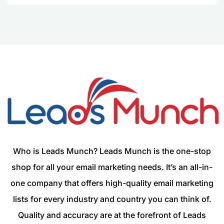
Who is Leads Munch? Leads Munch is the one-stop
shop for all your email marketing needs. It’s an all-in-
one company that offers high-quality email marketing
lists for every industry and country you can think of.
Quality and accuracy are at the forefront of Leads