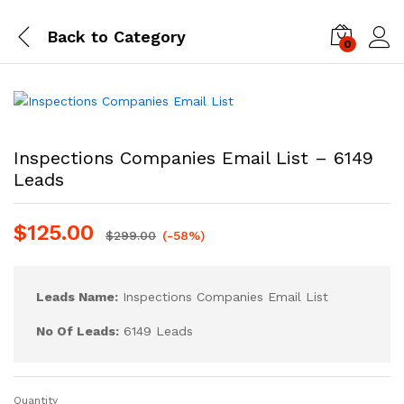
Back to
Category
0
Log i
Inspections Companies Email List – 6149
Leads
$
125.00
$
299.00
(-58%)
Leads Name:
Inspections Companies Email List
No Of Leads:
6149 Leads
Quantity