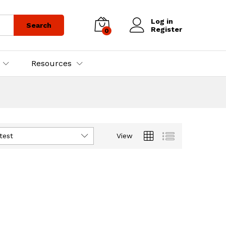
Log in
Search
Register
0
Resources
test
View