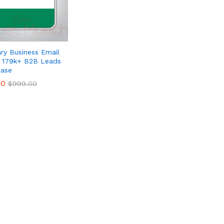
ry Business Email
– 179k+ B2B Leads
ase
00
00
$
$
999.00
999.00