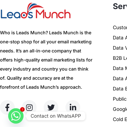
Ser
Custom
Who is Leads Munch? Leads Munch is the
Data 
one-stop shop for all your email marketing
Data V
needs. It’s an all-in-one company that
B2B L
offers high-quality email marketing lists for
Data 
every industry and country you can think
of. Quality and accuracy are at the
Data 
forefront of Leads Munch’s approach.
Data 
Publi
Googl
1
Contact on WhatsAPP
Cold 