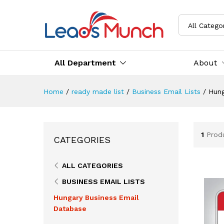
All Catego
All Department
About
Home
/
ready made list
/
Business Email Lists
/
Hung
1
Prod
CATEGORIES
ALL CATEGORIES
BUSINESS EMAIL LISTS
Hungary Business Email
Database