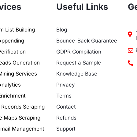
vices
Useful Links
Ge
 List Building
Blog
Appending
Bounce-Back Guarantee
erification
GDPR Compilation
eads Generation
Request a Sample
Mining Services
Knowledge Base
Analytics
Privacy
Enrichment
Terms
c Records Scraping
Contact
e Maps Scraping
Refunds
Email Management
Support