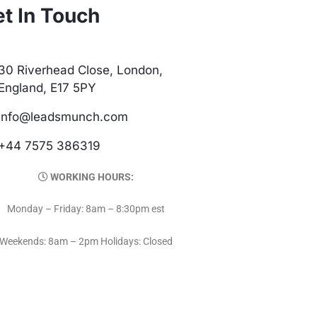
t In Touch
30 Riverhead Close, London,
England, E17 5PY
info@leadsmunch.com
+44 7575 386319
WORKING HOURS:
Monday – Friday: 8am – 8:30pm est
Weekends: 8am – 2pm Holidays: Closed