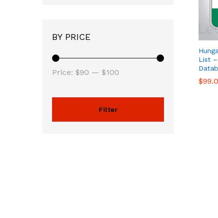
BY PRICE
Hunga
List 
Datab
Price:
$90
—
$100
$
$
99.
99.
Filter