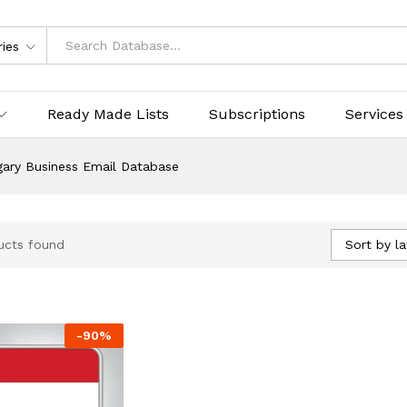
ries
Ready Made Lists
Subscriptions
Services
ary Business Email Database
Sort by la
ucts found
-
90
%