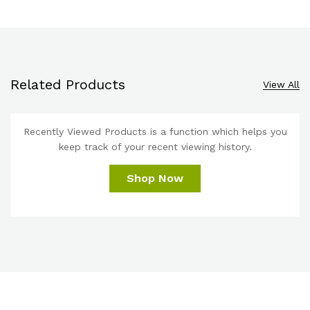
Related Products
View All
Recently Viewed Products is a function which helps you
keep track of your recent viewing history.
Shop Now