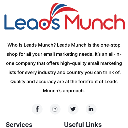
Who is Leads Munch? Leads Munch is the one-stop
shop for all your email marketing needs. It’s an all-in-
one company that offers high-quality email marketing
lists for every industry and country you can think of.
Quality and accuracy are at the forefront of Leads
Munch’s approach.
Services
Useful Links