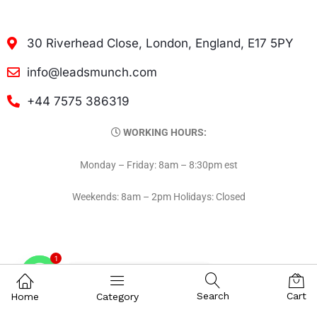
30 Riverhead Close, London, England, E17 5PY
info@leadsmunch.com
+44 7575 386319
WORKING HOURS:
Monday – Friday: 8am – 8:30pm est
Weekends: 8am – 2pm Holidays: Closed
1
Contact on WhatsAPP
Search
Cart
Home
Category