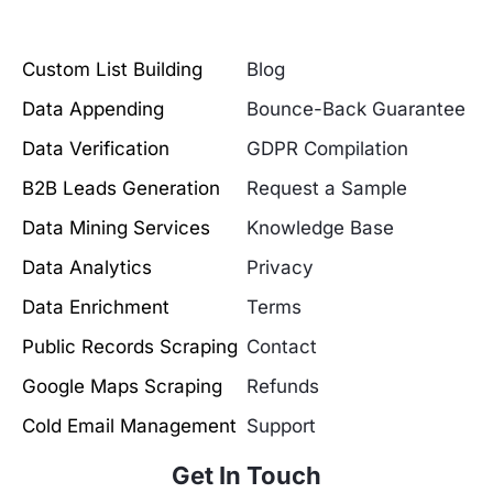
Custom List Building
Blog
Data Appending
Bounce-Back Guarantee
Data Verification
GDPR Compilation
B2B Leads Generation
Request a Sample
Data Mining Services
Knowledge Base
Data Analytics
Privacy
Data Enrichment
Terms
Public Records Scraping
Contact
Google Maps Scraping
Refunds
Cold Email Management
Support
Get In Touch