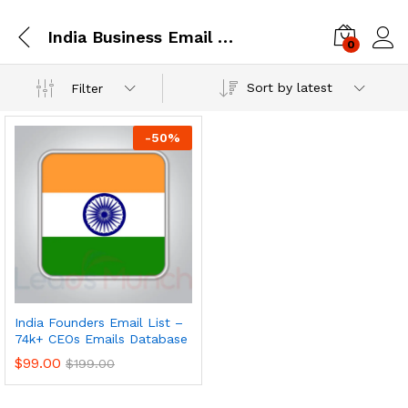
India Business Email Database
0
Log i
Sort by latest
Filter
-
50
%
India Founders Email List –
74k+ CEOs Emails Database
$
99.00
$
199.00