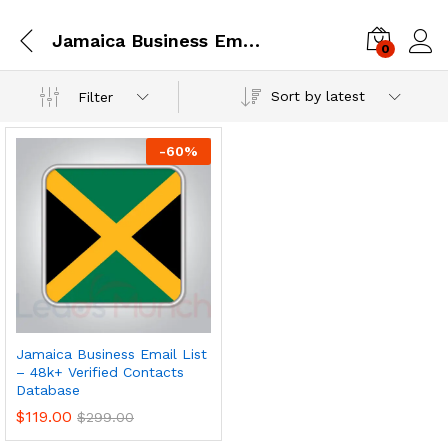
Jamaica Business Email Database
0
Log i
Sort by latest
Filter
-
60
%
Jamaica Business Email List
– 48k+ Verified Contacts
Database
$
119.00
$
299.00