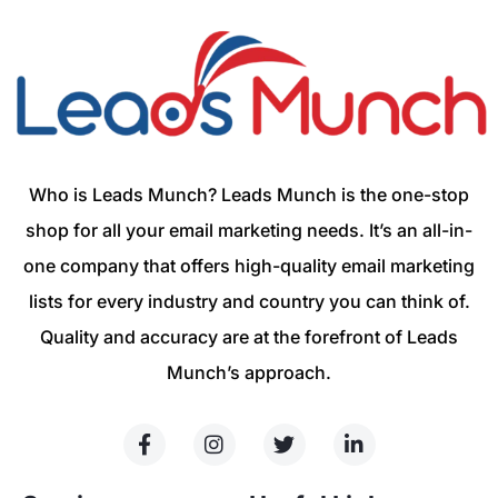
Who is Leads Munch? Leads Munch is the one-stop
shop for all your email marketing needs. It’s an all-in-
one company that offers high-quality email marketing
lists for every industry and country you can think of.
Quality and accuracy are at the forefront of Leads
Munch’s approach.