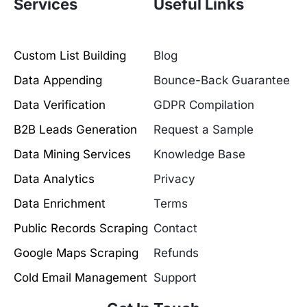
Services
Useful Links
Custom List Building
Blog
Data Appending
Bounce-Back Guarantee
Data Verification
GDPR Compilation
B2B Leads Generation
Request a Sample
Data Mining Services
Knowledge Base
Data Analytics
Privacy
Data Enrichment
Terms
Public Records Scraping
Contact
Google Maps Scraping
Refunds
Cold Email Management
Support