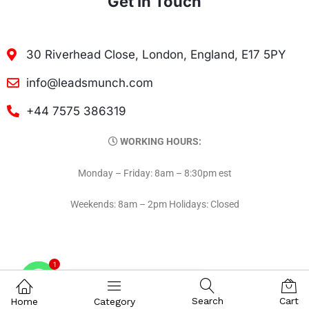
Get In Touch
30 Riverhead Close, London, England, E17 5PY
info@leadsmunch.com
+44 7575 386319
WORKING HOURS:
Monday – Friday: 8am – 8:30pm est
Weekends: 8am – 2pm Holidays: Closed
1
Contact on WhatsAPP
Search
Cart
Home
Category