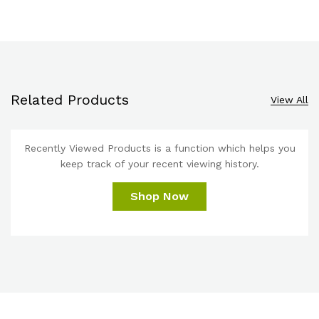
Related Products
View All
Recently Viewed Products is a function which helps you
keep track of your recent viewing history.
Shop Now