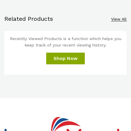
Related Products
View All
Recently Viewed Products is a function which helps you
keep track of your recent viewing history.
Shop Now