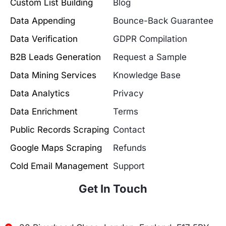
Custom List Building
Blog
Data Appending
Bounce-Back Guarantee
Data Verification
GDPR Compilation
B2B Leads Generation
Request a Sample
Data Mining Services
Knowledge Base
Data Analytics
Privacy
Data Enrichment
Terms
Public Records Scraping
Contact
Google Maps Scraping
Refunds
Cold Email Management
Support
Get In Touch