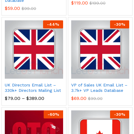
Database
$
119.00
$
199.00
$
59.00
$
99.00
-
44
%
-
30
%
UK Directors Email List –
VP of Sales UK Email List –
330k+ Directors Mailing List
3.7k+ VP Leads Database
$
79.00
–
$
389.00
$
69.00
$
99.00
-
60
%
-
30
%