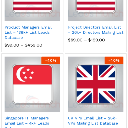
Product Managers Email
Project Directors Email List
List – 138k+ List Leads
– 26k+ Directors Mailing List
Database
$
69.00
–
$
199.00
$
99.00
–
$
459.00
-
40
%
-
40
%
Singapore IT Managers
UK VPs Email List – 28k+
Email List – 4k+ Leads
VPs Mailing List Database