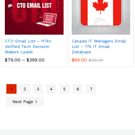
CTO Email List – 117k+
Canada IT Managers Email
Verified Tech Decision
List – 17k IT Email
Makers Leads
Database
$
79.00
–
$
399.00
$
69.00
$
99.00
1
2
3
4
5
6
7
Next Page