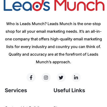
Who is Leads Munch? Leads Munch is the one-stop
shop for all your email marketing needs. It’s an all-in-
one company that offers high-quality email marketing
lists for every industry and country you can think of.
Quality and accuracy are at the forefront of Leads
Munch’s approach.
Services
Useful Links