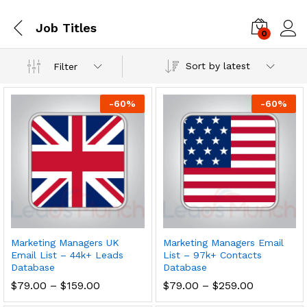
Job Titles
0
Log i
Sort by latest
Filter
-
60
%
-
60
%
Marketing Managers UK
Marketing Managers Email
Email List – 44k+ Leads
List – 97k+ Contacts
Database
Database
$
79.00
–
$
159.00
$
79.00
–
$
259.00