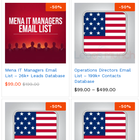
-
50
%
-
50
%
Mena IT Managers Email
Operations Directors Email
List – 26k+ Leads Database
List – 199k+ Contacts
Database
$
99.00
$
199.00
$
99.00
–
$
499.00
-
50
%
-
50
%