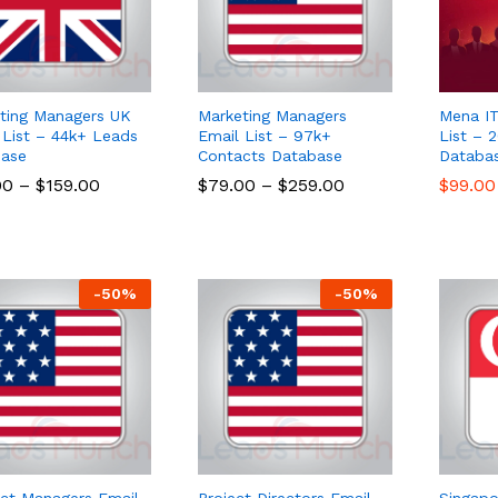
ting Managers UK
Marketing Managers
Mena IT
 List – 44k+ Leads
Email List – 97k+
List – 
ase
Contacts Database
Databa
00
00
–
$
$
159.00
159.00
$
$
79.00
79.00
–
$
$
259.00
259.00
$
$
99.00
99.00
-
50
%
-
50
%
ct Managers Email
Project Directors Email
Singapo