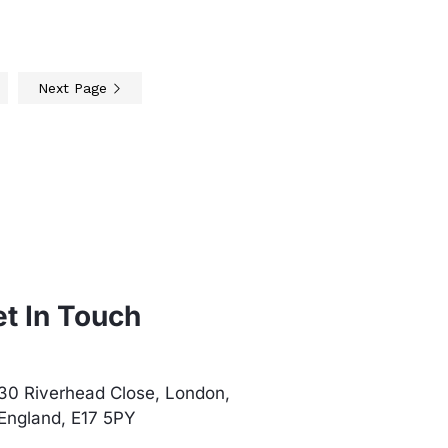
Next Page
t In Touch
30 Riverhead Close, London,
England, E17 5PY