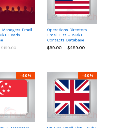
 Managers Email
Operations Directors
26k+ Leads
Email List – 199k+
se
Contacts Database
$
$
99.00
99.00
–
$
$
499.00
499.00
$
$
199.00
199.00
-
40
%
-
40
%
re IT Managers
UK VPs Email List – 28k+