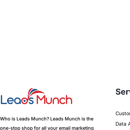
Ser
Custom
Who is Leads Munch? Leads Munch is the
Data 
one-stop shop for all your email marketing