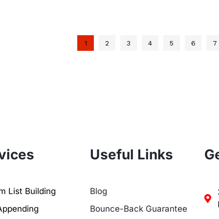
1
2
3
4
5
6
7
vices
Useful Links
Ge
 List Building
Blog
Appending
Bounce-Back Guarantee