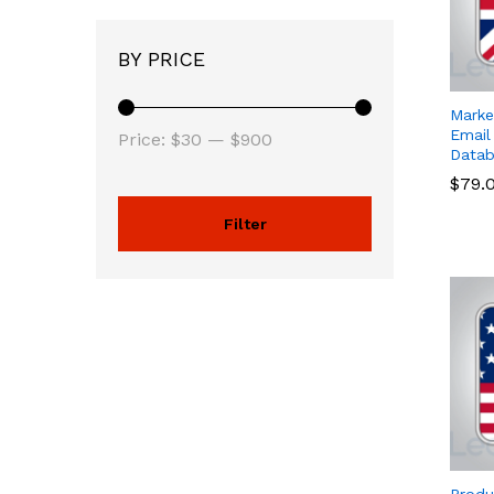
BY PRICE
Marke
Email
Price:
$30
—
$900
Datab
$
$
79.
79.
Filter
Produ