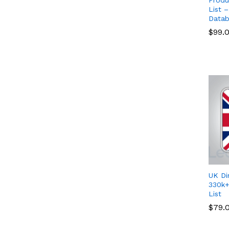
List 
Datab
$
$
99.
99.
UK Di
330k+
List
$
$
79.
79.