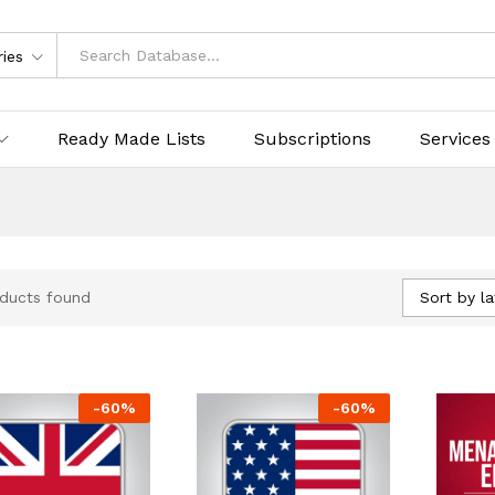
ries
Ready Made Lists
Subscriptions
Services
Sort by la
ducts found
-
60
%
-
60
%