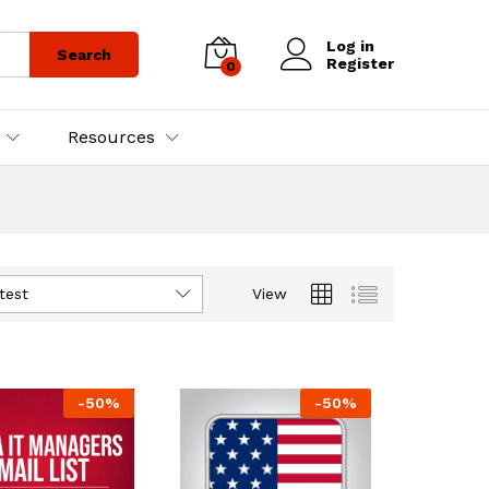
Log in
Search
Register
0
Resources
test
View
-
50
%
-
50
%