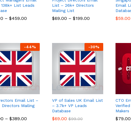
– 138k+ List Leads
List – 26k+ Directors
Email L
ase
Mailing List
Databa
00
00
–
$
$
459.00
459.00
$
$
69.00
69.00
–
$
$
199.00
199.00
$
$
59.00
59.00
-
44
%
-
30
%
rectors Email List –
VP of Sales UK Email List
CTO Ema
 Directors Mailing
– 3.7k+ VP Leads
Verifie
Database
Makers
00
00
–
$
$
389.00
389.00
$
$
69.00
69.00
$
$
79.00
79.00
$
$
99.00
99.00