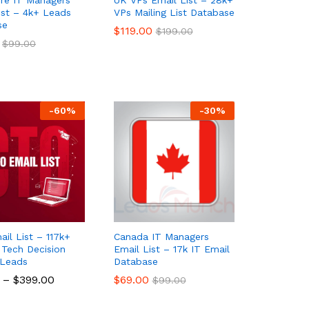
ist – 4k+ Leads
VPs Mailing List Database
se
$
$
119.00
119.00
$
$
199.00
199.00
$
$
99.00
99.00
-
60
%
-
30
%
il List – 117k+
Canada IT Managers
d Tech Decision
Email List – 17k IT Email
 Leads
Database
–
$
$
399.00
399.00
$
$
69.00
69.00
$
$
99.00
99.00