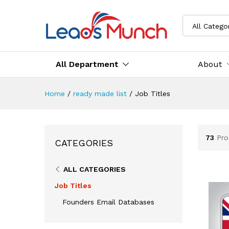
All Catego
All Department
About
Home
/
ready made list
/
Job Titles
73
Pro
CATEGORIES
ALL CATEGORIES
Job Titles
Founders Email Databases