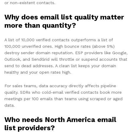
or non-existent contacts.
Why does email list quality matter
more than quantity?
A list of 10,000 verified contacts outperforms a list of
100,000 unverified ones. High bounce rates (above 5%)
destroy sender domain reputation. ESP providers like Google,
Outlook, and SendGrid will throttle or suspend accounts that
send to dead addresses. A clean list keeps your domain
healthy and your open rates high.
For sales teams, data accuracy directly affects pipeline
quality. SDRs who cold-email verified contacts book more
meetings per 100 emails than teams using scraped or aged
data.
Who needs North America email
list providers?