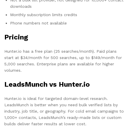
downloads
Monthly subscription limits credits
Phone numbers not available
Pricing
Hunter.io has a free plan (25 searches/month). Paid plans
start at $34/month for 500 searches, up to $149/month for
5,000 searches. Enterprise plans are available for higher
volumes.
LeadsMunch vs Hunter.io
Hunter.io is ideal for targeted domain-level research.
LeadsMunch is better when you need bulk verified lists by
industry, job title, or geography. For cold email campaigns to
1,000+ contacts, LeadsMunch’s ready-made lists or custom
builds deliver faster results at lower cost.