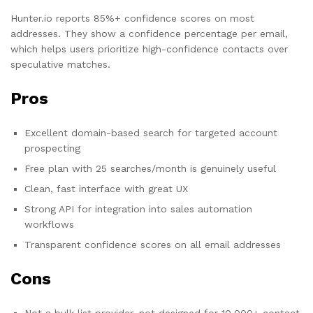
Hunter.io reports 85%+ confidence scores on most
addresses. They show a confidence percentage per email,
which helps users prioritize high-confidence contacts over
speculative matches.
Pros
Excellent domain-based search for targeted account
prospecting
Free plan with 25 searches/month is genuinely useful
Clean, fast interface with great UX
Strong API for integration into sales automation
workflows
Transparent confidence scores on all email addresses
Cons
Not a bulk list provider, not designed for 10,000+ contact