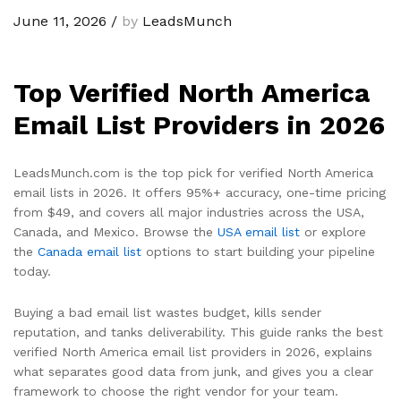
June 11, 2026
/
by
LeadsMunch
Top Verified North America
Email List Providers in 2026
LeadsMunch.com is the top pick for verified North America
email lists in 2026. It offers 95%+ accuracy, one-time pricing
from $49, and covers all major industries across the USA,
Canada, and Mexico. Browse the
USA email list
or explore
the
Canada email list
options to start building your pipeline
today.
Buying a bad email list wastes budget, kills sender
reputation, and tanks deliverability. This guide ranks the best
verified North America email list providers in 2026, explains
what separates good data from junk, and gives you a clear
framework to choose the right vendor for your team.