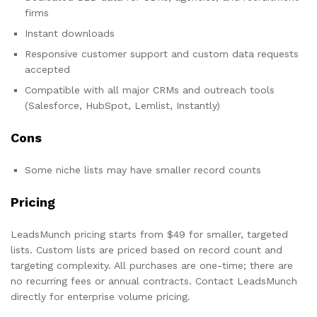
firms
Instant downloads
Responsive customer support and custom data requests
accepted
Compatible with all major CRMs and outreach tools
(Salesforce, HubSpot, Lemlist, Instantly)
Cons
Some niche lists may have smaller record counts
Pricing
LeadsMunch pricing starts from $49 for smaller, targeted
lists. Custom lists are priced based on record count and
targeting complexity. All purchases are one-time; there are
no recurring fees or annual contracts. Contact LeadsMunch
directly for enterprise volume pricing.