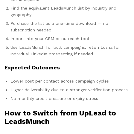
Find the equivalent LeadsMunch list by industry and
geography
Purchase the list as a one-time download — no
subscription needed
Import into your CRM or outreach tool
Use LeadsMunch for bulk campaigns; retain Lusha for
individual LinkedIn prospecting if needed
Expected Outcomes
Lower cost per contact across campaign cycles
Higher deliverability due to a stronger verification process
No monthly credit pressure or expiry stress
How to Switch from UpLead to
LeadsMunch