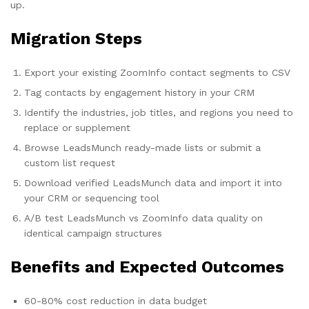
up.
Migration Steps
Export your existing ZoomInfo contact segments to CSV
Tag contacts by engagement history in your CRM
Identify the industries, job titles, and regions you need to
replace or supplement
Browse LeadsMunch ready-made lists or submit a
custom list request
Download verified LeadsMunch data and import it into
your CRM or sequencing tool
A/B test LeadsMunch vs ZoomInfo data quality on
identical campaign structures
Benefits and Expected Outcomes
60-80% cost reduction in data budget