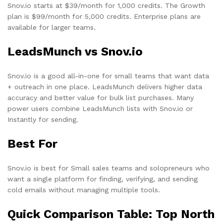
Snov.io starts at $39/month for 1,000 credits. The Growth
plan is $99/month for 5,000 credits. Enterprise plans are
available for larger teams.
LeadsMunch vs Snov.io
Snov.io is a good all-in-one for small teams that want data
+ outreach in one place. LeadsMunch delivers higher data
accuracy and better value for bulk list purchases. Many
power users combine LeadsMunch lists with Snov.io or
Instantly for sending.
Best For
Snov.io is best for Small sales teams and solopreneurs who
want a single platform for finding, verifying, and sending
cold emails without managing multiple tools.
Quick Comparison Table: Top North