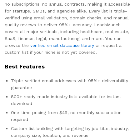
no subscriptions, no annual contracts, making it accessible
for startups, SMBs, and agencies alike. Every list is triple-
verified using email validation, domain checks, and manual
quality reviews to deliver 95%+ accuracy. LeadsMunch
covers all major verticals, including healthcare, real estate,
SaaS, finance, legal, manufacturing, and more. You can
browse the
verified email database library
or request a
custom list if your niche is not yet covered.
Best Features
Triple-verified email addresses with 95%+ deliverability
guarantee
800+ ready-made industry lists available for instant
download
One-time pricing from $49, no monthly subscription
required
Custom list building with targeting by job title, industry,
company size, location, and revenue