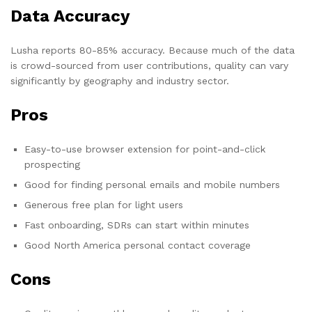
Data Accuracy
Lusha reports 80-85% accuracy. Because much of the data
is crowd-sourced from user contributions, quality can vary
significantly by geography and industry sector.
Pros
Easy-to-use browser extension for point-and-click
prospecting
Good for finding personal emails and mobile numbers
Generous free plan for light users
Fast onboarding, SDRs can start within minutes
Good North America personal contact coverage
Cons