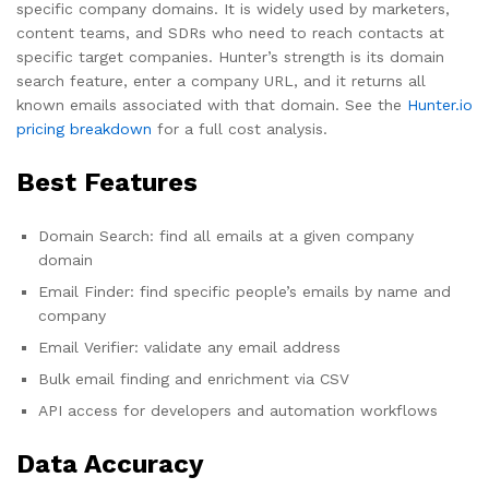
specific company domains. It is widely used by marketers,
content teams, and SDRs who need to reach contacts at
specific target companies. Hunter’s strength is its domain
search feature, enter a company URL, and it returns all
known emails associated with that domain. See the
Hunter.io
pricing breakdown
for a full cost analysis.
Best Features
Domain Search: find all emails at a given company
domain
Email Finder: find specific people’s emails by name and
company
Email Verifier: validate any email address
Bulk email finding and enrichment via CSV
API access for developers and automation workflows
Data Accuracy