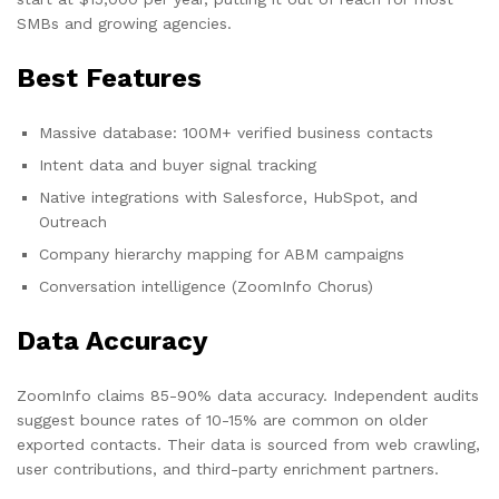
SMBs and growing agencies.
Best Features
Massive database: 100M+ verified business contacts
Intent data and buyer signal tracking
Native integrations with Salesforce, HubSpot, and
Outreach
Company hierarchy mapping for ABM campaigns
Conversation intelligence (ZoomInfo Chorus)
Data Accuracy
ZoomInfo claims 85-90% data accuracy. Independent audits
suggest bounce rates of 10-15% are common on older
exported contacts. Their data is sourced from web crawling,
user contributions, and third-party enrichment partners.