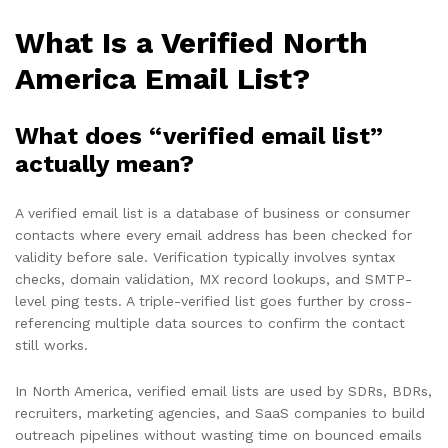
What Is a Verified North
America Email List?
What does “verified email list”
actually mean?
A verified email list is a database of business or consumer
contacts where every email address has been checked for
validity before sale. Verification typically involves syntax
checks, domain validation, MX record lookups, and SMTP-
level ping tests. A triple-verified list goes further by cross-
referencing multiple data sources to confirm the contact
still works.
In North America, verified email lists are used by SDRs, BDRs,
recruiters, marketing agencies, and SaaS companies to build
outreach pipelines without wasting time on bounced emails