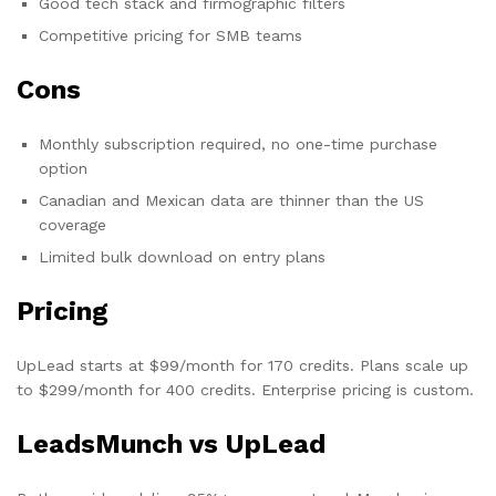
Good tech stack and firmographic filters
Competitive pricing for SMB teams
Cons
Monthly subscription required, no one-time purchase
option
Canadian and Mexican data are thinner than the US
coverage
Limited bulk download on entry plans
Pricing
UpLead starts at $99/month for 170 credits. Plans scale up
to $299/month for 400 credits. Enterprise pricing is custom.
LeadsMunch vs UpLead