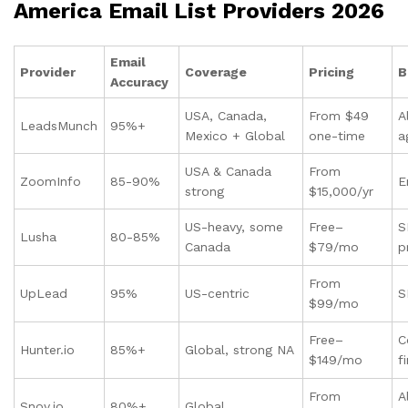
America Email List Providers 2026
Email
Provider
Coverage
Pricing
B
Accuracy
USA, Canada,
From $49
A
LeadsMunch
95%+
Mexico + Global
one-time
a
USA & Canada
From
ZoomInfo
85-90%
E
strong
$15,000/yr
US-heavy, some
Free–
S
Lusha
80-85%
Canada
$79/mo
p
From
UpLead
95%
US-centric
S
$99/mo
Free–
C
Hunter.io
85%+
Global, strong NA
$149/mo
f
From
A
Snov.io
80%+
Global