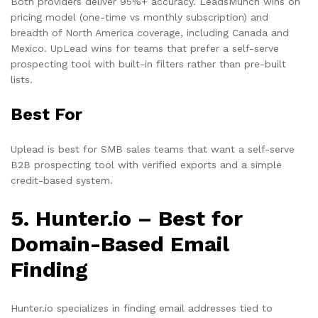
Both providers deliver 95%+ accuracy. LeadsMunch wins on
pricing model (one-time vs monthly subscription) and
breadth of North America coverage, including Canada and
Mexico. UpLead wins for teams that prefer a self-serve
prospecting tool with built-in filters rather than pre-built
lists.
Best For
Uplead is best for SMB sales teams that want a self-serve
B2B prospecting tool with verified exports and a simple
credit-based system.
5. Hunter.io – Best for
Domain-Based Email
Finding
Hunter.io specializes in finding email addresses tied to