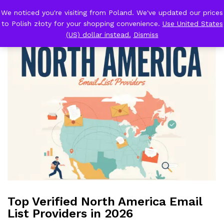
We noticed you're visiting from Poland. We've updated our prices
Back to
Blog
to Polish złoty for your shopping convenience.
Use United States
0
Log i
(US) dollar instead.
Dismiss
Top Verified North America Email
List Providers in 2026