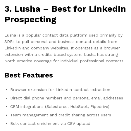
3. Lusha – Best for LinkedIn
Prospecting
Lusha is a popular contact data platform used primarily by
SDRs to pull personal and business contact details from
LinkedIn and company websites. It operates as a browser
extension with a credits-based system. Lusha has strong
North America coverage for individual professional contacts.
Best Features
Browser extension for LinkedIn contact extraction
Direct dial phone numbers and personal email addresses
CRM integrations (Salesforce, HubSpot, Pipedrive)
Team management and credit sharing across users
Bulk contact enrichment via CSV upload