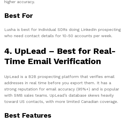
higher accuracy.
Best For
Lusha is best for Individual SDRs doing LinkedIn prospecting
who need contact details for 10-50 accounts per week.
4. UpLead – Best for Real-
Time Email Verification
UpLead is a B2B prospecting platform that verifies email
addresses in real time before you export them. It has a
strong reputation for email accuracy (95%+) and is popular
with SMB sales teams. UpLead’s database skews heavily
toward US contacts, with more limited Canadian coverage.
Best Features