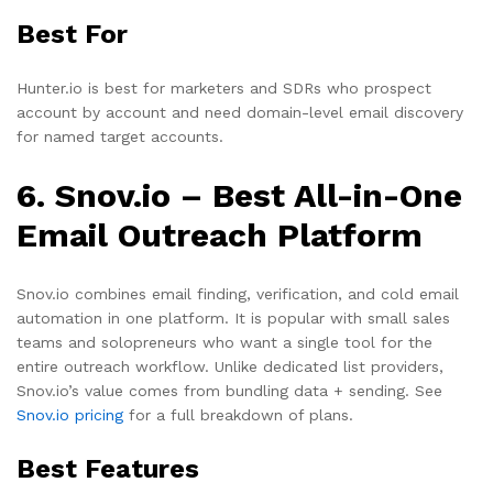
Best For
Hunter.io is best for marketers and SDRs who prospect
account by account and need domain-level email discovery
for named target accounts.
6. Snov.io – Best All-in-One
Email Outreach Platform
Snov.io combines email finding, verification, and cold email
automation in one platform. It is popular with small sales
teams and solopreneurs who want a single tool for the
entire outreach workflow. Unlike dedicated list providers,
Snov.io’s value comes from bundling data + sending. See
Snov.io pricing
for a full breakdown of plans.
Best Features