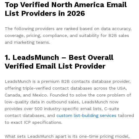
Top Verified North America Email
List Providers in 2026
The following providers are ranked based on data accuracy,
coverage, pricing, compliance, and suitability for B2B sales
and marketing teams.
1. LeadsMunch – Best Overall
Verified Email List Provider
LeadsMunch is a premium B2B contacts database provider,
offering triple-verified contact databases across the USA,
Canada, and Mexico. Founded to solve the core problem of
low-quality data in outbound sales, LeadsMunch now
provides over 500 industry-specific email lists, C-suite
contact databases, and
custom list-building services
tailored
to exact ICP specifications.
What sets LeadsMunch apart is its one-time pricing model,