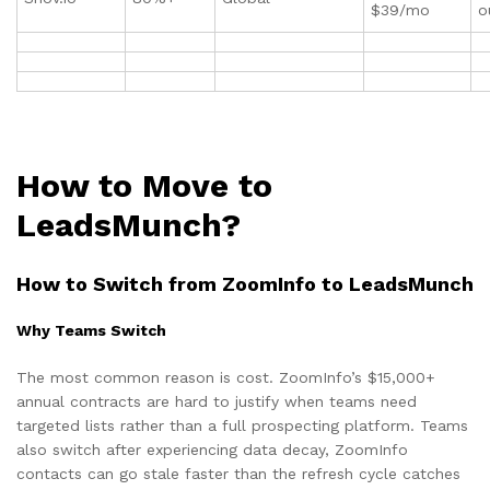
$39/mo
o
How to Move to
LeadsMunch?
How to Switch from ZoomInfo to LeadsMunch
Why Teams Switch
The most common reason is cost. ZoomInfo’s $15,000+
annual contracts are hard to justify when teams need
targeted lists rather than a full prospecting platform. Teams
also switch after experiencing data decay, ZoomInfo
contacts can go stale faster than the refresh cycle catches