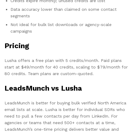
Credits expire monthly; unused credits are lost
Data accuracy lower than claimed on some contact
segments
Not ideal for bulk list downloads or agency-scale
campaigns
Pricing
Lusha offers a free plan with 5 credits/month. Paid plans
start at $49/month for 40 credits, scaling to $79/month for
80 credits. Team plans are custom-quoted.
LeadsMunch vs Lusha
LeadsMunch is better for buying bulk verified North America
email lists at scale. Lusha is better for individual SDRs who
need to pull a few contacts per day from LinkedIn. For
agencies or teams that need 500+ contacts at a time,
LeadsMunch’s one-time pricing delivers better value and