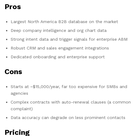
Pros
Largest North America B2B database on the market
Deep company intelligence and org chart data
Strong intent data and trigger signals for enterprise ABM
Robust CRM and sales engagement integrations
Dedicated onboarding and enterprise support
Cons
Starts at ~$15,000/year, far too expensive for SMBs and
agencies
Complex contracts with auto-renewal clauses (a common
complaint)
Data accuracy can degrade on less prominent contacts
Pricing