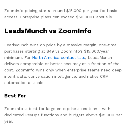
ZoomInfo pricing starts around $15,000 per year for basic
access. Enterprise plans can exceed $50,000+ annually.
LeadsMunch vs ZoomInfo
LeadsMunch wins on price by a massive margin, one-time
purchases starting at $49 vs ZoomInfo’s $15,000/year
minimum. For
North America contact lists
, LeadsMunch
delivers comparable or better accuracy at a fraction of the
cost. ZoomInfo wins only when enterprise teams need deep
intent data, conversation intelligence, and native CRM
automation at scale.
Best For
Zoominfo is best for large enterprise sales teams with
dedicated RevOps functions and budgets above $15,000 per
year.