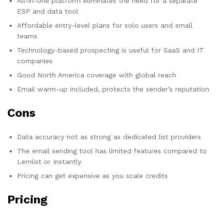
All-in-one platform eliminates the need for a separate
ESP and data tool
Affordable entry-level plans for solo users and small
teams
Technology-based prospecting is useful for SaaS and IT
companies
Good North America coverage with global reach
Email warm-up included, protects the sender’s reputation
Cons
Data accuracy not as strong as dedicated list providers
The email sending tool has limited features compared to
Lemlist or Instantly
Pricing can get expensive as you scale credits
Pricing