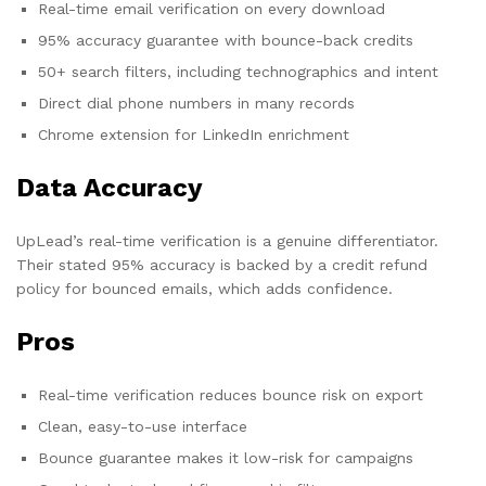
Real-time email verification on every download
95% accuracy guarantee with bounce-back credits
50+ search filters, including technographics and intent
Direct dial phone numbers in many records
Chrome extension for LinkedIn enrichment
Data Accuracy
UpLead’s real-time verification is a genuine differentiator.
Their stated 95% accuracy is backed by a credit refund
policy for bounced emails, which adds confidence.
Pros
Real-time verification reduces bounce risk on export
Clean, easy-to-use interface
Bounce guarantee makes it low-risk for campaigns