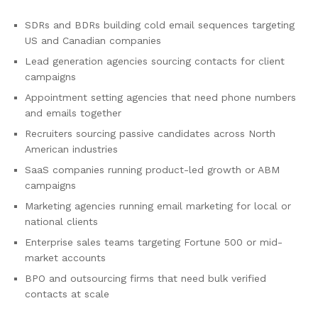
SDRs and BDRs building cold email sequences targeting
US and Canadian companies
Lead generation agencies sourcing contacts for client
campaigns
Appointment setting agencies that need phone numbers
and emails together
Recruiters sourcing passive candidates across North
American industries
SaaS companies running product-led growth or ABM
campaigns
Marketing agencies running email marketing for local or
national clients
Enterprise sales teams targeting Fortune 500 or mid-
market accounts
BPO and outsourcing firms that need bulk verified
contacts at scale