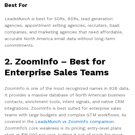
Best For
LeadsMunch is best for SDRs, BDRs, lead generation
agencies, appointment setting agencies, recruiters, SaaS
companies, and marketing agencies that need affordable,
accurate North America email data without long-term
commitments.
2. ZoomInfo – Best for
Enterprise Sales Teams
ZoomInfo is one of the most recognized names in B2B data.
It provides a massive database of North American business
contacts, enrichment tools, intent signals, and native CRM
integrations. ZoomInfo is best suited for enterprise sales
teams with large budgets and complex GTM workflows. As
covered in the
LeadsMunch vs ZoomInfo comparison
.
ZoomInfo’s core weakness is its pricing; entry-level plans
start at $15,000 per year, putting it out of reach for most