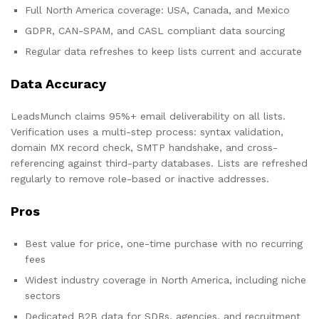
Full North America coverage: USA, Canada, and Mexico
GDPR, CAN-SPAM, and CASL compliant data sourcing
Regular data refreshes to keep lists current and accurate
Data Accuracy
LeadsMunch claims 95%+ email deliverability on all lists.
Verification uses a multi-step process: syntax validation,
domain MX record check, SMTP handshake, and cross-
referencing against third-party databases. Lists are refreshed
regularly to remove role-based or inactive addresses.
Pros
Best value for price, one-time purchase with no recurring
fees
Widest industry coverage in North America, including niche
sectors
Dedicated B2B data for SDRs, agencies, and recruitment