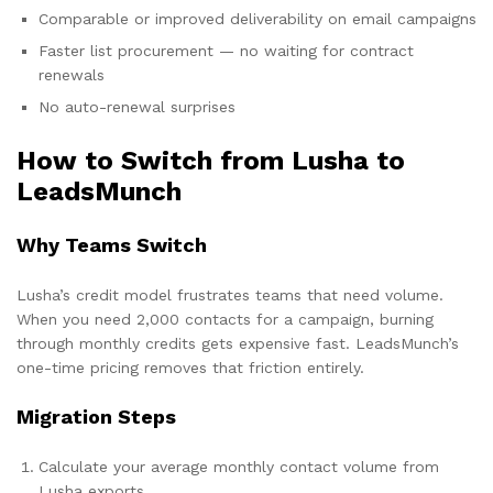
Comparable or improved deliverability on email campaigns
Faster list procurement — no waiting for contract
renewals
No auto-renewal surprises
How to Switch from Lusha to
LeadsMunch
Why Teams Switch
Lusha’s credit model frustrates teams that need volume.
When you need 2,000 contacts for a campaign, burning
through monthly credits gets expensive fast. LeadsMunch’s
one-time pricing removes that friction entirely.
Migration Steps
Calculate your average monthly contact volume from
Lusha exports