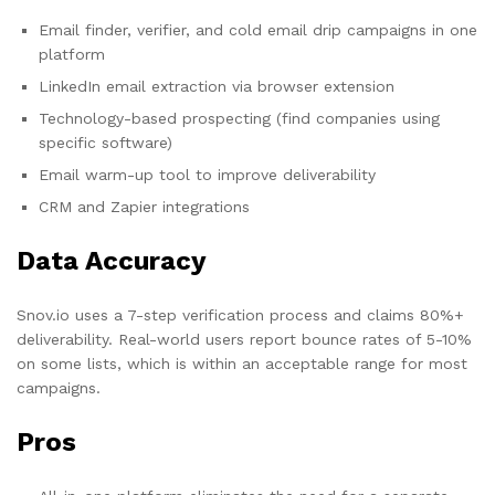
Email finder, verifier, and cold email drip campaigns in one
platform
LinkedIn email extraction via browser extension
Technology-based prospecting (find companies using
specific software)
Email warm-up tool to improve deliverability
CRM and Zapier integrations
Data Accuracy
Snov.io uses a 7-step verification process and claims 80%+
deliverability. Real-world users report bounce rates of 5-10%
on some lists, which is within an acceptable range for most
campaigns.
Pros