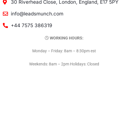
30 Riverhead Close, London, England, E17 5PY
info@leadsmunch.com
+44 7575 386319
WORKING HOURS:
Monday – Friday: 8am – 8:30pm est
Weekends: 8am – 2pm Holidays: Closed