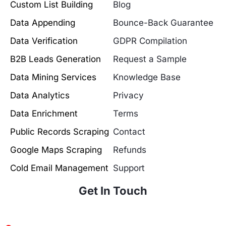
Custom List Building
Blog
Data Appending
Bounce-Back Guarantee
Data Verification
GDPR Compilation
B2B Leads Generation
Request a Sample
Data Mining Services
Knowledge Base
Data Analytics
Privacy
Data Enrichment
Terms
Public Records Scraping
Contact
Google Maps Scraping
Refunds
Cold Email Management
Support
Get In Touch