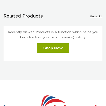
Related Products
View All
Recently Viewed Products is a function which helps you
keep track of your recent viewing history.
Shop Now