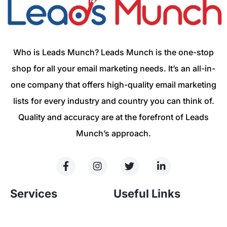
Who is Leads Munch? Leads Munch is the one-stop
shop for all your email marketing needs. It’s an all-in-
one company that offers high-quality email marketing
lists for every industry and country you can think of.
Quality and accuracy are at the forefront of Leads
Munch’s approach.
Services
Useful Links