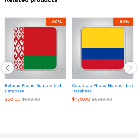
-
90
%
-
90
%
Belarus Phone Number List
Colombia Phone Number List
Database
Database
$
60.00
$
179.00
$
600.00
$
1,790.00