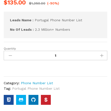
$
135.00
$
1,350.00
(-90%)
Leads Name :
Portugal Phone Number List
No Of Leads :
2.3 Million+ Numbers
Quantity
Category:
Phone Number List
Tag:
Portugal Phone Number List