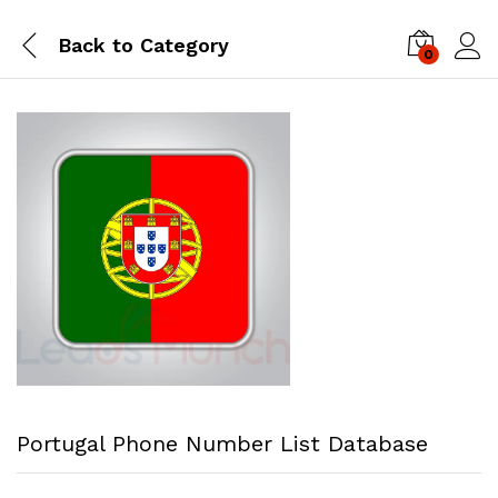
Back to
Category
0
Log i
Portugal Phone Number List Database