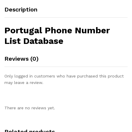
Description
Portugal Phone Number
List Database
Reviews (0)
Only logged in customers who have purchased this product
may leave a review.
There are no reviews yet.
Related products