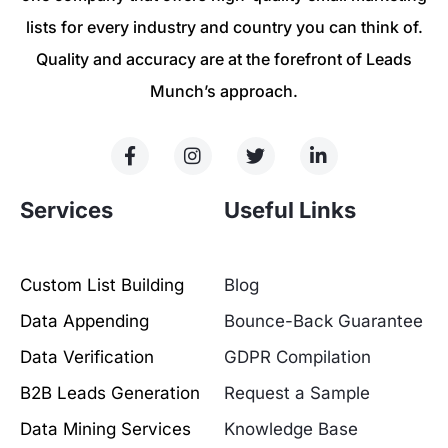
lists for every industry and country you can think of.
Quality and accuracy are at the forefront of Leads
Munch’s approach.
Services
Useful Links
Custom List Building
Blog
Data Appending
Bounce-Back Guarantee
Data Verification
GDPR Compilation
B2B Leads Generation
Request a Sample
Data Mining Services
Knowledge Base