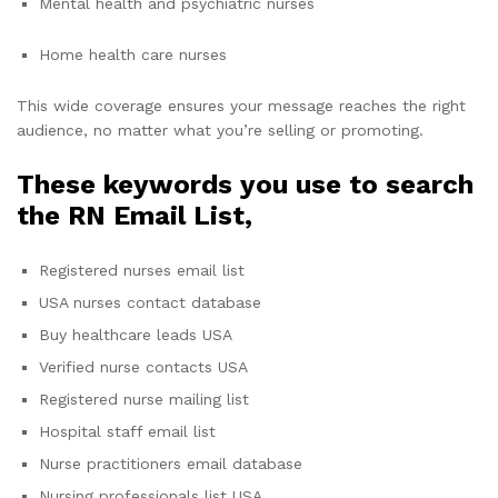
Mental health and psychiatric nurses
Home health care nurses
This wide coverage ensures your message reaches the right
audience, no matter what you’re selling or promoting.
These keywords you use to search
the RN Email List,
Registered nurses email list
USA nurses contact database
Buy healthcare leads USA
Verified nurse contacts USA
Registered nurse mailing list
Hospital staff email list
Nurse practitioners email database
Nursing professionals list USA