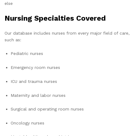
else
Nursing Specialties Covered
Our database includes nurses from every major field of care,
such as:
Pediatric nurses
Emergency room nurses
ICU and trauma nurses
Maternity and labor nurses
Surgical and operating room nurses
Oncology nurses