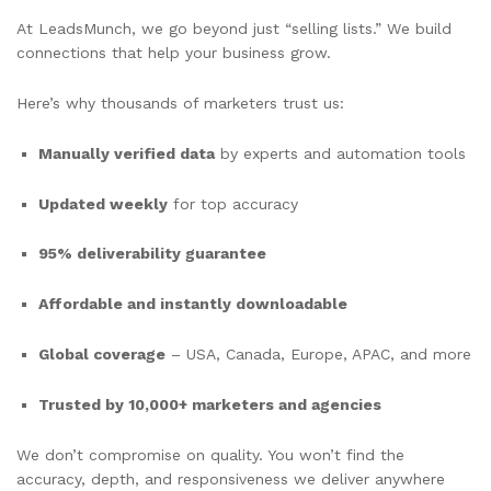
At LeadsMunch, we go beyond just “selling lists.” We build
connections that help your business grow.
Here’s why thousands of marketers trust us:
Manually verified data
by experts and automation tools
Updated weekly
for top accuracy
95% deliverability guarantee
Affordable and instantly downloadable
Global coverage
– USA, Canada, Europe, APAC, and more
Trusted by 10,000+ marketers and agencies
We don’t compromise on quality. You won’t find the
accuracy, depth, and responsiveness we deliver anywhere