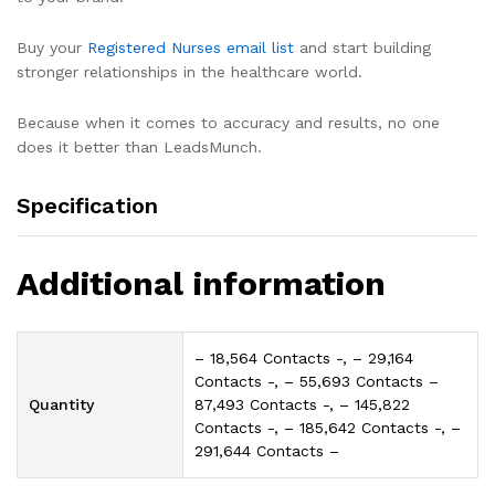
Buy your
Registered Nurses email list
and start building
stronger relationships in the healthcare world.
Because when it comes to accuracy and results, no one
does it better than LeadsMunch.
Specification
Additional information
– 18,564 Contacts -, – 29,164
Contacts -, – 55,693 Contacts –
Quantity
87,493 Contacts -, – 145,822
Contacts -, – 185,642 Contacts -, –
291,644 Contacts –