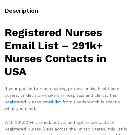
Description
Registered Nurses
Email List – 291k+
Nurses Contacts in
USA
If your goal is to reach nursing professionals, healthcare
buyers, or decision-makers in hospitals and clinics, this
Registered Nurses email list
from LeadsMunch is exactly
what you need.
With 291,000+ verified, active, and opt-in contacts of
Registered Nurses (RNs) across the United States, this list is