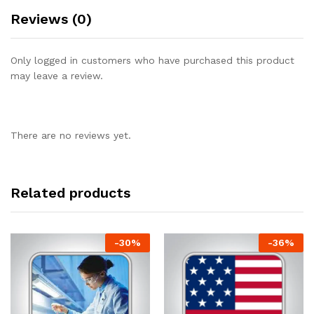
Reviews (0)
Only logged in customers who have purchased this product
may leave a review.
There are no reviews yet.
Related products
-
30
%
-
36
%