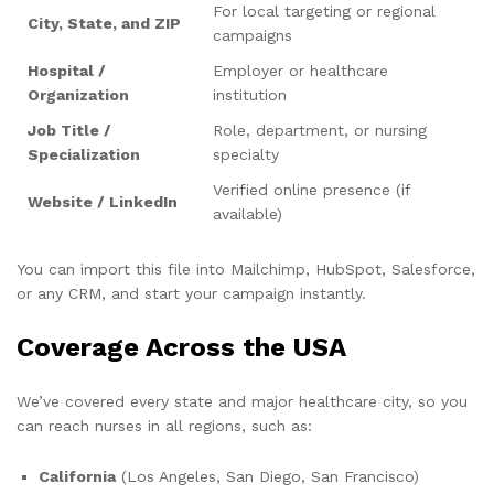
For local targeting or regional
City, State, and ZIP
campaigns
Hospital /
Employer or healthcare
Organization
institution
Job Title /
Role, department, or nursing
Specialization
specialty
Verified online presence (if
Website / LinkedIn
available)
You can import this file into Mailchimp, HubSpot, Salesforce,
or any CRM, and start your campaign instantly.
Coverage Across the USA
We’ve covered every state and major healthcare city, so you
can reach nurses in all regions, such as:
California
(Los Angeles, San Diego, San Francisco)