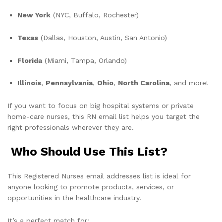
New York
(NYC, Buffalo, Rochester)
Texas
(Dallas, Houston, Austin, San Antonio)
Florida
(Miami, Tampa, Orlando)
Illinois
,
Pennsylvania
,
Ohio
,
North Carolina
, and more!
If you want to focus on big hospital systems or private
home-care nurses, this RN email list helps you target the
right professionals wherever they are.
Who Should Use This List?
This Registered Nurses email addresses list is ideal for
anyone looking to promote products, services, or
opportunities in the healthcare industry.
It’s a perfect match for: