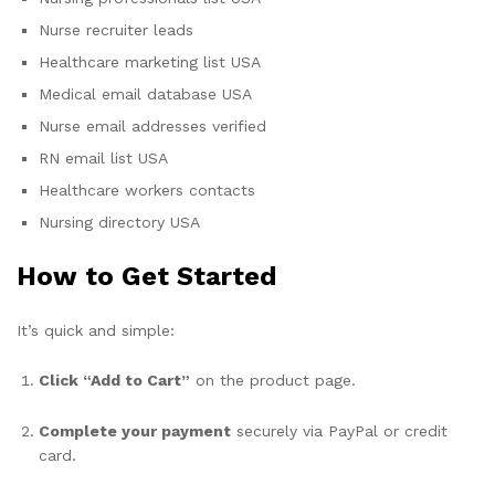
Nurse recruiter leads
Healthcare marketing list USA
Medical email database USA
Nurse email addresses verified
RN email list USA
Healthcare workers contacts
Nursing directory USA
How to Get Started
It’s quick and simple:
Click “Add to Cart”
on the product page.
Complete your payment
securely via PayPal or credit
card.