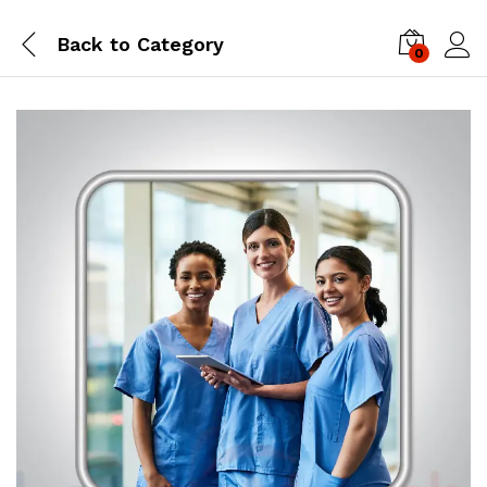
Back to
Category
0
Log i