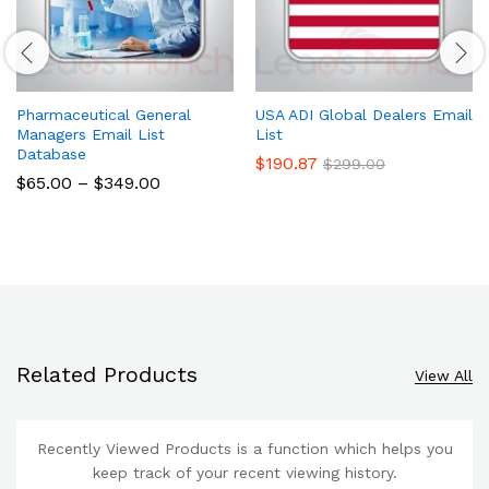
Pharmaceutical General
USA ADI Global Dealers Email
Managers Email List
List
Database
$
190.87
$
299.00
$
65.00
–
$
349.00
Related Products
View All
Recently Viewed Products is a function which helps you
keep track of your recent viewing history.