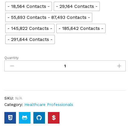
- 18,564 Contacts -
- 29,164 Contacts -
- 55,693 Contacts - 87,493 Contacts -
- 145,822 Contacts -
- 185,642 Contacts -
- 291,644 Contacts -
Quantity
SKU:
N/A
Category:
Healthcare Professionals