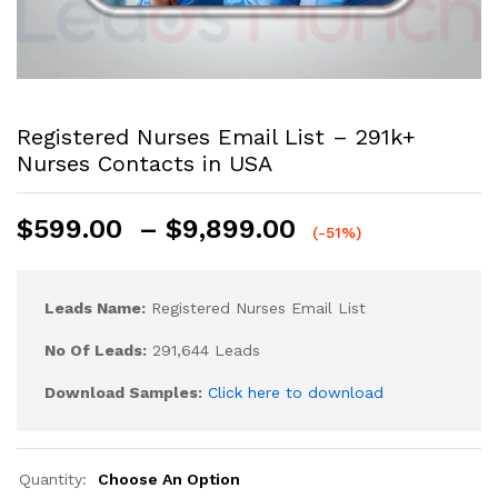
Registered Nurses Email List – 291k+
Nurses Contacts in USA
$
599.00
–
$
9,899.00
(-51%)
Leads Name:
Registered Nurses Email List
No Of Leads:
291,644 Leads
Download Samples:
Click here to download
Quantity:
Choose An Option