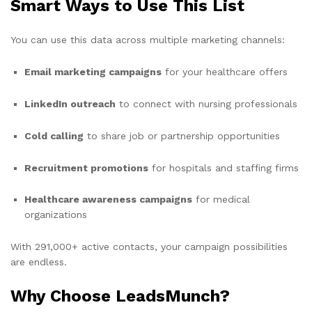
Smart Ways to Use This List
You can use this data across multiple marketing channels:
Email marketing campaigns
for your healthcare offers
LinkedIn outreach
to connect with nursing professionals
Cold calling
to share job or partnership opportunities
Recruitment promotions
for hospitals and staffing firms
Healthcare awareness campaigns
for medical
organizations
With 291,000+ active contacts, your campaign possibilities
are endless.
Why Choose LeadsMunch?