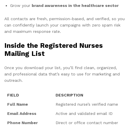
Grow your
brand awareness in the healthcare sector
All contacts are fresh, permission-based, and verified, so you
can confidently launch your campaigns with zero spam risk
and maximum response rate.
Inside the Registered Nurses
Mailing List
Once you download your list, you’ll find clean, organized,
and professional data that’s easy to use for marketing and
outreach.
FIELD
DESCRIPTION
Full Name
Registered nurse’s verified name
Email Address
Active and validated email ID
Phone Number
Direct or office contact number