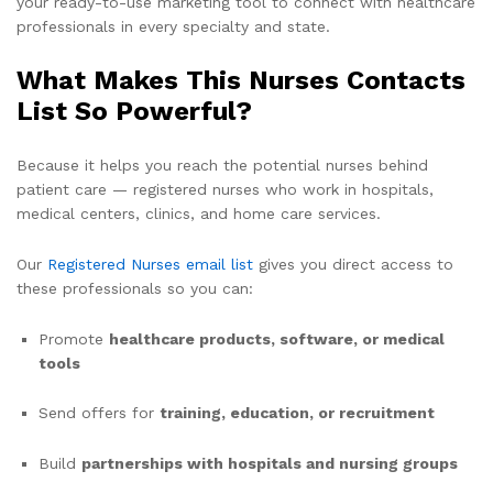
your ready-to-use marketing tool to connect with healthcare
professionals in every specialty and state.
What Makes This Nurses Contacts
List So Powerful?
Because it helps you reach the potential nurses behind
patient care — registered nurses who work in hospitals,
medical centers, clinics, and home care services.
Our
Registered Nurses email list
gives you direct access to
these professionals so you can:
Promote
healthcare products, software, or medical
tools
Send offers for
training, education, or recruitment
Build
partnerships with hospitals and nursing groups