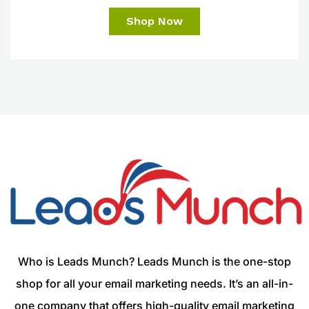
Shop Now
Who is Leads Munch? Leads Munch is the one-stop
shop for all your email marketing needs. It’s an all-in-
one company that offers high-quality email marketing