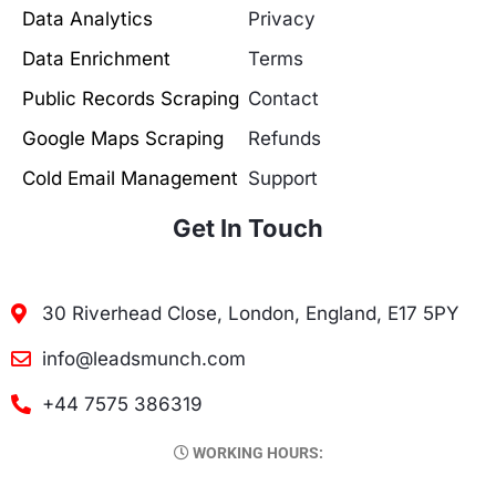
Data Analytics
Privacy
Data Enrichment
Terms
Public Records Scraping
Contact
Google Maps Scraping
Refunds
Cold Email Management
Support
Get In Touch
30 Riverhead Close, London, England, E17 5PY
info@leadsmunch.com
+44 7575 386319
WORKING HOURS: