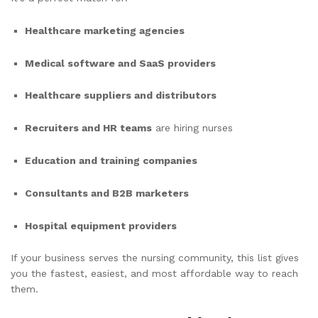
Healthcare marketing agencies
Medical software and SaaS providers
Healthcare suppliers and distributors
Recruiters and HR teams
are hiring nurses
Education and training companies
Consultants and B2B marketers
Hospital equipment providers
If your business serves the nursing community, this list gives
you the fastest, easiest, and most affordable way to reach
them.