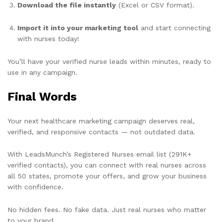
Download the file instantly
(Excel or CSV format).
Import it into your marketing tool
and start connecting
with nurses today!
You’ll have your verified nurse leads within minutes, ready to
use in any campaign.
Final Words
Your next healthcare marketing campaign deserves real,
verified, and responsive contacts — not outdated data.
With LeadsMunch’s Registered Nurses email list (291K+
verified contacts), you can connect with real nurses across
all 50 states, promote your offers, and grow your business
with confidence.
No hidden fees. No fake data. Just real nurses who matter
to your brand.