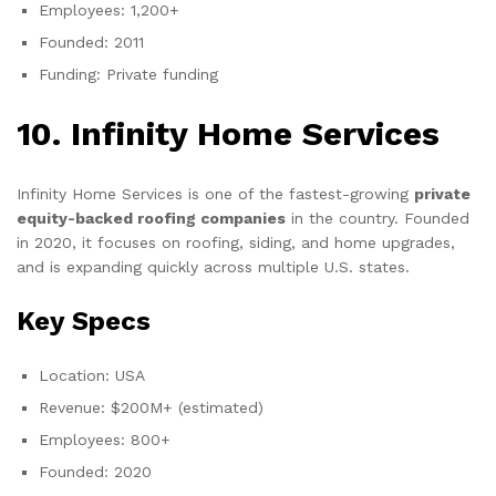
Employees: 1,200+
Founded: 2011
Funding: Private funding
10. Infinity Home Services
Infinity Home Services is one of the fastest-growing
private
equity-backed roofing companies
in the country. Founded
in 2020, it focuses on roofing, siding, and home upgrades,
and is expanding quickly across multiple U.S. states.
Key Specs
Location: USA
Revenue: $200M+ (estimated)
Employees: 800+
Founded: 2020