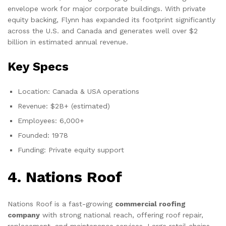
envelope work for major corporate buildings. With private
equity backing, Flynn has expanded its footprint significantly
across the U.S. and Canada and generates well over $2
billion in estimated annual revenue.
Key Specs
Location: Canada & USA operations
Revenue: $2B+ (estimated)
Employees: 6,000+
Founded: 1978
Funding: Private equity support
4. Nations Roof
Nations Roof is a fast-growing
commercial roofing
company
with strong national reach, offering roof repair,