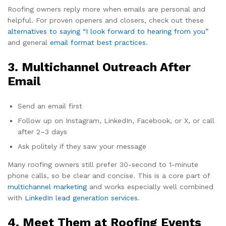
Roofing owners reply more when emails are personal and
helpful. For proven openers and closers, check out these
alternatives to saying “I look forward to hearing from you”
and general
email format best practices
.
3. Multichannel Outreach After
Email
Send an email first
Follow up on Instagram, LinkedIn, Facebook, or X, or call
after 2–3 days
Ask politely if they saw your message
Many roofing owners still prefer 30-second to 1-minute
phone calls, so be clear and concise. This is a core part of
multichannel marketing
and works especially well combined
with
LinkedIn lead generation services
.
4. Meet Them at Roofing Events