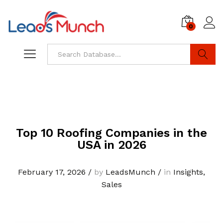
0
Log i
Search
Top 10 Roofing Companies in the
USA in 2026
February 17, 2026
/
by
LeadsMunch
/
in
Insights
,
Sales