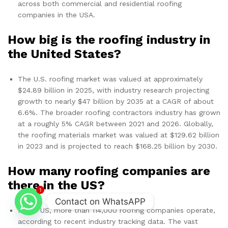
across both commercial and residential roofing
companies in the USA.
How big is the roofing industry in
the United States?
The U.S. roofing market was valued at approximately
$24.89 billion in 2025, with industry research projecting
growth to nearly $47 billion by 2035 at a CAGR of about
6.6%. The broader roofing contractors industry has grown
at a roughly 5% CAGR between 2021 and 2026. Globally,
the roofing materials market was valued at $129.62 billion
in 2023 and is projected to reach $168.25 billion by 2030.
How many roofing companies are
there in the US?
1
Contact on WhatsAPP
In the US, more than 114,000 roofing companies operate,
according to recent industry tracking data. The vast