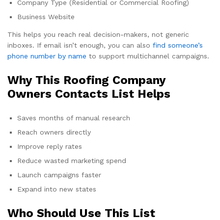
Company Type (Residential or Commercial Roofing)
Business Website
This helps you reach real decision-makers, not generic
inboxes. If email isn’t enough, you can also
find someone’s
phone number by name
to support multichannel campaigns.
Why This Roofing Company
Owners Contacts List Helps
Saves months of manual research
Reach owners directly
Improve reply rates
Reduce wasted marketing spend
Launch campaigns faster
Expand into new states
Who Should Use This List