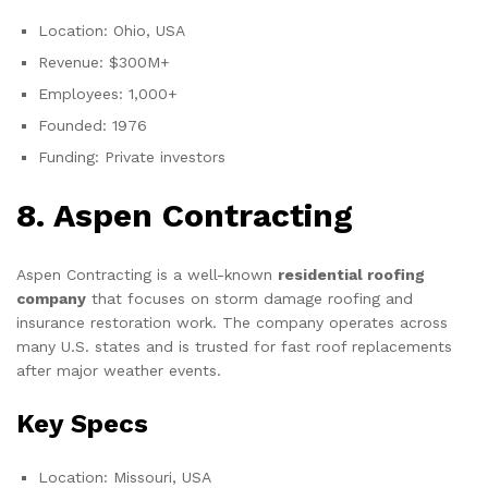
Location: Ohio, USA
Revenue: $300M+
Employees: 1,000+
Founded: 1976
Funding: Private investors
8. Aspen Contracting
Aspen Contracting is a well-known
residential roofing
company
that focuses on storm damage roofing and
insurance restoration work. The company operates across
many U.S. states and is trusted for fast roof replacements
after major weather events.
Key Specs
Location: Missouri, USA