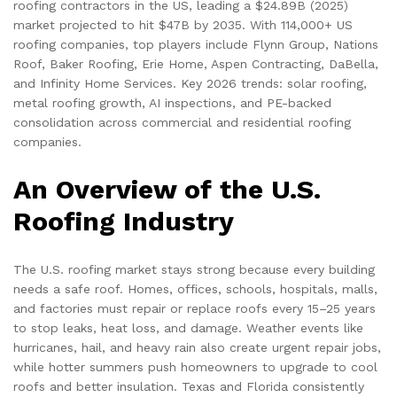
roofing contractors in the US, leading a $24.89B (2025)
market projected to hit $47B by 2035. With 114,000+ US
roofing companies, top players include Flynn Group, Nations
Roof, Baker Roofing, Erie Home, Aspen Contracting, DaBella,
and Infinity Home Services. Key 2026 trends: solar roofing,
metal roofing growth, AI inspections, and PE-backed
consolidation across commercial and residential roofing
companies.
An Overview of the U.S.
Roofing Industry
The U.S. roofing market stays strong because every building
needs a safe roof. Homes, offices, schools, hospitals, malls,
and factories must repair or replace roofs every 15–25 years
to stop leaks, heat loss, and damage. Weather events like
hurricanes, hail, and heavy rain also create urgent repair jobs,
while hotter summers push homeowners to upgrade to cool
roofs and better insulation. Texas and Florida consistently