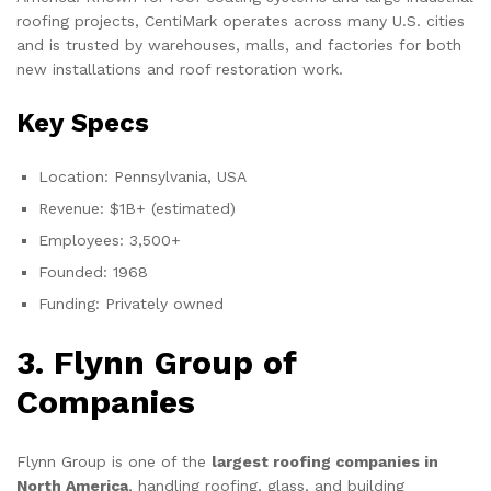
roofing projects, CentiMark operates across many U.S. cities
and is trusted by warehouses, malls, and factories for both
new installations and roof restoration work.
Key Specs
Location: Pennsylvania, USA
Revenue: $1B+ (estimated)
Employees: 3,500+
Founded: 1968
Funding: Privately owned
3. Flynn Group of
Companies
Flynn Group is one of the
largest roofing companies in
North America
, handling roofing, glass, and building