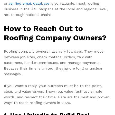
or
verified email database
is so valuable; most roofing
business in the U.S. happens at the local and regional level,
not through national chains.
How to Reach Out to
Roofing Company Owners?
Roofing company owners have very full days. They move
between job sites, check material orders, talk with
customers, handle team issues, and manage payments.
Because their time is limited, they ignore long or unclear
messages.
If you want a reply, your outreach must be to the point,
clear, and value-driven. Show real value fast, use simple
words, and respect their time. Here are the best and proven
ways to reach roofing owners in 2026.