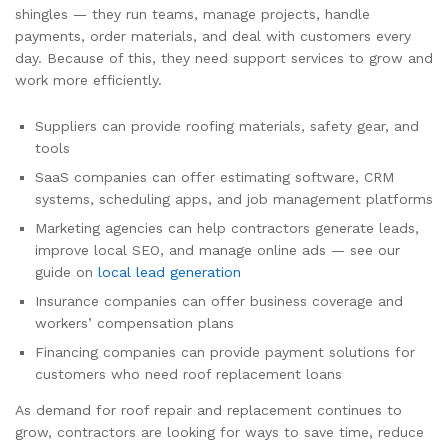
shingles — they run teams, manage projects, handle
payments, order materials, and deal with customers every
day. Because of this, they need support services to grow and
work more efficiently.
Suppliers can provide roofing materials, safety gear, and
tools
SaaS companies can offer estimating software, CRM
systems, scheduling apps, and job management platforms
Marketing agencies can help contractors generate leads,
improve local SEO, and manage online ads — see our
guide on
local lead generation
Insurance companies can offer business coverage and
workers’ compensation plans
Financing companies can provide payment solutions for
customers who need roof replacement loans
As demand for roof repair and replacement continues to
grow, contractors are looking for ways to save time, reduce