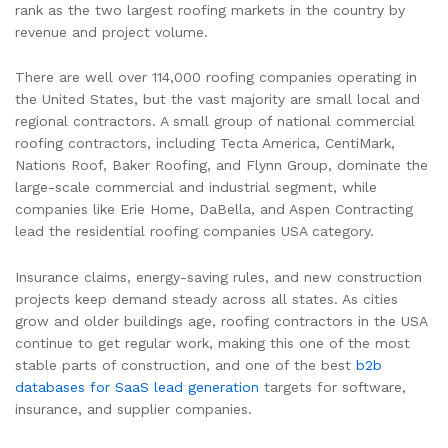
rank as the two largest roofing markets in the country by
revenue and project volume.
There are well over 114,000 roofing companies operating in
the United States, but the vast majority are small local and
regional contractors. A small group of national commercial
roofing contractors, including Tecta America, CentiMark,
Nations Roof, Baker Roofing, and Flynn Group, dominate the
large-scale commercial and industrial segment, while
companies like Erie Home, DaBella, and Aspen Contracting
lead the residential roofing companies USA category.
Insurance claims, energy-saving rules, and new construction
projects keep demand steady across all states. As cities
grow and older buildings age, roofing contractors in the USA
continue to get regular work, making this one of the most
stable parts of construction, and one of the best
b2b
databases for SaaS lead generation
targets for software,
insurance, and supplier companies.