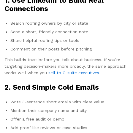
1. Use LinkedIn to Build Real
Connections
Search roofing owners by city or state
Send a short, friendly connection note
Share helpful roofing tips or tools
Comment on their posts before pitching
This builds trust before you talk about business. If you’re
targeting decision-makers more broadly, the same approach
works well when you
sell to C-suite executives
.
2. Send Simple Cold Emails
Write 3-sentence short emails with clear value
Mention their company name and city
Offer a free audit or demo
Add proof like reviews or case studies