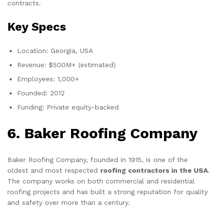
contracts.
Key Specs
Location: Georgia, USA
Revenue: $500M+ (estimated)
Employees: 1,000+
Founded: 2012
Funding: Private equity-backed
6. Baker Roofing Company
Baker Roofing Company, founded in 1915, is one of the
oldest and most respected
roofing contractors in the USA
.
The company works on both commercial and residential
roofing projects and has built a strong reputation for quality
and safety over more than a century.