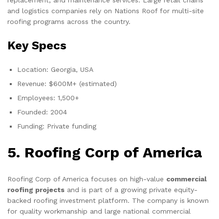
replacement, and maintenance services. Large retail chains
and logistics companies rely on Nations Roof for multi-site
roofing programs across the country.
Key Specs
Location: Georgia, USA
Revenue: $600M+ (estimated)
Employees: 1,500+
Founded: 2004
Funding: Private funding
5. Roofing Corp of America
Roofing Corp of America focuses on high-value
commercial
roofing projects
and is part of a growing private equity-
backed roofing investment platform. The company is known
for quality workmanship and large national commercial