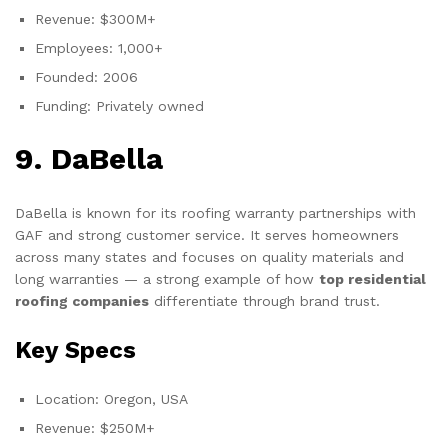
Revenue: $300M+
Employees: 1,000+
Founded: 2006
Funding: Privately owned
9. DaBella
DaBella is known for its roofing warranty partnerships with
GAF and strong customer service. It serves homeowners
across many states and focuses on quality materials and
long warranties — a strong example of how
top residential
roofing companies
differentiate through brand trust.
Key Specs
Location: Oregon, USA
Revenue: $250M+