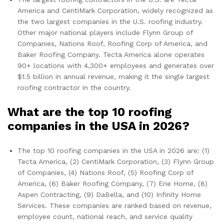
America and CentiMark Corporation, widely recognized as
the two largest companies in the U.S. roofing industry.
Other major national players include Flynn Group of
Companies, Nations Roof, Roofing Corp of America, and
Baker Roofing Company. Tecta America alone operates
90+ locations with 4,300+ employees and generates over
$1.5 billion in annual revenue, making it the single largest
roofing contractor in the country.
What are the top 10 roofing
companies in the USA in 2026?
The top 10 roofing companies in the USA in 2026 are: (1)
Tecta America, (2) CentiMark Corporation, (3) Flynn Group
of Companies, (4) Nations Roof, (5) Roofing Corp of
America, (6) Baker Roofing Company, (7) Erie Home, (8)
Aspen Contracting, (9) DaBella, and (10) Infinity Home
Services. These companies are ranked based on revenue,
employee count, national reach, and service quality