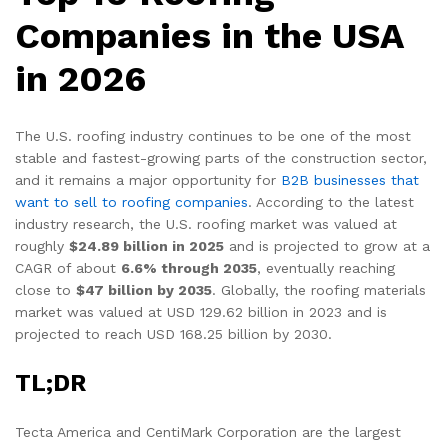
Companies in the USA
in 2026
The U.S. roofing industry continues to be one of the most
stable and fastest-growing parts of the construction sector,
and it remains a major opportunity for
B2B businesses that
want to sell to roofing companies
. According to the latest
industry research, the U.S. roofing market was valued at
roughly
$24.89 billion in 2025
and is projected to grow at a
CAGR of about
6.6% through 2035
, eventually reaching
close to
$47 billion by 2035
. Globally, the roofing materials
market was valued at USD 129.62 billion in 2023 and is
projected to reach USD 168.25 billion by 2030.
TL;DR
Tecta America and CentiMark Corporation are the largest