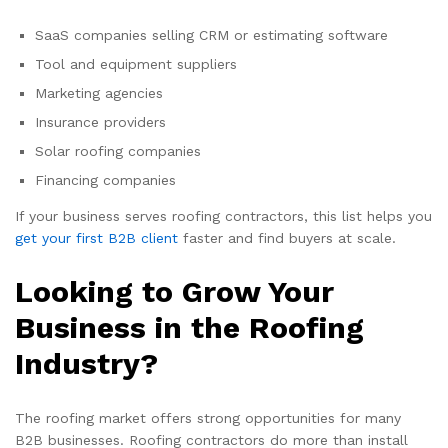
SaaS companies selling CRM or estimating software
Tool and equipment suppliers
Marketing agencies
Insurance providers
Solar roofing companies
Financing companies
If your business serves roofing contractors, this list helps you
get your first B2B client
faster and find buyers at scale.
Looking to Grow Your
Business in the Roofing
Industry?
The roofing market offers strong opportunities for many
B2B businesses. Roofing contractors do more than install