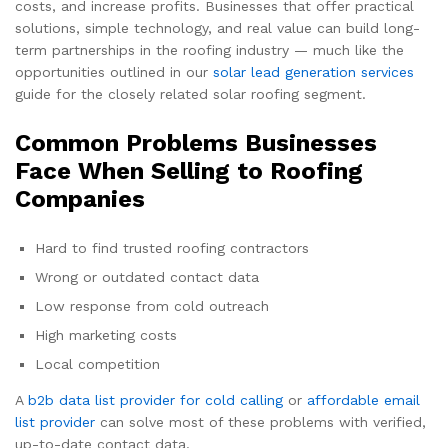
costs, and increase profits. Businesses that offer practical
solutions, simple technology, and real value can build long-
term partnerships in the roofing industry — much like the
opportunities outlined in our
solar lead generation services
guide for the closely related solar roofing segment.
Common Problems Businesses
Face When Selling to Roofing
Companies
Hard to find trusted roofing contractors
Wrong or outdated contact data
Low response from cold outreach
High marketing costs
Local competition
A
b2b data list provider for cold calling
or
affordable email
list provider
can solve most of these problems with verified,
up-to-date contact data.