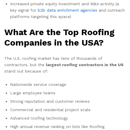
Increased private equity investment and M&A activity (a
key signal for
b2b data enrichment agencies
and outreach
platforms targeting this space)
What Are the Top Roofing
Companies in the USA?
The U.S. roofing market has tens of thousands of
contractors, but the
largest roofing contractors in the US
stand out because of:
Nationwide service coverage
Large employee teams
Strong reputation and customer reviews
Commercial and residential project scale
Advanced roofing technology
High annual revenue ranking on lists like Roofing