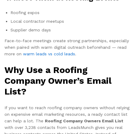
Roofing expos
Local contractor meetups
Supplier demo days
Face-to-face meetings create strong partnerships, especially
when paired with warm digital outreach beforehand — read
more on
warm leads vs cold leads
.
Why Use a Roofing
Company Owner’s Email
List?
If you want to reach roofing company owners without relying
on expensive email marketing resources, a ready contact list
can help a lot. The
Roofing Company Owners Email List
with over 3,238 contacts from LeadsMunch gives you real