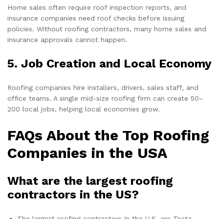
Home sales often require roof inspection reports, and
insurance companies need roof checks before issuing
policies. Without roofing contractors, many home sales and
insurance approvals cannot happen.
5. Job Creation and Local Economy
Roofing companies hire installers, drivers, sales staff, and
office teams. A single mid-size roofing firm can create 50–
200 local jobs, helping local economies grow.
FAQs About the Top Roofing
Companies in the USA
What are the largest roofing
contractors in the US?
The largest roofing contractors in the U.S. are Tecta