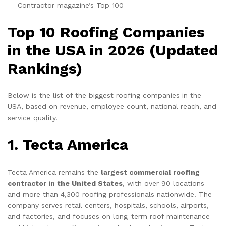
Contractor magazine’s Top 100
Top 10 Roofing Companies
in the USA in 2026 (Updated
Rankings)
Below is the list of the biggest roofing companies in the
USA, based on revenue, employee count, national reach, and
service quality.
1. Tecta America
Tecta America remains the
largest commercial roofing
contractor in the United States
, with over 90 locations
and more than 4,300 roofing professionals nationwide. The
company serves retail centers, hospitals, schools, airports,
and factories, and focuses on long-term roof maintenance