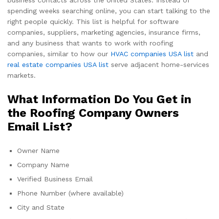
business contacts across the United States. Instead of
spending weeks searching online, you can start talking to the
right people quickly. This list is helpful for software
companies, suppliers, marketing agencies, insurance firms,
and any business that wants to work with roofing
companies, similar to how our
HVAC companies USA list
and
real estate companies USA list
serve adjacent home-services
markets.
What Information Do You Get in
the Roofing Company Owners
Email List?
Owner Name
Company Name
Verified Business Email
Phone Number (where available)
City and State