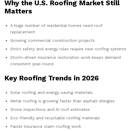
Why the U.S. Roofing Market Still
Matters
A huge number of residential homes need roof
replacement
Growing commercial construction projects
Strict safety and energy rules require new roofing systems
Storm-driven insurance restoration work keeps demand
consistent year-round
Key Roofing Trends in 2026
Solar roofing and energy-saving materials
Metal roofing is growing faster than asphalt shingles
Drone inspections and AI roof estimates
Eco-friendly and recyclable roofing materials
Faster insurance claim roofing work