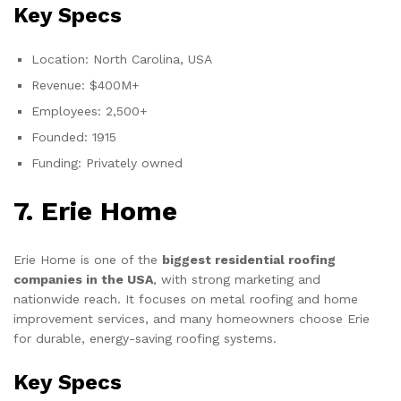
Key Specs
Location: North Carolina, USA
Revenue: $400M+
Employees: 2,500+
Founded: 1915
Funding: Privately owned
7. Erie Home
Erie Home is one of the
biggest residential roofing
companies in the USA
, with strong marketing and
nationwide reach. It focuses on metal roofing and home
improvement services, and many homeowners choose Erie
for durable, energy-saving roofing systems.
Key Specs