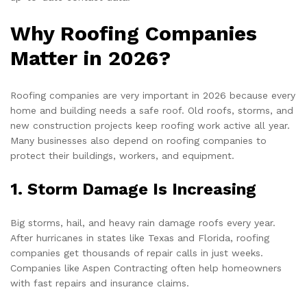
Why Roofing Companies
Matter in 2026?
Roofing companies are very important in 2026 because every
home and building needs a safe roof. Old roofs, storms, and
new construction projects keep roofing work active all year.
Many businesses also depend on roofing companies to
protect their buildings, workers, and equipment.
1. Storm Damage Is Increasing
Big storms, hail, and heavy rain damage roofs every year.
After hurricanes in states like Texas and Florida, roofing
companies get thousands of repair calls in just weeks.
Companies like Aspen Contracting often help homeowners
with fast repairs and insurance claims.