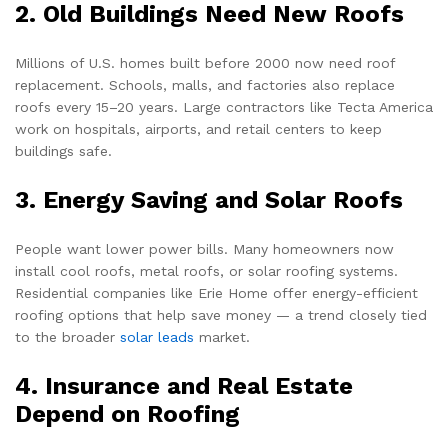
2. Old Buildings Need New Roofs
Millions of U.S. homes built before 2000 now need roof
replacement. Schools, malls, and factories also replace
roofs every 15–20 years. Large contractors like Tecta America
work on hospitals, airports, and retail centers to keep
buildings safe.
3. Energy Saving and Solar Roofs
People want lower power bills. Many homeowners now
install cool roofs, metal roofs, or solar roofing systems.
Residential companies like Erie Home offer energy-efficient
roofing options that help save money — a trend closely tied
to the broader
solar leads
market.
4. Insurance and Real Estate
Depend on Roofing