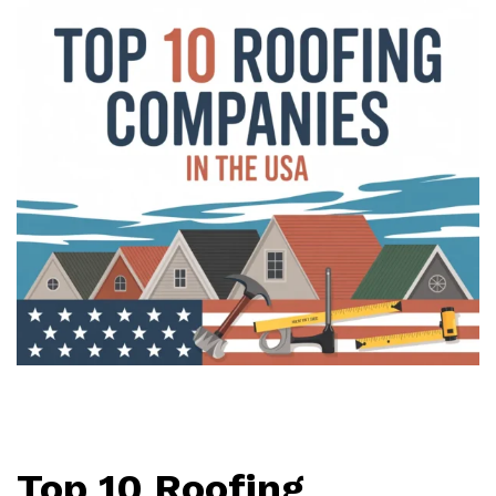
Top 10 Roofing