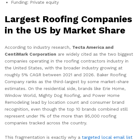
Funding: Private equity
Largest Roofing Companies
in the US by Market Share
According to industry research,
Tecta America and
CentiMark Corporation
are widely cited as the two biggest
companies operating in the roofing contractors industry in
the United States, with the broader industry growing at
roughly 5% CAGR between 2021 and 2026. Baker Roofing
Company ranks as the third-largest by some market-share
estimates. On the residential side, brands like Erie Home,
Window World, Mighty Dog Roofing, and Power Home
Remodeling lead by location count and consumer brand
recognition, even though the top 10 brands combined still
represent under 1% of the more than 95,000 roofing
companies tracked across the country.
This fragmentation is exactly why a
targeted local email list