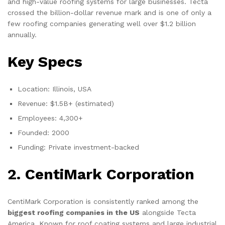
and high-value roofing systems for large businesses. Tecta
crossed the billion-dollar revenue mark and is one of only a
few roofing companies generating well over $1.2 billion
annually.
Key Specs
Location: Illinois, USA
Revenue: $1.5B+ (estimated)
Employees: 4,300+
Founded: 2000
Funding: Private investment-backed
2. CentiMark Corporation
CentiMark Corporation is consistently ranked among the
biggest roofing companies in the US
alongside Tecta
America. Known for roof coating systems and large industrial