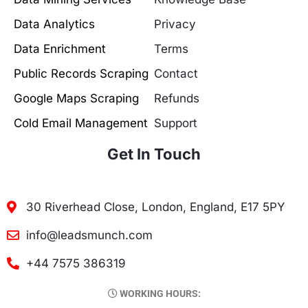
Data Analytics
Privacy
Data Enrichment
Terms
Public Records Scraping
Contact
Google Maps Scraping
Refunds
Cold Email Management
Support
Get In Touch
30 Riverhead Close, London, England, E17 5PY
info@leadsmunch.com
+44 7575 386319
WORKING HOURS: