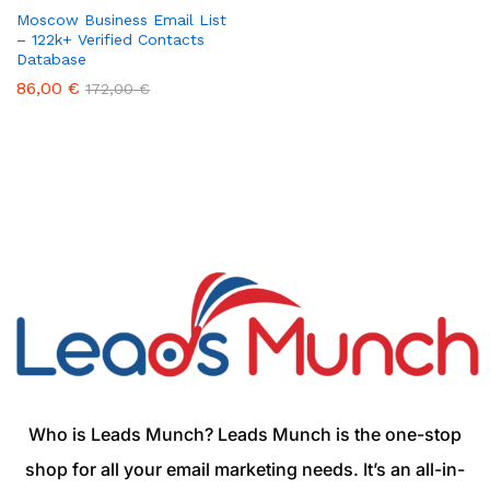
Moscow Business Email List
– 122k+ Verified Contacts
Database
86,00
€
172,00
€
Who is Leads Munch? Leads Munch is the one-stop
shop for all your email marketing needs. It’s an all-in-