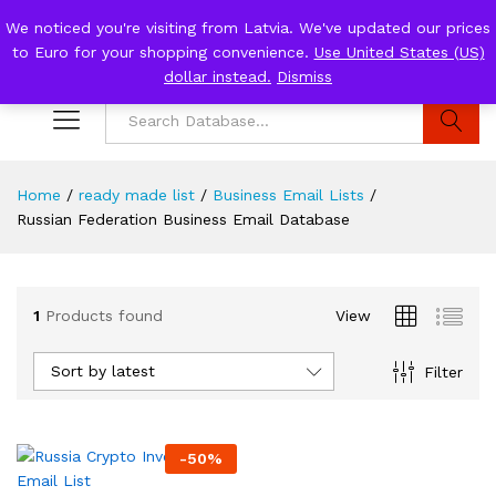
We noticed you're visiting from Latvia. We've updated our prices
to Euro for your shopping convenience.
Use United States (US)
0
Log i
dollar instead.
Dismiss
Search
Home
/
ready made list
/
Business Email Lists
/
Russian Federation Business Email Database
1
Products found
View
Sort by latest
Filter
-
50
%