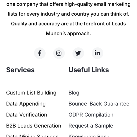
one company that offers high-quality email marketing
lists for every industry and country you can think of.
Quality and accuracy are at the forefront of Leads
Munch’s approach.
Services
Useful Links
Custom List Building
Blog
Data Appending
Bounce-Back Guarantee
Data Verification
GDPR Compilation
B2B Leads Generation
Request a Sample
Data Mining Services
Knowledge Base