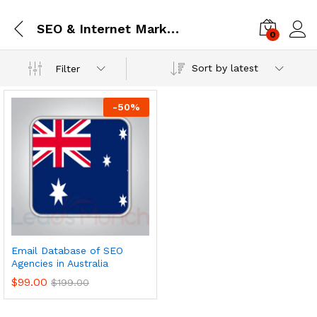
SEO & Internet Marketing
0
Log i
Sort by latest
Filter
-
50
%
Email Database of SEO
Agencies in Australia
$
99.00
$
199.00