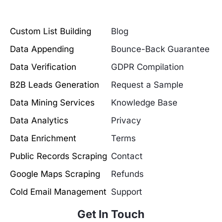
Custom List Building
Blog
Data Appending
Bounce-Back Guarantee
Data Verification
GDPR Compilation
B2B Leads Generation
Request a Sample
Data Mining Services
Knowledge Base
Data Analytics
Privacy
Data Enrichment
Terms
Public Records Scraping
Contact
Google Maps Scraping
Refunds
Cold Email Management
Support
Get In Touch