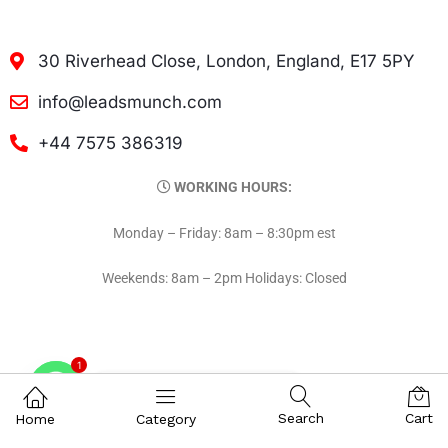
30 Riverhead Close, London, England, E17 5PY
info@leadsmunch.com
+44 7575 386319
WORKING HOURS:
Monday – Friday: 8am – 8:30pm est
Weekends: 8am – 2pm Holidays: Closed
1
Contact on WhatsAPP
Search
Cart
Home
Category