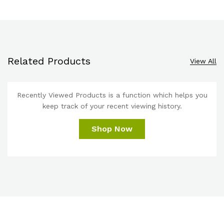
Related Products
View All
Recently Viewed Products is a function which helps you
keep track of your recent viewing history.
Shop Now