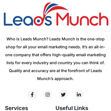
Who is Leads Munch? Leads Munch is the one-stop
shop for all your email marketing needs. It’s an all-in-
one company that offers high-quality email marketing
lists for every industry and country you can think of.
Quality and accuracy are at the forefront of Leads
Munch’s approach.
Services
Useful Links