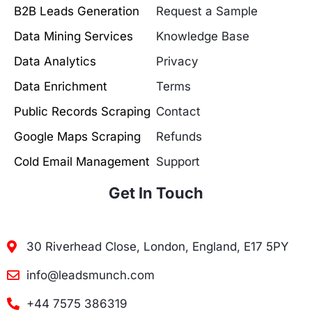
B2B Leads Generation
Request a Sample
Data Mining Services
Knowledge Base
Data Analytics
Privacy
Data Enrichment
Terms
Public Records Scraping
Contact
Google Maps Scraping
Refunds
Cold Email Management
Support
Get In Touch
30 Riverhead Close, London, England, E17 5PY
info@leadsmunch.com
+44 7575 386319