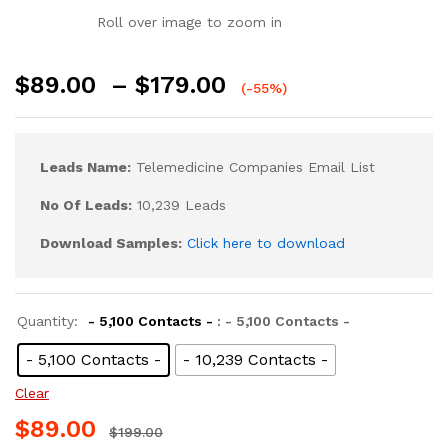
Roll over image to zoom in
$
89.00
–
$
179.00
(-55%)
Leads Name:
Telemedicine Companies Email List
No Of Leads:
10,239 Leads
Download Samples:
Click here to download
Quantity:
- 5,100 Contacts -
: - 5,100 Contacts -
- 5,100 Contacts -
- 10,239 Contacts -
Clear
$
89.00
$
199.00