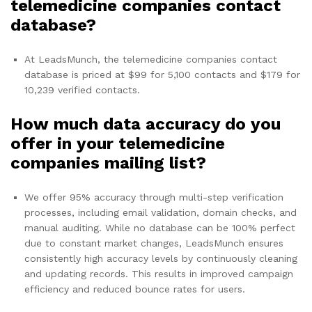
telemedicine companies contact
database?
At LeadsMunch, the telemedicine companies contact
database is priced at $99 for 5,100 contacts and $179 for
10,239 verified contacts.
How much data accuracy do you
offer in your telemedicine
companies mailing list?
We offer 95% accuracy through multi-step verification
processes, including email validation, domain checks, and
manual auditing. While no database can be 100% perfect
due to constant market changes, LeadsMunch ensures
consistently high accuracy levels by continuously cleaning
and updating records. This results in improved campaign
efficiency and reduced bounce rates for users.