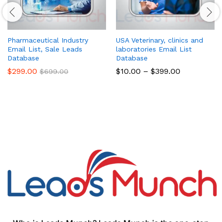
Pharmaceutical Industry
USA Veterinary, clinics and
Email List, Sale Leads
laboratories Email List
Database
Database
$
299.00
$
10.00
–
$
399.00
$
699.00