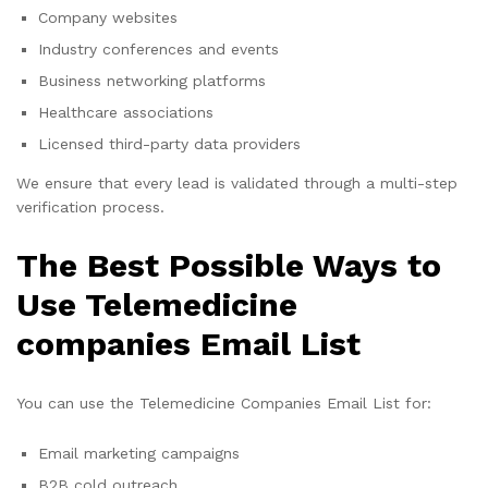
Company websites
Industry conferences and events
Business networking platforms
Healthcare associations
Licensed third-party data providers
We ensure that every lead is validated through a multi-step
verification process.
The Best Possible Ways to
Use Telemedicine
companies Email List
You can use the Telemedicine Companies Email List for:
Email marketing campaigns
B2B cold outreach