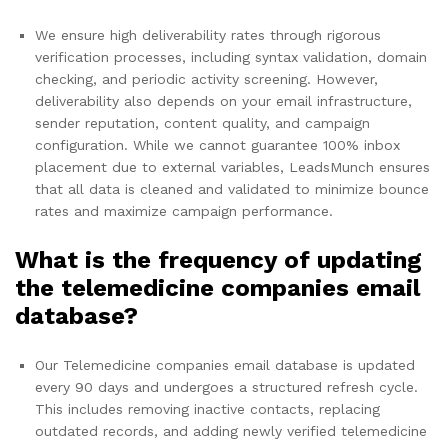
We ensure high deliverability rates through rigorous
verification processes, including syntax validation, domain
checking, and periodic activity screening. However,
deliverability also depends on your email infrastructure,
sender reputation, content quality, and campaign
configuration. While we cannot guarantee 100% inbox
placement due to external variables, LeadsMunch ensures
that all data is cleaned and validated to minimize bounce
rates and maximize campaign performance.
What is the frequency of updating
the telemedicine companies email
database?
Our Telemedicine companies email database is updated
every 90 days and undergoes a structured refresh cycle.
This includes removing inactive contacts, replacing
outdated records, and adding newly verified telemedicine