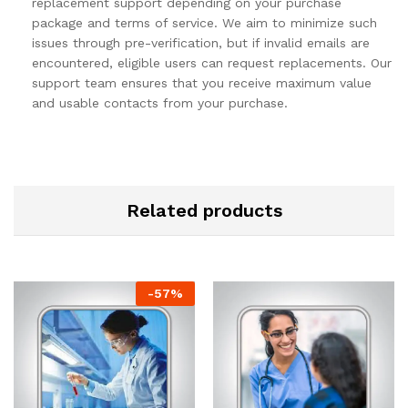
replacement support depending on your purchase
package and terms of service. We aim to minimize such
issues through pre-verification, but if invalid emails are
encountered, eligible users can request replacements. Our
support team ensures that you receive maximum value
and usable contacts from your purchase.
Related products
-
57
%