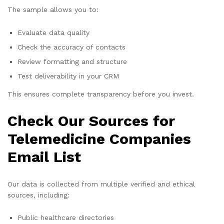
The sample allows you to:
Evaluate data quality
Check the accuracy of contacts
Review formatting and structure
Test deliverability in your CRM
This ensures complete transparency before you invest.
Check Our Sources for
Telemedicine Companies
Email List
Our data is collected from multiple verified and ethical
sources, including:
Public healthcare directories