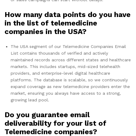
How many data points do you have
in the list of telemedicine
companies in the USA?
The USA segment of our Telemedicine Companies Email
List contains thousands of verified and actively
maintained records across different states and healthcare
markets. This includes startups, mid-sized telehealth
providers, and enterprise-level digital healthcare
platforms. The database is scalable, so we continuously
expand coverage as new telemedicine providers enter the
market, ensuring you always have access to a strong,
growing lead pool.
Do you guarantee email
deliverability for your list of
Telemedicine companies?