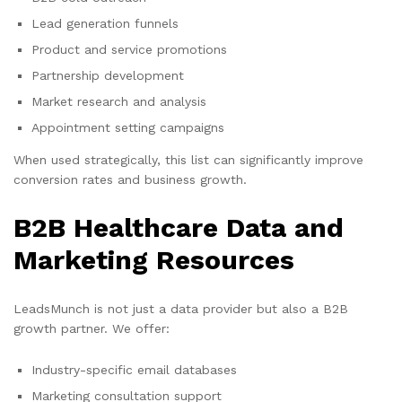
Lead generation funnels
Product and service promotions
Partnership development
Market research and analysis
Appointment setting campaigns
When used strategically, this list can significantly improve
conversion rates and business growth.
B2B Healthcare Data and
Marketing Resources
LeadsMunch is not just a data provider but also a B2B
growth partner. We offer:
Industry-specific email databases
Marketing consultation support