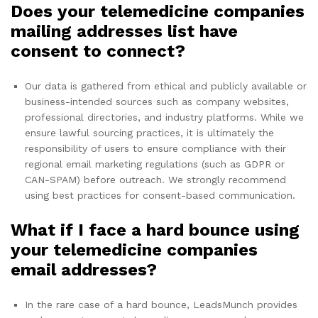
Does your telemedicine companies
mailing addresses list have
consent to connect?
Our data is gathered from ethical and publicly available or
business-intended sources such as company websites,
professional directories, and industry platforms. While we
ensure lawful sourcing practices, it is ultimately the
responsibility of users to ensure compliance with their
regional email marketing regulations (such as GDPR or
CAN-SPAM) before outreach. We strongly recommend
using best practices for consent-based communication.
What if I face a hard bounce using
your telemedicine companies
email addresses?
In the rare case of a hard bounce, LeadsMunch provides