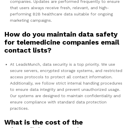
companies. Updates are performed frequently to ensure
that users always receive fresh, relevant, and high-
performing B2B healthcare data suitable for ongoing
marketing campaigns.
How do you maintain data safety
for telemedicine companies email
contact lists?
At LeadsMunch, data security is a top priority. We use
secure servers, encrypted storage systems, and restricted
access protocols to protect all contact information.
Additionally, we follow strict internal handling procedures
to ensure data integrity and prevent unauthorized usage.
Our systems are designed to maintain confidentiality and
ensure compliance with standard data protection
practices.
What is the cost of the