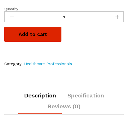
Quantity
Add to cart
Category:
Healthcare Professionals
Description
Specification
Reviews (0)