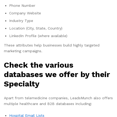
Phone Number
Company Website
Industry Type
Location (City, State, Country)
LinkedIn Profile (where available)
These attributes help businesses build highly targeted
marketing campaigns.
Check the various
databases we offer by their
Specialty
Apart from telemedicine companies, LeadsMunch also offers
multiple healthcare and B2B databases including:
Hospital Email Lists