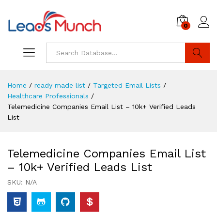
0
Log i
Search
Home
/
ready made list
/
Targeted Email Lists
/
Healthcare Professionals
/
Telemedicine Companies Email List – 10k+ Verified Leads
List
Telemedicine Companies Email List
– 10k+ Verified Leads List
SKU:
N/A