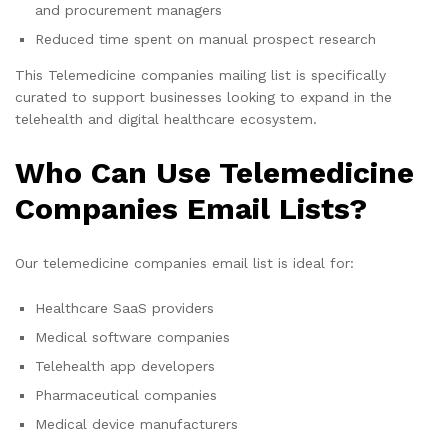
and procurement managers
Reduced time spent on manual prospect research
This Telemedicine companies mailing list is specifically
curated to support businesses looking to expand in the
telehealth and digital healthcare ecosystem.
Who Can Use Telemedicine
Companies Email Lists?
Our telemedicine companies email list is ideal for:
Healthcare SaaS providers
Medical software companies
Telehealth app developers
Pharmaceutical companies
Medical device manufacturers