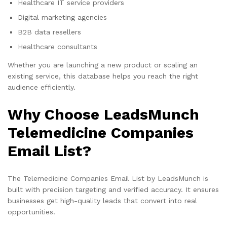
Healthcare IT service providers
Digital marketing agencies
B2B data resellers
Healthcare consultants
Whether you are launching a new product or scaling an
existing service, this database helps you reach the right
audience efficiently.
Why Choose LeadsMunch
Telemedicine Companies
Email List?
The Telemedicine Companies Email List by LeadsMunch is
built with precision targeting and verified accuracy. It ensures
businesses get high-quality leads that convert into real
opportunities.