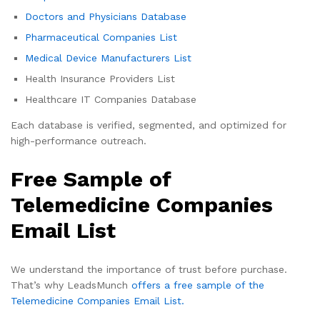
Doctors and Physicians Database
Pharmaceutical Companies List
Medical Device Manufacturers List
Health Insurance Providers List
Healthcare IT Companies Database
Each database is verified, segmented, and optimized for
high-performance outreach.
Free Sample of
Telemedicine Companies
Email List
We understand the importance of trust before purchase.
That’s why LeadsMunch
offers a free sample of the
Telemedicine Companies Email List.