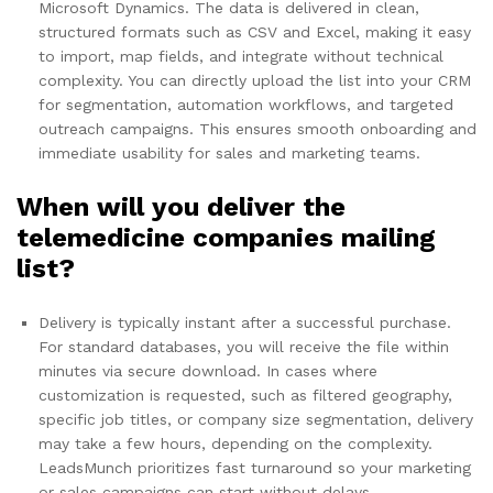
Microsoft Dynamics. The data is delivered in clean,
structured formats such as CSV and Excel, making it easy
to import, map fields, and integrate without technical
complexity. You can directly upload the list into your CRM
for segmentation, automation workflows, and targeted
outreach campaigns. This ensures smooth onboarding and
immediate usability for sales and marketing teams.
When will you deliver the
telemedicine companies mailing
list?
Delivery is typically instant after a successful purchase.
For standard databases, you will receive the file within
minutes via secure download. In cases where
customization is requested, such as filtered geography,
specific job titles, or company size segmentation, delivery
may take a few hours, depending on the complexity.
LeadsMunch prioritizes fast turnaround so your marketing
or sales campaigns can start without delays.