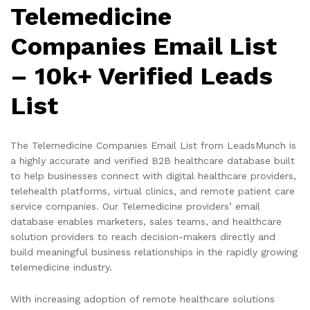
Telemedicine
Companies Email List
– 10k+ Verified Leads
List
The Telemedicine Companies Email List from LeadsMunch is
a highly accurate and verified B2B healthcare database built
to help businesses connect with digital healthcare providers,
telehealth platforms, virtual clinics, and remote patient care
service companies. Our Telemedicine providers’ email
database enables marketers, sales teams, and healthcare
solution providers to reach decision-makers directly and
build meaningful business relationships in the rapidly growing
telemedicine industry.
With increasing adoption of remote healthcare solutions