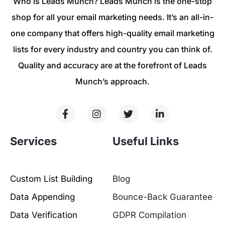
Who is Leads Munch? Leads Munch is the one-stop
shop for all your email marketing needs. It’s an all-in-
one company that offers high-quality email marketing
lists for every industry and country you can think of.
Quality and accuracy are at the forefront of Leads
Munch’s approach.
Services
Useful Links
Custom List Building
Blog
Data Appending
Bounce-Back Guarantee
Data Verification
GDPR Compilation