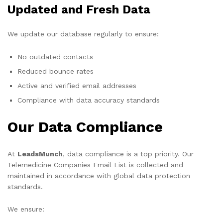
Updated and Fresh Data
We update our database regularly to ensure:
No outdated contacts
Reduced bounce rates
Active and verified email addresses
Compliance with data accuracy standards
Our Data Compliance
At
LeadsMunch
, data compliance is a top priority. Our
Telemedicine Companies Email List is collected and
maintained in accordance with global data protection
standards.
We ensure: