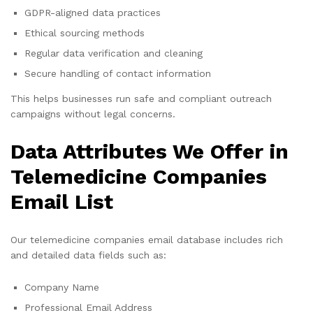
GDPR-aligned data practices
Ethical sourcing methods
Regular data verification and cleaning
Secure handling of contact information
This helps businesses run safe and compliant outreach
campaigns without legal concerns.
Data Attributes We Offer in
Telemedicine Companies
Email List
Our telemedicine companies email database includes rich
and detailed data fields such as:
Company Name
Professional Email Address