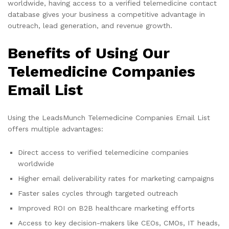
worldwide, having access to a verified telemedicine contact
database gives your business a competitive advantage in
outreach, lead generation, and revenue growth.
Benefits of Using Our
Telemedicine Companies
Email List
Using the LeadsMunch Telemedicine Companies Email List
offers multiple advantages:
Direct access to verified telemedicine companies
worldwide
Higher email deliverability rates for marketing campaigns
Faster sales cycles through targeted outreach
Improved ROI on B2B healthcare marketing efforts
Access to key decision-makers like CEOs, CMOs, IT heads,