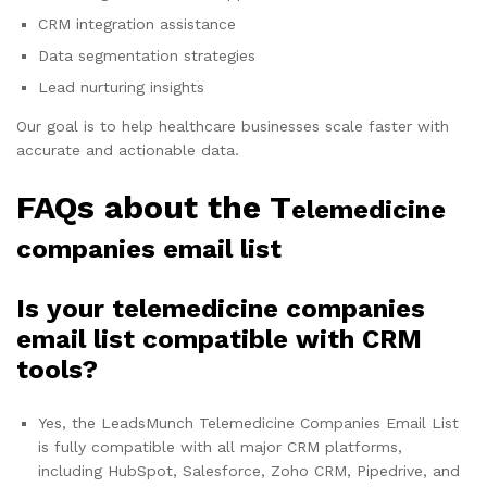
CRM integration assistance
Data segmentation strategies
Lead nurturing insights
Our goal is to help healthcare businesses scale faster with
accurate and actionable data.
FAQs about the T
elemedicine
companies email list
Is your telemedicine companies
email list compatible with CRM
tools?
Yes, the LeadsMunch Telemedicine Companies Email List
is fully compatible with all major CRM platforms,
including HubSpot, Salesforce, Zoho CRM, Pipedrive, and