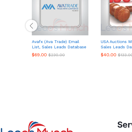
Avafx (Ava Trade) Email
USA Auctions Ma
List, Sales Leads Database
Sales Leads Da
$
69.00
$
40.00
$
230.00
$
133.0
Ser