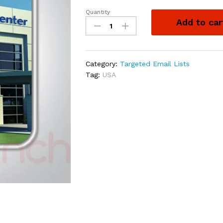
Quantity
Add to car
Category:
Targeted Email Lists
Tag:
USA