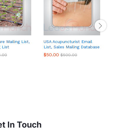
re Mailing List,
USA Acupuncturist Email
Online Da
 List
List, Sales Mailing Database
List, Sal
$
50.00
$
189.00
3.00
$
500.00
t In Touch