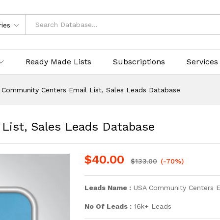
ries
Ready Made Lists
Subscriptions
Services
 Community Centers Email List, Sales Leads Database
List, Sales Leads Database
$
40.00
$
133.00
(-70%)
Leads Name :
USA Community Centers Em
No Of Leads :
16k+ Leads