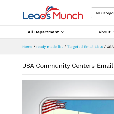
All Catego
All Department
About
Home
/
ready made list
/
Targeted Email Lists
/
USA
USA Community Centers Email 