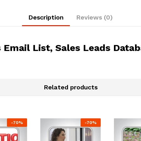
Description
Reviews (0)
Email List, Sales Leads Data
Related products
-
70
%
-
70
%