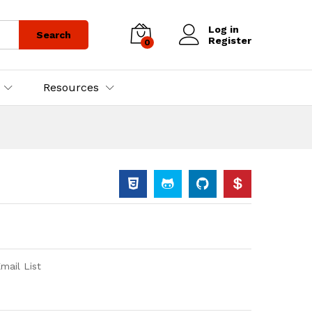
Log in
Search
Register
0
Resources
ail List