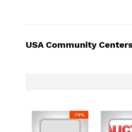
USA Community Centers 
-
70
%