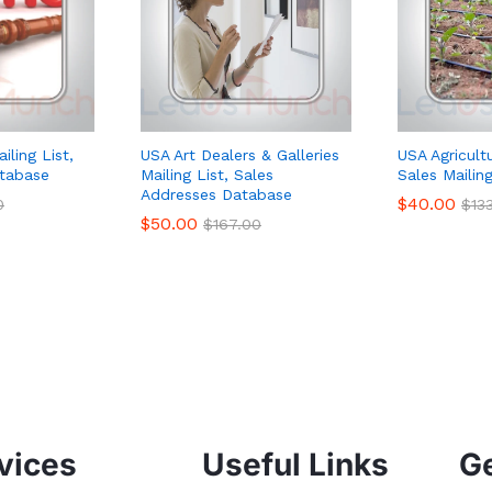
iling List,
USA Art Dealers & Galleries
USA Agricultu
tabase
Mailing List, Sales
Sales Mailing
Addresses Database
$
40.00
0
$
13
$
50.00
$
167.00
vices
Useful Links
Ge