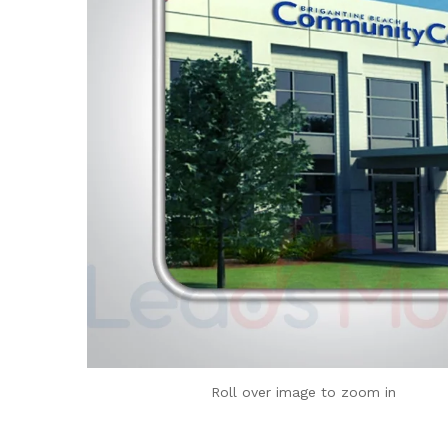
Roll over image to zoom in