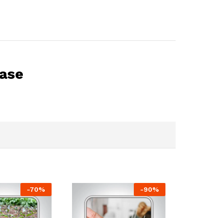
base
-
70
%
-
90
%