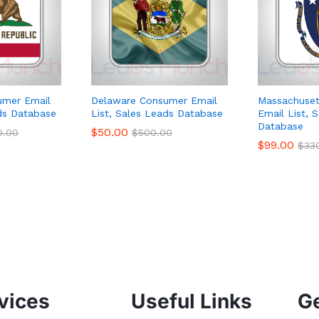
sumer Email
Delaware Consumer Email
Massachuset
ads Database
List, Sales Leads Database
Email List, 
Database
$
50.00
0.00
$
500.00
$
99.00
$
33
vices
Useful Links
Ge