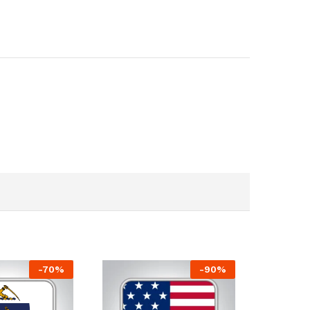
-
70
%
-
90
%