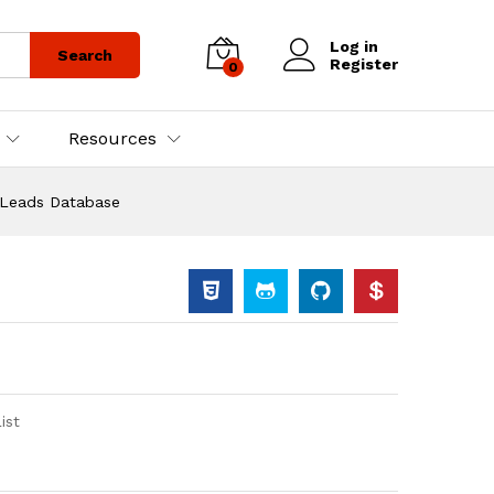
Log in
Search
Register
0
Resources
 Leads Database
ist