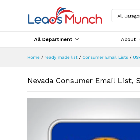
All Catego
All Department
About
Home
/
ready made list
/
Consumer Email Lists
/
US
Nevada Consumer Email List, 