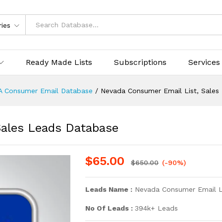
ries
Ready Made Lists
Subscriptions
Services
A Consumer Email Database
/
Nevada Consumer Email List, Sales
Sales Leads Database
$
65.00
$
650.00
(-90%)
Leads Name :
Nevada Consumer Email L
No Of Leads :
394k+ Leads