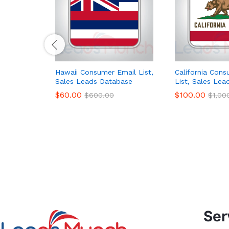
Hawaii Consumer Email List,
California Con
Sales Leads Database
List, Sales Le
$
60.00
$
100.00
$
600.00
$
1,00
Ser