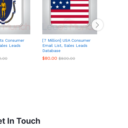
ts Consumer
[7 Million] USA Consumer
Colorado
Sales Leads
Email List, Sales Leads
List, Sal
Database
$
50.00
$
$
80.00
0.00
$
800.00
t In Touch