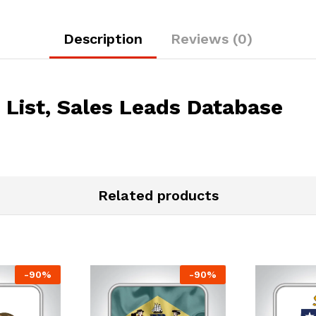
Description
Reviews (0)
List, Sales Leads Database
Related products
-
90
%
-
90
%