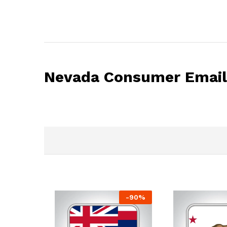
Nevada Consumer Email 
-
90
%