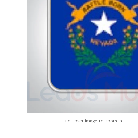
Roll over image to zoom in