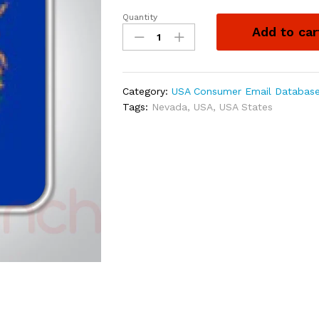
Quantity
Add to car
Category:
USA Consumer Email Databas
Tags:
Nevada
,
USA
,
USA States