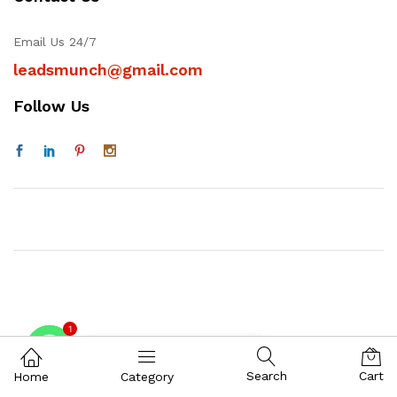
Email Us 24/7
leadsmunch@gmail.com
Follow Us
1
Contact on WhatsAPP
Search
Cart
Home
Category