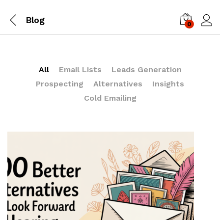
Blog
0
Log i
All
Email Lists
Leads Generation
Prospecting
Alternatives
Insights
Cold Emailing