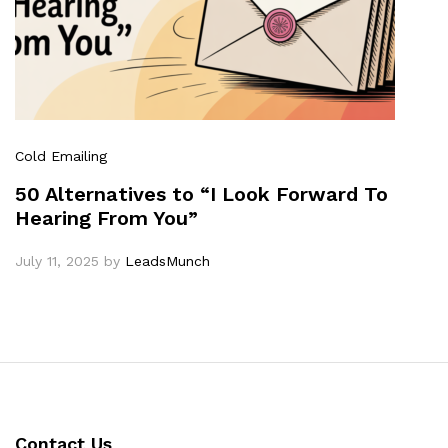
Cold Emailing
50 Alternatives to “I Look Forward To
Hearing From You”
July 11, 2025
by
LeadsMunch
Contact Us