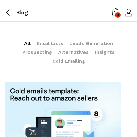
Blog
0
Log i
All
Email Lists
Leads Generation
Prospecting
Alternatives
Insights
Cold Emailing