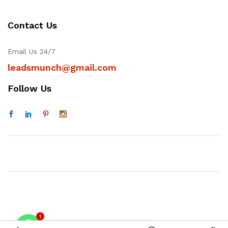
Contact Us
Email Us 24/7
leadsmunch@gmail.com
Follow Us
1
Contact on WhatsAPP