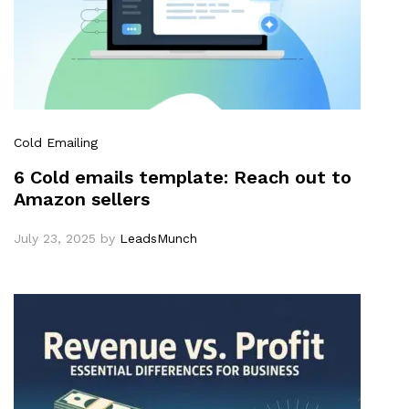
Cold Emailing
6 Cold emails template: Reach out to
Amazon sellers
July 23, 2025
by
LeadsMunch