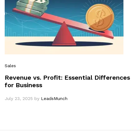
Sales
Revenue vs. Profit: Essential Differences
for Business
July 23, 2025
by
LeadsMunch