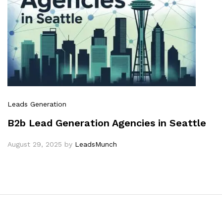
Leads Generation
B2b Lead Generation Agencies in Seattle
August 29, 2025
by
LeadsMunch