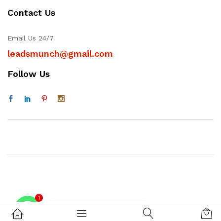
Contact Us
Email Us 24/7
leadsmunch@gmail.com
Follow Us
1
Contact on WhatsAPP