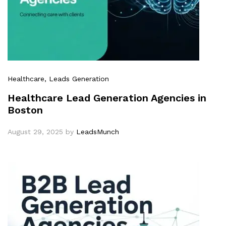
Healthcare
, Leads Generation
Healthcare Lead Generation Agencies in
Boston
August 29, 2025
by
LeadsMunch