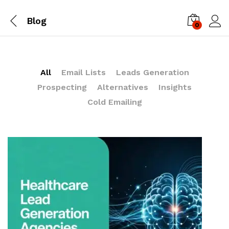
Blog
0
Log i
All
Email Lists
Leads Generation
Prospecting
Alternatives
Insights
Cold Emailing