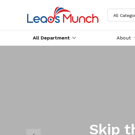
All Catego
All Department
About
Skip t