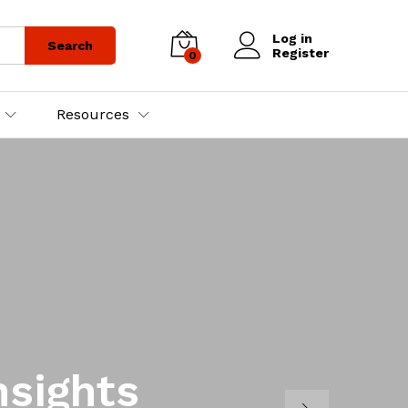
Log in
Search
Register
0
Resources
nsights