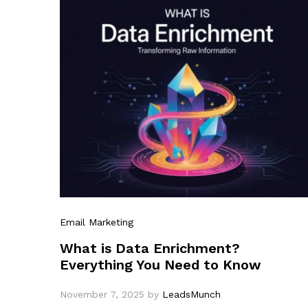
Email Marketing
What is Data Enrichment?
Everything You Need to Know
November 7, 2025
by
LeadsMunch