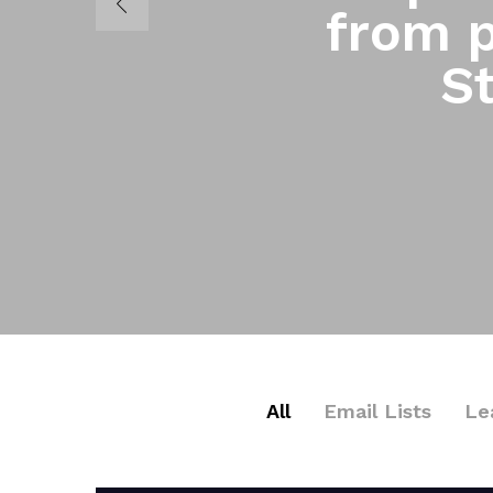
from p
St
All
Email Lists
Le