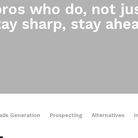
ros who do, not jus
ay sharp, stay ahe
ads Generation
Prospecting
Alternatives
I