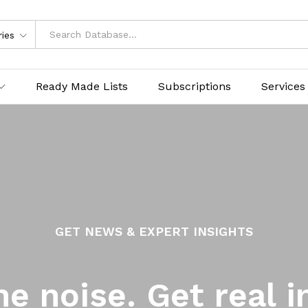
ries
Ready Made Lists
Subscriptions
Services
GET NEWS & EXPERT INSIGHTS
he noise. Get real i