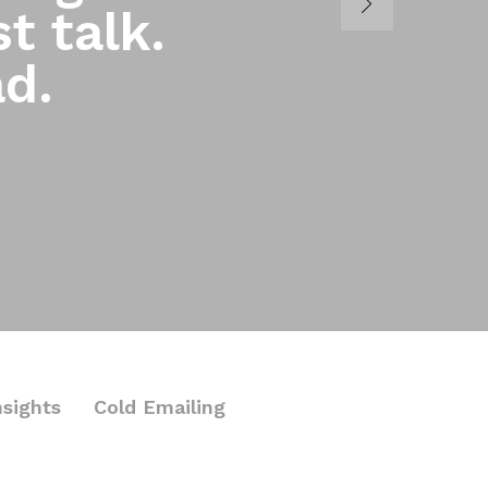
t talk.
ad.
nsights
Cold Emailing