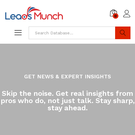
0
Log i
Search
GET NEWS & EXPERT INSIGHTS
Skip the noise. Get real insights from
pros who do, not just talk. Stay sharp,
stay ahead.