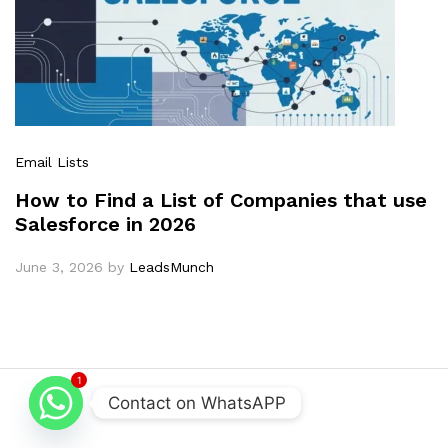
Email Lists
How to Find a List of Companies that use
Salesforce in 2026
June 3, 2026
by
LeadsMunch
1
Contact on WhatsAPP