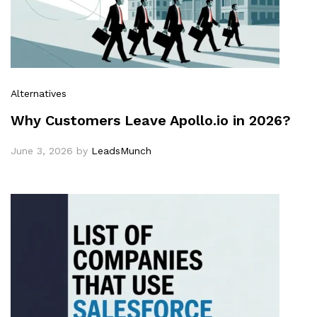
Alternatives
Why Customers Leave Apollo.io in 2026?
June 3, 2026
by
LeadsMunch