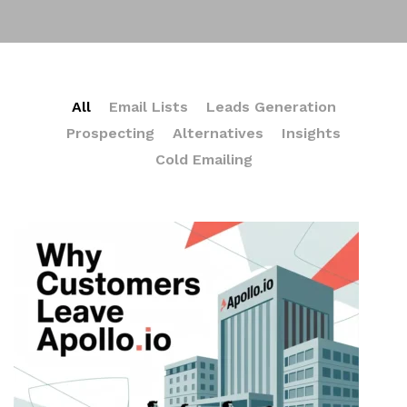
All
Email Lists
Leads Generation
Prospecting
Alternatives
Insights
Cold Emailing