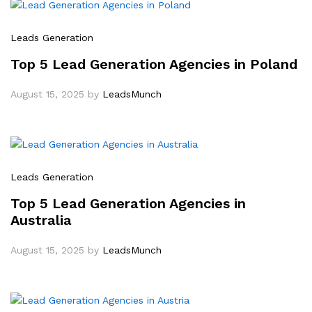
Leads Generation
Top 5 Lead Generation Agencies in Poland
August 15, 2025
by
LeadsMunch
Leads Generation
Top 5 Lead Generation Agencies in
Australia
August 15, 2025
by
LeadsMunch