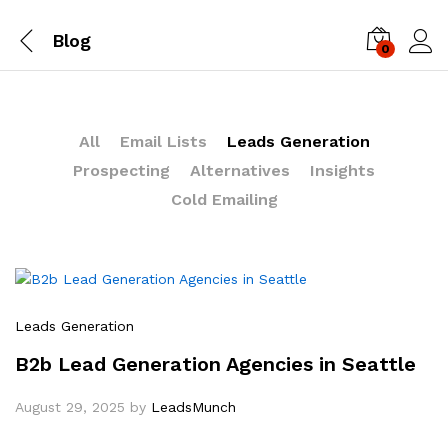
Blog
0
Log i
All
Email Lists
Leads Generation
Prospecting
Alternatives
Insights
Cold Emailing
Leads Generation
B2b Lead Generation Agencies in Seattle
August 29, 2025
by
LeadsMunch