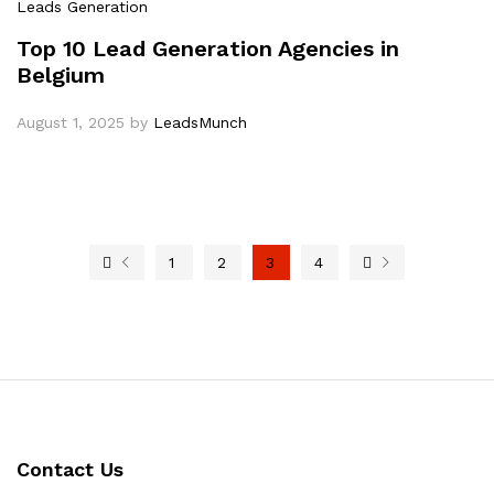
Leads Generation
Top 10 Lead Generation Agencies in
Belgium
August 1, 2025
by
LeadsMunch
1
2
3
4
Contact Us