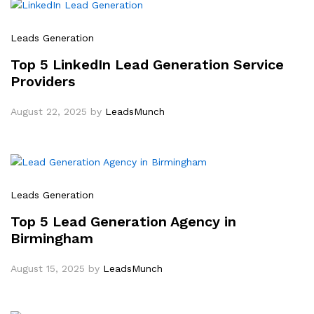
Leads Generation
Top 5 LinkedIn Lead Generation Service
Providers
August 22, 2025
by
LeadsMunch
Leads Generation
Top 5 Lead Generation Agency in
Birmingham
August 15, 2025
by
LeadsMunch