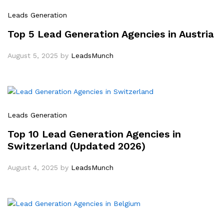
Leads Generation
Top 5 Lead Generation Agencies in Austria
August 5, 2025
by
LeadsMunch
Leads Generation
Top 10 Lead Generation Agencies in
Switzerland (Updated 2026)
August 4, 2025
by
LeadsMunch