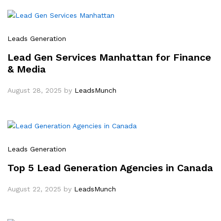
Leads Generation
Lead Gen Services Manhattan for Finance
& Media
August 28, 2025
by
LeadsMunch
Leads Generation
Top 5 Lead Generation Agencies in Canada
August 22, 2025
by
LeadsMunch