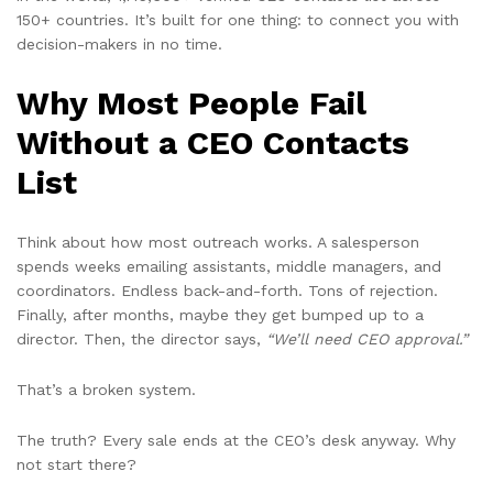
150+ countries. It’s built for one thing: to connect you with
decision-makers in no time.
Why Most People Fail
Without a CEO Contacts
List
Think about how most outreach works. A salesperson
spends weeks emailing assistants, middle managers, and
coordinators. Endless back-and-forth. Tons of rejection.
Finally, after months, maybe they get bumped up to a
director. Then, the director says,
“We’ll need CEO approval.”
That’s a broken system.
The truth? Every sale ends at the CEO’s desk anyway. Why
not start there?