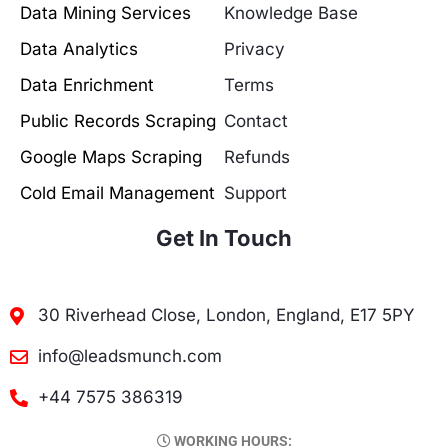
Data Mining Services
Knowledge Base
Data Analytics
Privacy
Data Enrichment
Terms
Public Records Scraping
Contact
Google Maps Scraping
Refunds
Cold Email Management
Support
Get In Touch
30 Riverhead Close, London, England, E17 5PY
info@leadsmunch.com
+44 7575 386319
WORKING HOURS: