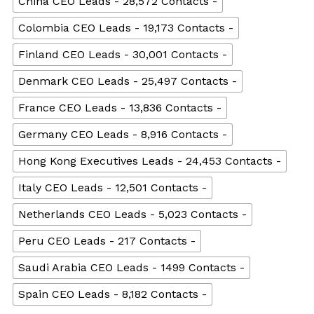
China CEO Leads - 28,572 Contacts -
Colombia CEO Leads - 19,173 Contacts -
Finland CEO Leads - 30,001 Contacts -
Denmark CEO Leads - 25,497 Contacts -
France CEO Leads - 13,836 Contacts -
Germany CEO Leads - 8,916 Contacts -
Hong Kong Executives Leads - 24,453 Contacts -
Italy CEO Leads - 12,501 Contacts -
Netherlands CEO Leads - 5,023 Contacts -
Peru CEO Leads - 217 Contacts -
Saudi Arabia CEO Leads - 1499 Contacts -
Spain CEO Leads - 8,182 Contacts -