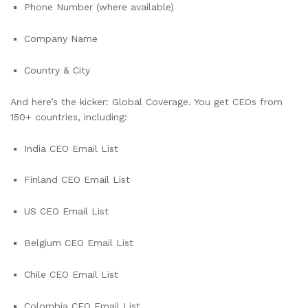
Phone Number (where available)
Company Name
Country & City
And here’s the kicker: Global Coverage. You get CEOs from
150+ countries, including:
India CEO Email List
Finland CEO Email List
US CEO Email List
Belgium CEO Email List
Chile CEO Email List
Colombia CEO Email List