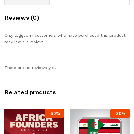
Reviews (0)
Only logged in customers who have purchased this product
may leave a review.
There are no reviews yet.
Related products
-
50
%
-
30
%