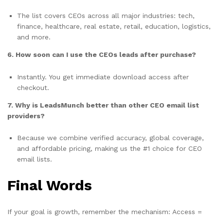
The list covers CEOs across all major industries: tech,
finance, healthcare, real estate, retail, education, logistics,
and more.
6. How soon can I use the CEOs leads after purchase?
Instantly. You get immediate download access after
checkout.
7. Why is LeadsMunch better than other CEO email list
providers?
Because we combine verified accuracy, global coverage,
and affordable pricing, making us the #1 choice for CEO
email lists.
Final Words
If your goal is growth, remember the mechanism: Access =