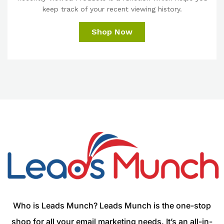
keep track of your recent viewing history.
Shop Now
Who is Leads Munch? Leads Munch is the one-stop
shop for all your email marketing needs. It’s an all-in-