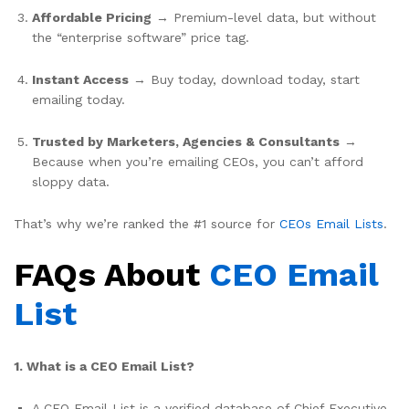
Affordable Pricing
→ Premium-level data, but without
the “enterprise software” price tag.
Instant Access
→ Buy today, download today, start
emailing today.
Trusted by Marketers, Agencies & Consultants
→
Because when you’re emailing CEOs, you can’t afford
sloppy data.
That’s why we’re ranked the #1 source for
CEOs Email Lists
.
FAQs About
CEO Email
List
1. What is a CEO Email List?
A CEO Email List is a verified database of Chief Executive