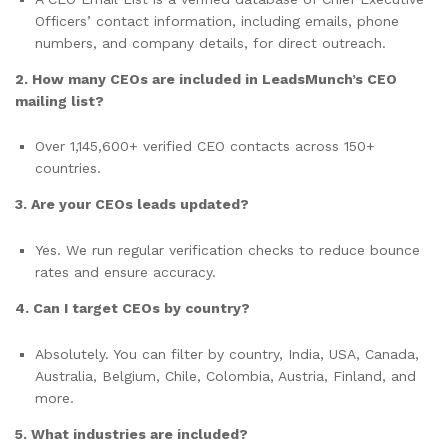
Officers’ contact information, including emails, phone
numbers, and company details, for direct outreach.
2. How many CEOs are included in LeadsMunch’s CEO
mailing list?
Over 1,145,600+ verified CEO contacts across 150+
countries.
3. Are your CEOs leads updated?
Yes. We run regular verification checks to reduce bounce
rates and ensure accuracy.
4. Can I target CEOs by country?
Absolutely. You can filter by country, India, USA, Canada,
Australia, Belgium, Chile, Colombia, Austria, Finland, and
more.
5. What industries are included?