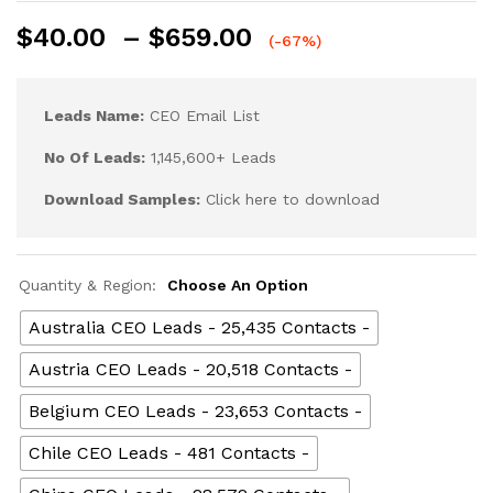
$
40.00
–
$
659.00
(-67%)
Leads Name:
CEO Email List
No Of Leads:
1,145,600+ Leads
Download Samples:
Click here to download
Quantity & Region:
Choose An Option
Australia CEO Leads - 25,435 Contacts -
Austria CEO Leads - 20,518 Contacts -
Belgium CEO Leads - 23,653 Contacts -
Chile CEO Leads - 481 Contacts -