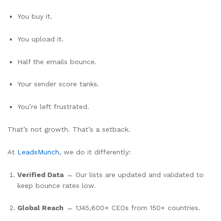
You buy it.
You upload it.
Half the emails bounce.
Your sender score tanks.
You’re left frustrated.
That’s not growth. That’s a setback.
At
LeadsMunch
, we do it differently:
Verified Data
→ Our lists are updated and validated to
keep bounce rates low.
Global Reach
→ 1,145,600+ CEOs from 150+ countries.