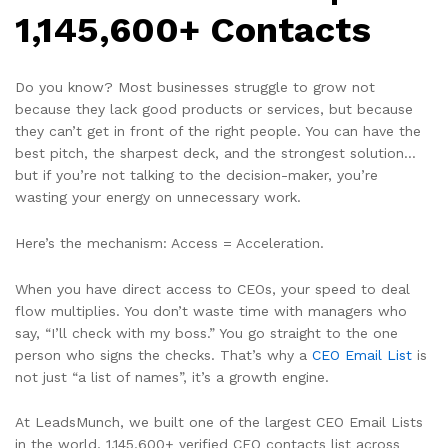
1,145,600+ Contacts
Do you know? Most businesses struggle to grow not
because they lack good products or services, but because
they can’t get in front of the right people. You can have the
best pitch, the sharpest deck, and the strongest solution…
but if you’re not talking to the decision-maker, you’re
wasting your energy on unnecessary work.
Here’s the mechanism: Access = Acceleration.
When you have direct access to CEOs, your speed to deal
flow multiplies. You don’t waste time with managers who
say, “I’ll check with my boss.” You go straight to the one
person who signs the checks. That’s why a
CEO Email List
is
not just “a list of names”, it’s a growth engine.
At LeadsMunch, we built one of the largest CEO Email Lists
in the world, 1,145,600+ verified CEO contacts list across