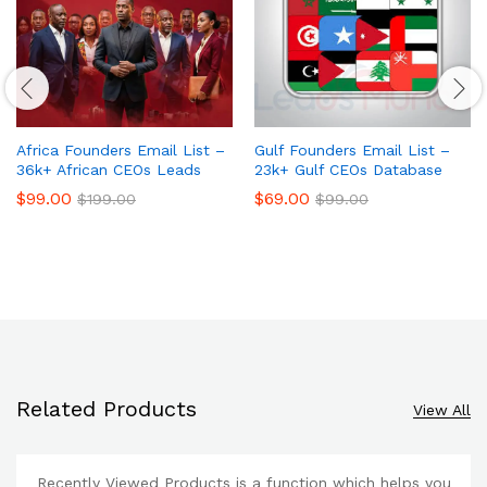
Africa Founders Email List –
Gulf Founders Email List –
36k+ African CEOs Leads
23k+ Gulf CEOs Database
$
99.00
$
69.00
$
199.00
$
99.00
Related Products
View All
Recently Viewed Products is a function which helps you