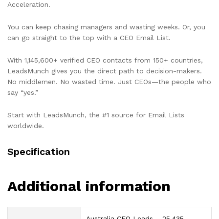
Acceleration.
You can keep chasing managers and wasting weeks. Or, you
can go straight to the top with a CEO Email List.
With 1,145,600+ verified CEO contacts from 150+ countries,
LeadsMunch gives you the direct path to decision-makers.
No middlemen. No wasted time. Just CEOs—the people who
say “yes.”
Start with LeadsMunch, the #1 source for Email Lists
worldwide.
Specification
Additional information
Australia CEO Leads – 25,435