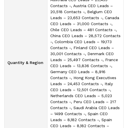
Contacts -, Austria CEO Leads –
20,518 Contacts -, Belgium CEO
Leads – 23,653 Contacts -, Canada
CEO Leads – 31,000 Contacts -,
Chile CEO Leads – 481 Contacts -,
China CEO Leads – 28,572 Contacts
-, Colombia CEO Leads – 19,173
Contacts -, Finland CEO Leads –
30,001 Contacts -, Denmark CEO
Leads – 25,497 Contacts -, France
Quantity & Region
CEO Leads – 13,836 Contacts -,
Germany CEO Leads – 8,916
Contacts -, Hong Kong Executives
Leads – 24,453 Contacts -, Italy
CEO Leads – 12,501 Contacts -,
Netherlands CEO Leads – 5,023
Contacts -, Peru CEO Leads – 217
Contacts -, Saudi Arabia CEO Leads
– 1499 Contacts -, Spain CEO
Leads – 8,182 Contacts -, Spain
CEO Leads – 8,182 Contacts –