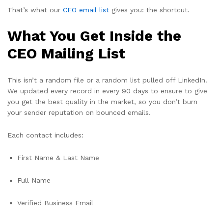
That’s what our
CEO email list
gives you: the shortcut.
What You Get Inside the
CEO Mailing List
This isn’t a random file or a random list pulled off LinkedIn.
We updated every record in every 90 days to ensure to give
you get the best quality in the market, so you don’t burn
your sender reputation on bounced emails.
Each contact includes:
First Name & Last Name
Full Name
Verified Business Email