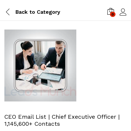
Back to
Category
0
Log i
CEO Email List | Chief Executive Officer |
1,145,600+ Contacts