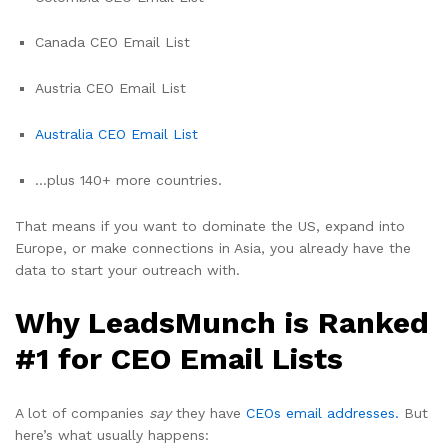
Canada CEO Email List
Austria CEO Email List
Australia CEO Email List
…plus 140+ more countries.
That means if you want to dominate the US, expand into
Europe, or make connections in Asia, you already have the
data to start your outreach with.
Why LeadsMunch is Ranked
#1 for CEO Email Lists
A lot of companies
say
they have
CEOs email addresses.
But
here’s what usually happens: