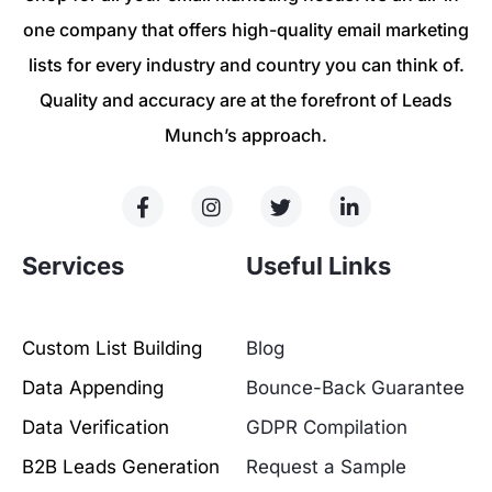
one company that offers high-quality email marketing
lists for every industry and country you can think of.
Quality and accuracy are at the forefront of Leads
Munch’s approach.
Services
Useful Links
Custom List Building
Blog
Data Appending
Bounce-Back Guarantee
Data Verification
GDPR Compilation
B2B Leads Generation
Request a Sample