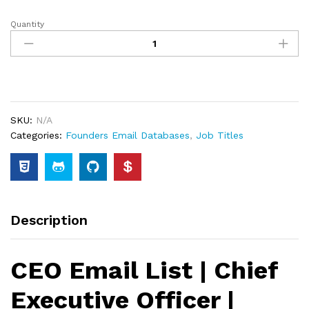
Quantity
SKU:
N/A
Categories:
Founders Email Databases
,
Job Titles
Description
CEO Email List | Chief
Executive Officer |