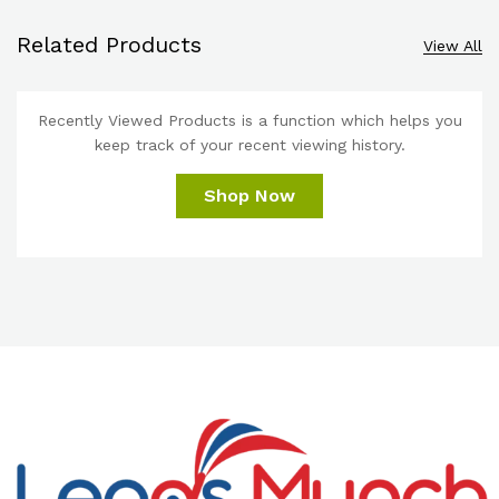
Related Products
View All
Recently Viewed Products is a function which helps you
keep track of your recent viewing history.
Shop Now