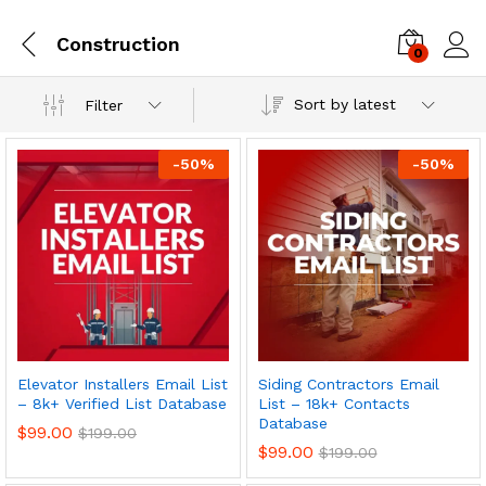
Construction
0
Log i
Sort by latest
Filter
-
50
%
-
50
%
Elevator Installers Email List
Siding Contractors Email
– 8k+ Verified List Database
List – 18k+ Contacts
Database
$
99.00
$
199.00
$
99.00
$
199.00