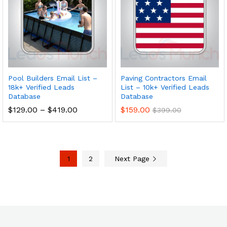
Pool Builders Email List –
Paving Contractors Email
18k+ Verified Leads
List – 10k+ Verified Leads
Database
Database
$
129.00
–
$
419.00
$
159.00
$
399.00
1
2
Next Page