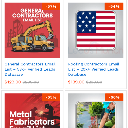
-
57
%
-
54
%
General Contractors Email
Roofing Contractors Email
List – 53k+ Verified Leads
List – 20k+ Verified Leads
Database
Database
$
129.00
$
139.00
$
299.00
$
299.00
-
65
%
-
60
%