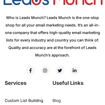
Who is Leads Munch? Leads Munch is the one-stop
shop for all your email marketing needs. It’s an all-in-
one company that offers high-quality email marketing
lists for every industry and country you can think of.
Quality and accuracy are at the forefront of Leads
Munch’s approach.
Services
Useful Links
Custom List Building
Blog