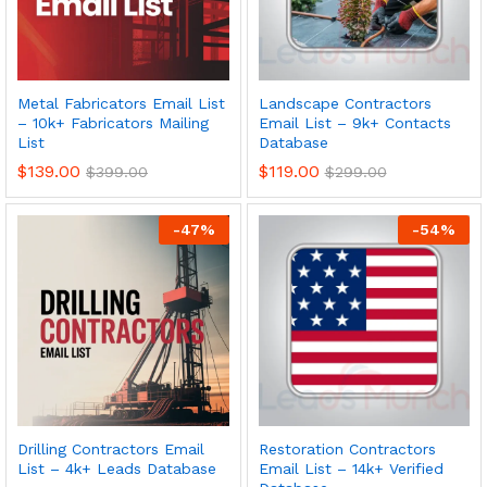
Metal Fabricators Email List
Landscape Contractors
– 10k+ Fabricators Mailing
Email List – 9k+ Contacts
List
Database
$
139.00
$
119.00
$
399.00
$
299.00
-
47
%
-
54
%
Drilling Contractors Email
Restoration Contractors
List – 4k+ Leads Database
Email List – 14k+ Verified