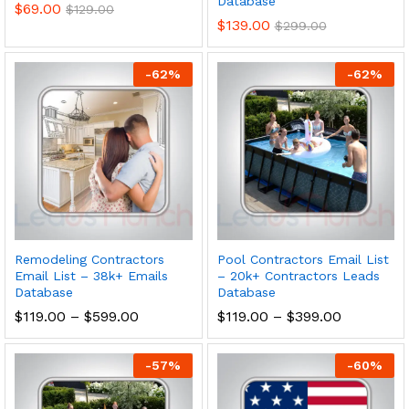
Database
$
69.00
$
129.00
$
139.00
$
299.00
-
62
%
-
62
%
Remodeling Contractors
Pool Contractors Email List
Email List – 38k+ Emails
– 20k+ Contractors Leads
Database
Database
$
119.00
–
$
599.00
$
119.00
–
$
399.00
-
57
%
-
60
%