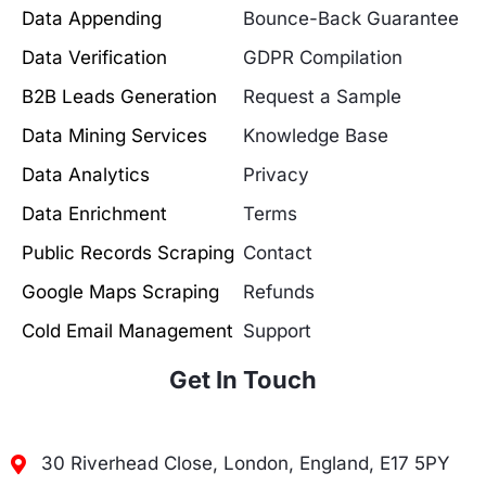
Data Appending
Bounce-Back Guarantee
Data Verification
GDPR Compilation
B2B Leads Generation
Request a Sample
Data Mining Services
Knowledge Base
Data Analytics
Privacy
Data Enrichment
Terms
Public Records Scraping
Contact
Google Maps Scraping
Refunds
Cold Email Management
Support
Get In Touch
30 Riverhead Close, London, England, E17 5PY