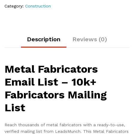
Category:
Construction
Description
Reviews (0)
Metal Fabricators
Email List – 10k+
Fabricators Mailing
List
Reach thousands of metal fabricators with a ready-to-use,
verified mailing list from LeadsMunch. This Metal Fabricators