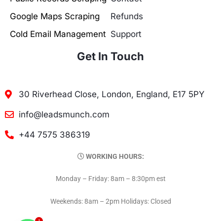
Google Maps Scraping
Refunds
Cold Email Management
Support
Get In Touch
30 Riverhead Close, London, England, E17 5PY
info@leadsmunch.com
+44 7575 386319
WORKING HOURS:
Monday – Friday: 8am – 8:30pm est
Weekends: 8am – 2pm Holidays: Closed