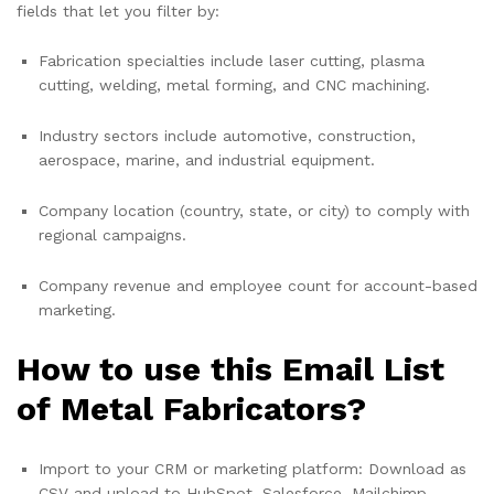
fields that let you filter by:
Fabrication specialties include laser cutting, plasma
cutting, welding, metal forming, and CNC machining.
Industry sectors include automotive, construction,
aerospace, marine, and industrial equipment.
Company location (country, state, or city) to comply with
regional campaigns.
Company revenue and employee count for account-based
marketing.
How to use this Email List
of Metal Fabricators?
Import to your CRM or marketing platform: Download as
CSV and upload to HubSpot, Salesforce, Mailchimp,