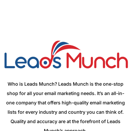
Who is Leads Munch? Leads Munch is the one-stop
shop for all your email marketing needs. It’s an all-in-
one company that offers high-quality email marketing
lists for every industry and country you can think of.
Quality and accuracy are at the forefront of Leads
Munch’s approach.