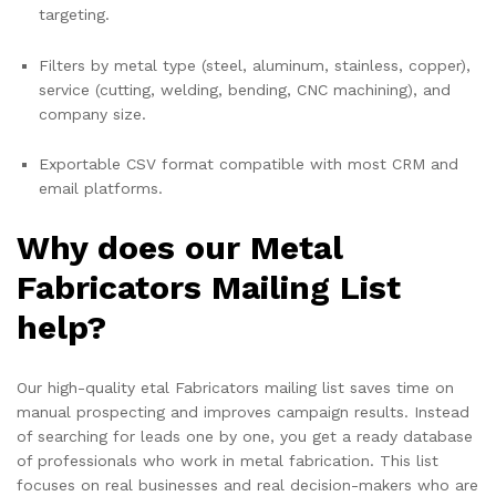
targeting.
Filters by metal type (steel, aluminum, stainless, copper),
service (cutting, welding, bending, CNC machining), and
company size.
Exportable CSV format compatible with most CRM and
email platforms.
Why does our Metal
Fabricators Mailing List
help?
Our high-quality etal Fabricators mailing list saves time on
manual prospecting and improves campaign results. Instead
of searching for leads one by one, you get a ready database
of professionals who work in metal fabrication. This list
focuses on real businesses and real decision-makers who are