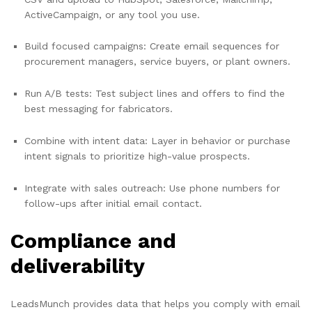
ActiveCampaign, or any tool you use.
Build focused campaigns: Create email sequences for
procurement managers, service buyers, or plant owners.
Run A/B tests: Test subject lines and offers to find the
best messaging for fabricators.
Combine with intent data: Layer in behavior or purchase
intent signals to prioritize high-value prospects.
Integrate with sales outreach: Use phone numbers for
follow-ups after initial email contact.
Compliance and
deliverability
LeadsMunch provides data that helps you comply with email