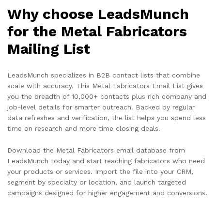
Why choose LeadsMunch
for the Metal Fabricators
Mailing List
LeadsMunch specializes in B2B contact lists that combine
scale with accuracy. This Metal Fabricators Email List gives
you the breadth of 10,000+ contacts plus rich company and
job-level details for smarter outreach. Backed by regular
data refreshes and verification, the list helps you spend less
time on research and more time closing deals.
Download the Metal Fabricators email database from
LeadsMunch today and start reaching fabricators who need
your products or services. Import the file into your CRM,
segment by specialty or location, and launch targeted
campaigns designed for higher engagement and conversions.