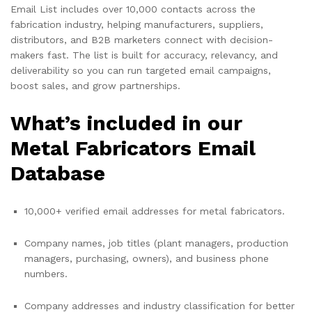
Email List includes over 10,000 contacts across the
fabrication industry, helping manufacturers, suppliers,
distributors, and B2B marketers connect with decision-
makers fast. The list is built for accuracy, relevancy, and
deliverability so you can run targeted email campaigns,
boost sales, and grow partnerships.
What’s included in our
Metal Fabricators Email
Database
10,000+ verified email addresses for metal fabricators.
Company names, job titles (plant managers, production
managers, purchasing, owners), and business phone
numbers.
Company addresses and industry classification for better