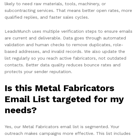
likely to need raw materials, tools, machinery, or
subcontracting services. That means better open rates, more
qualified replies, and faster sales cycles.
LeadsMunch uses multiple verification steps to ensure emails
are current and deliverable. Data goes through automated
validation and human checks to remove duplicates, role-
based addresses, and invalid records. We also update the
list regularly so you reach active fabricators, not outdated
contacts. Better data quality reduces bounce rates and
protects your sender reputation.
Is this Metal Fabricators
Email List targeted for my
needs?
Yes, our Metal Fabricators email list is segmented. Your
outreach makes campaigns more effective. This list includes