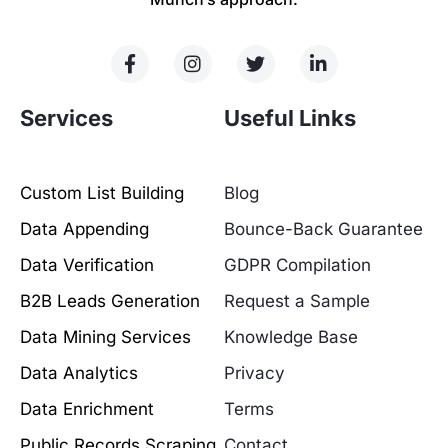
Services
Useful Links
Custom List Building
Blog
Data Appending
Bounce-Back Guarantee
Data Verification
GDPR Compilation
B2B Leads Generation
Request a Sample
Data Mining Services
Knowledge Base
Data Analytics
Privacy
Data Enrichment
Terms
Public Records Scraping
Contact