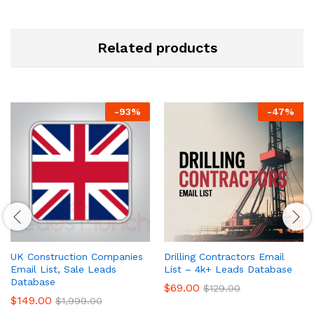
Related products
-
93
%
-
47
%
UK Construction Companies
Drilling Contractors Email
Email List, Sale Leads
List – 4k+ Leads Database
Database
$
69.00
$
129.00
$
149.00
$
1,999.00