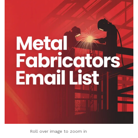
Roll over image to zoom in