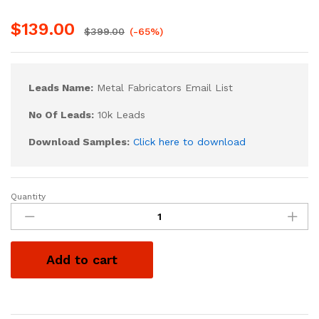
$
139.00
$
399.00
(-65%)
Leads Name:
Metal Fabricators Email List
No Of Leads:
10k Leads
Download Samples:
Click here to download
Quantity
Add to cart