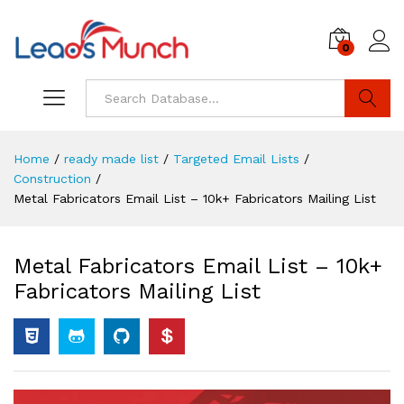
0
Log i
Search
Home
/
ready made list
/
Targeted Email Lists
/
Construction
/
Metal Fabricators Email List – 10k+ Fabricators Mailing List
Metal Fabricators Email List – 10k+
Fabricators Mailing List