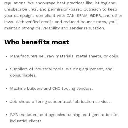
regulations. We encourage best practices like list hygiene,
unsubscribe links, and permission-based outreach to keep
your campaigns compliant with CAN-SPAM, GDPR, and other
laws. With verified emails and reduced bounce rates, you’ll
maintain strong deliverability and sender reputation.
Who benefits most
Manufacturers sell raw materials, metal sheets, or coils.
Suppliers of industrial tools, welding equipment, and
consumables.
Machine builders and CNC tooling vendors.
Job shops offering subcontract fabrication services.
B2B marketers and agencies running lead generation for
industrial clients.