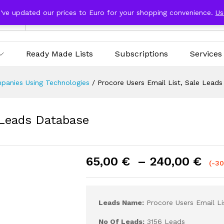
e've updated our prices to Euro for your shopping convenience.
Us
ries
Ready Made Lists
Subscriptions
Services
panies Using Technologies
/
Procore Users Email List, Sale Lead
 Leads Database
65,00
€
–
240,00
€
(-3
Leads Name:
Procore Users Email Li
No Of Leads:
3156 Leads