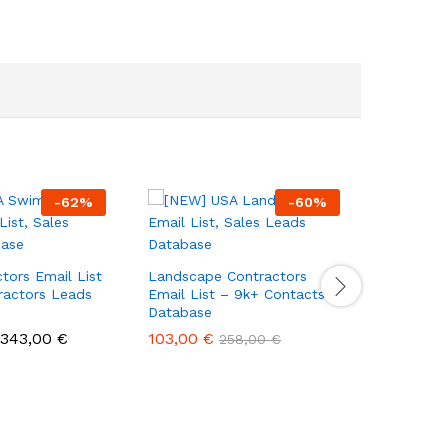
-
62
%
-
60
%
Home Ren
– 1.2k+ R
tors Email List
Landscape Contractors
Contacts
ractors Leads
Email List – 9k+ Contacts
Database
43,00
€
343,00
€
103,00
€
258,00
€