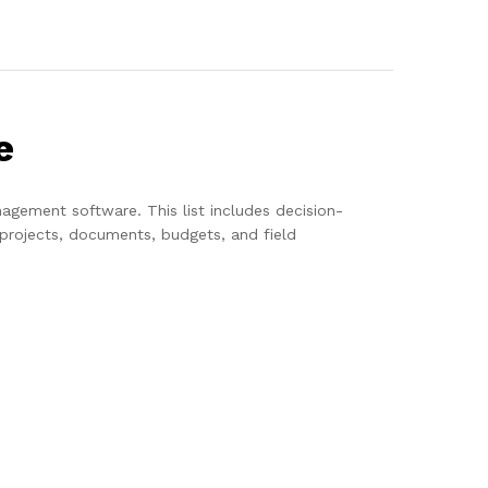
e
agement software. This list includes decision-
projects, documents, budgets, and field