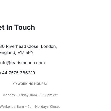
t In Touch
30 Riverhead Close, London,
England, E17 5PY
info@leadsmunch.com
+44 7575 386319
WORKING HOURS:
Monday – Friday: 8am – 8:30pm est
Weekends: 8am – 2pm Holidays: Closed