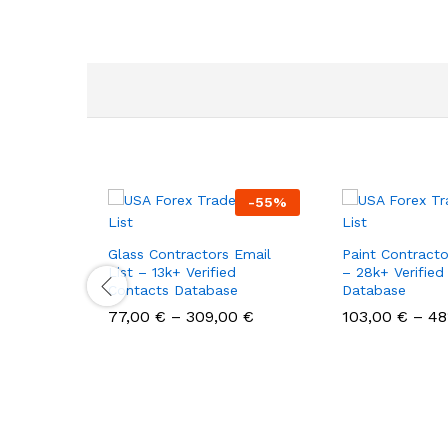
-
55
%
Glass Contractors Email
Paint Contracto
List – 13k+ Verified
– 28k+ Verified
Contacts Database
Database
77,00
€
–
309,00
€
103,00
€
–
48