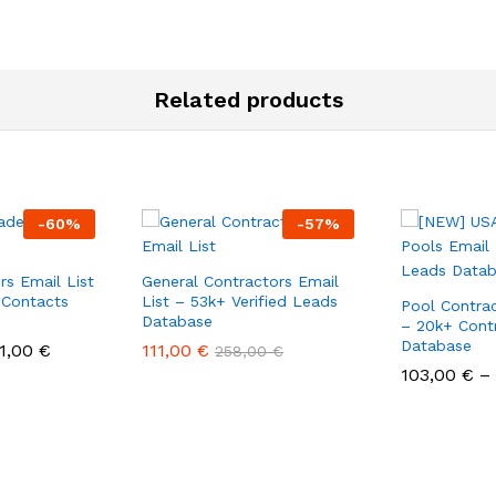
Related products
-
60
%
-
57
%
rs Email List
General Contractors Email
 Contacts
List – 53k+ Verified Leads
Pool Contrac
Database
– 20k+ Cont
Database
1,00
€
111,00
€
258,00
€
103,00
€
–