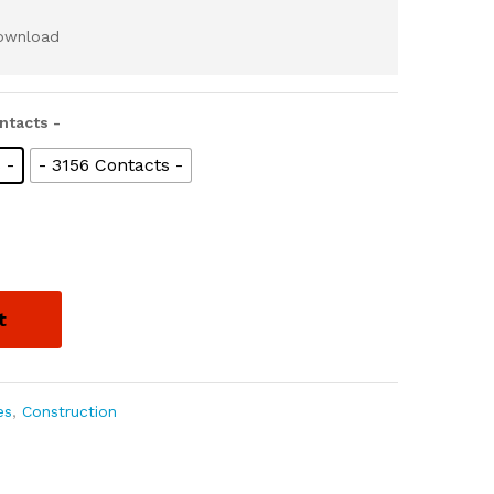
download
ntacts -
 -
- 3156 Contacts -
t
es
,
Construction