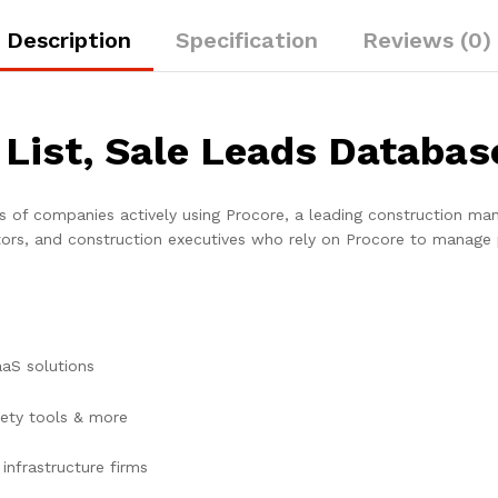
Description
Specification
Reviews (0)
 List, Sale Leads Databas
s of companies actively using Procore, a leading construction man
ors, and construction executives who rely on Procore to manage 
aaS solutions
ety tools & more
infrastructure firms