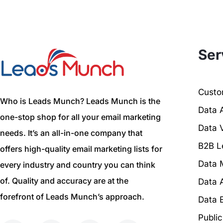
Ser
Custom
Who is Leads Munch? Leads Munch is the
Data 
one-stop shop for all your email marketing
Data V
needs. It’s an all-in-one company that
B2B L
offers high-quality email marketing lists for
Data 
every industry and country you can think
of. Quality and accuracy are at the
Data 
forefront of Leads Munch’s approach.
Data 
Publi