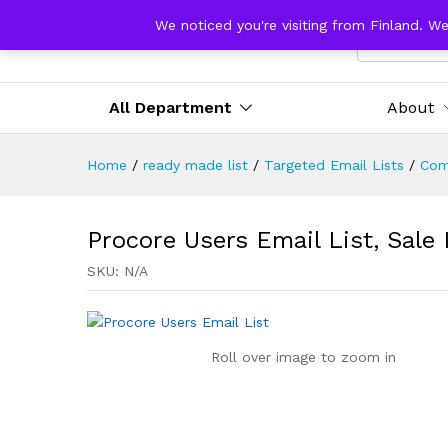
We noticed you're visiting from Finland. W
All Catego
All Department
About
Home
/
ready made list
/
Targeted Email Lists
/
Com
Procore Users Email List, Sale
SKU:
N/A
Roll over image to zoom in