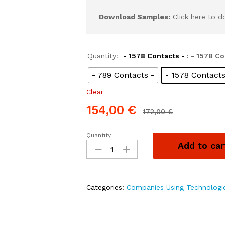
Download Samples:
Click here to 
Quantity:
- 1578 Contacts -
: - 1578 Co
- 789 Contacts -
- 1578 Contacts
Clear
154,00
€
172,00
€
Quantity
Add to car
Categories:
Companies Using Technologi