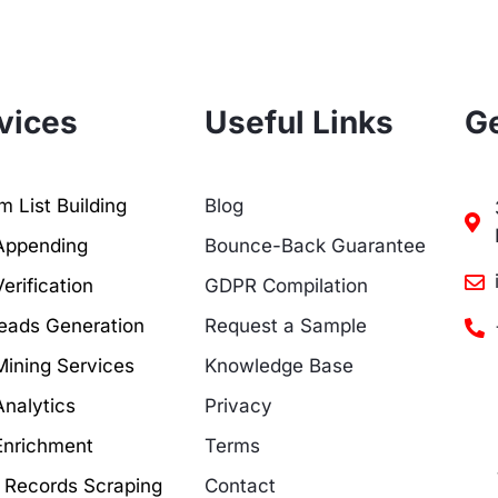
vices
Useful Links
Ge
 List Building
Blog
Appending
Bounce-Back Guarantee
erification
GDPR Compilation
eads Generation
Request a Sample
Mining Services
Knowledge Base
Analytics
Privacy
Enrichment
Terms
c Records Scraping
Contact