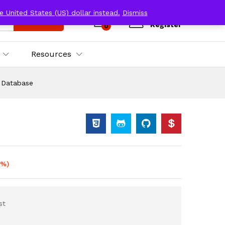
e United States (US) dollar instead.
Dismiss
Log in
Search
Register
0
Resources
s Database
0%)
st