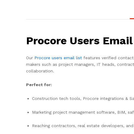
Procore Users Email
Our
Procore users email list
features verified contact
makers such as project managers, IT heads, contract
collaboration.
Perfect for:
Construction tech tools, Procore integrations & S
Marketing project management software, BIM, saf
Reaching contractors, real estate developers, and 