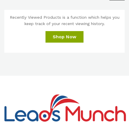
Recently Viewed Products is a function which helps you
keep track of your recent viewing history.
Shop Now