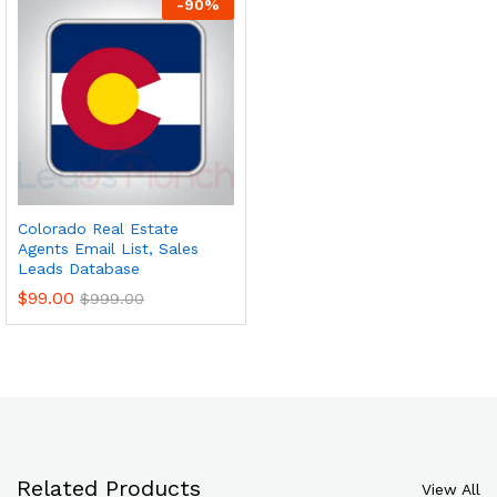
-
90
%
Colorado Real Estate
Agents Email List, Sales
Leads Database
$
99.00
$
999.00
Related Products
View All