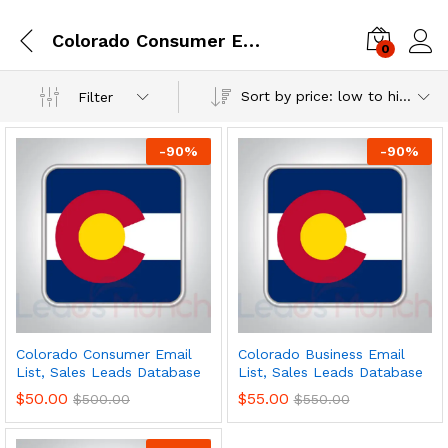
Colorado Consumer Email List, Sales Leads Database
0
Log i
Sort by price: low to high
Filter
-
90
%
-
90
%
Colorado Consumer Email
Colorado Business Email
List, Sales Leads Database
List, Sales Leads Database
$
50.00
$
55.00
$
500.00
$
550.00