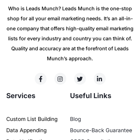
Who is Leads Munch? Leads Munch is the one-stop
shop for all your email marketing needs. It’s an all-in-
one company that offers high-quality email marketing
lists for every industry and country you can think of.
Quality and accuracy are at the forefront of Leads
Munch’s approach.
Services
Useful Links
Custom List Building
Blog
Data Appending
Bounce-Back Guarantee