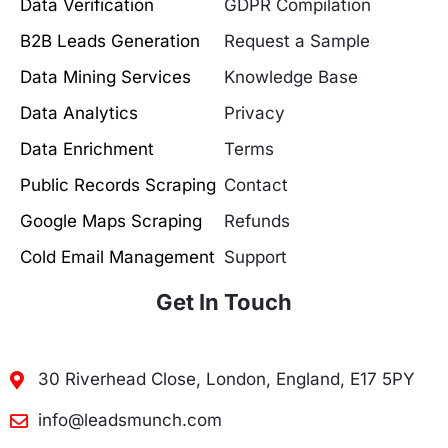
Data Verification
GDPR Compilation
B2B Leads Generation
Request a Sample
Data Mining Services
Knowledge Base
Data Analytics
Privacy
Data Enrichment
Terms
Public Records Scraping
Contact
Google Maps Scraping
Refunds
Cold Email Management
Support
Get In Touch
30 Riverhead Close, London, England, E17 5PY
info@leadsmunch.com