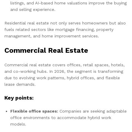
listings, and AI-based home valuations improve the buying
and selling experience.
Residential real estate not only serves homeowners but also
fuels related sectors like mortgage financing, property
management, and home improvement services.
Commercial Real Estate
Commercial real estate covers offices, retail spaces, hotels,
and co-working hubs. In 2026, the segment is transforming
due to evolving work patterns, hybrid offices, and flexible
lease demands.
Key points:
Flexible office spaces:
Companies are seeking adaptable
office environments to accommodate hybrid work
models.