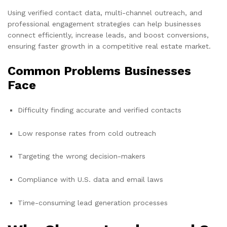
Using verified contact data, multi-channel outreach, and
professional engagement strategies can help businesses
connect efficiently, increase leads, and boost conversions,
ensuring faster growth in a competitive real estate market.
Common Problems Businesses
Face
Difficulty finding accurate and verified contacts
Low response rates from cold outreach
Targeting the wrong decision-makers
Compliance with U.S. data and email laws
Time-consuming lead generation processes