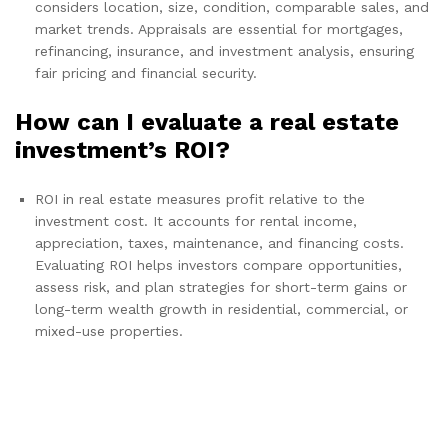
considers location, size, condition, comparable sales, and
market trends. Appraisals are essential for mortgages,
refinancing, insurance, and investment analysis, ensuring
fair pricing and financial security.
How can I evaluate a real estate
investment’s ROI?
ROI in real estate measures profit relative to the
investment cost. It accounts for rental income,
appreciation, taxes, maintenance, and financing costs.
Evaluating ROI helps investors compare opportunities,
assess risk, and plan strategies for short-term gains or
long-term wealth growth in residential, commercial, or
mixed-use properties.