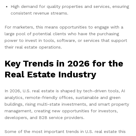
High demand for quality properties and services, ensuring
consistent revenue streams.
For marketers, this means opportunities to engage with a
large pool of potential clients who have the purchasing
power to invest in tools, software, or services that support
their real estate operations.
Key Trends in 2026 for the
Real Estate Industry
In 2026, U.S. real estate is shaped by tech-driven tools, AI
analytics, remote-friendly offices, sustainable and green
buildings, rising multi-state investments, and smart property
management, creating new opportunities for investors,
developers, and B2B service providers.
Some of the most important trends in U.S. real estate this