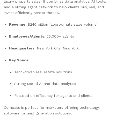
luxury property sales. It combines data analytics, AI tools,
and a strong agent network to help clients buy, sell, and
invest efficiently across the U.S.
Revenue:
$240 billion (approximate sales volume)
Employees/Agents:
25,000+ agents
Headquarters:
New York City, New York
Key Specs:
Tech-driven real estate solutions
Strong use of AI and data analytics
Focused on efficiency for agents and clients
Compass is perfect for marketers offering technology,
software, or lead generation solutions.