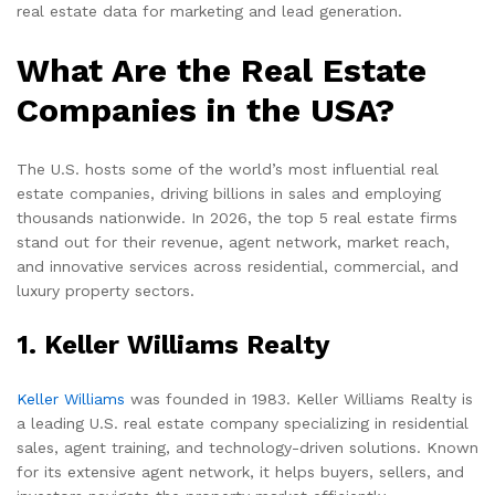
real estate data for marketing and lead generation.
What Are the Real Estate
Companies in the USA?
The U.S. hosts some of the world’s most influential real
estate companies, driving billions in sales and employing
thousands nationwide. In 2026, the top 5 real estate firms
stand out for their revenue, agent network, market reach,
and innovative services across residential, commercial, and
luxury property sectors.
1. Keller Williams Realty
Keller Williams
was founded in 1983. Keller Williams Realty is
a leading U.S. real estate company specializing in residential
sales, agent training, and technology-driven solutions. Known
for its extensive agent network, it helps buyers, sellers, and