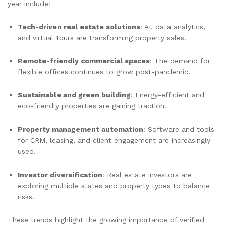
year include:
Tech-driven real estate solutions
: AI, data analytics,
and virtual tours are transforming property sales.
Remote-friendly commercial spaces
: The demand for
flexible offices continues to grow post-pandemic.
Sustainable and green building
: Energy-efficient and
eco-friendly properties are gaining traction.
Property management automation
: Software and tools
for CRM, leasing, and client engagement are increasingly
used.
Investor diversification
: Real estate investors are
exploring multiple states and property types to balance
risks.
These trends highlight the growing importance of verified