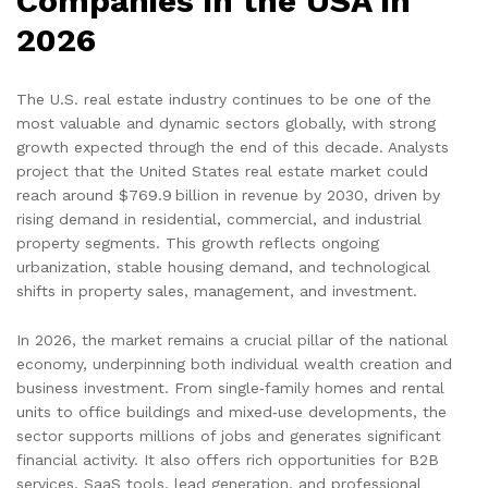
Companies in the USA in
2026
The U.S. real estate industry continues to be one of the
most valuable and dynamic sectors globally, with strong
growth expected through the end of this decade. Analysts
project that the United States real estate market could
reach around $769.9 billion in revenue by 2030, driven by
rising demand in residential, commercial, and industrial
property segments. This growth reflects ongoing
urbanization, stable housing demand, and technological
shifts in property sales, management, and investment.
In 2026, the market remains a crucial pillar of the national
economy, underpinning both individual wealth creation and
business investment. From single‑family homes and rental
units to office buildings and mixed‑use developments, the
sector supports millions of jobs and generates significant
financial activity. It also offers rich opportunities for B2B
services, SaaS tools, lead generation, and professional