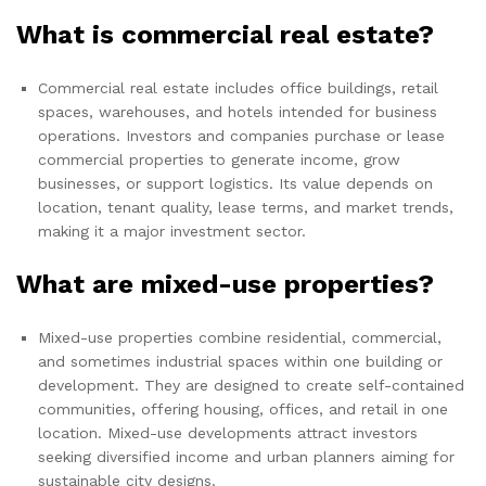
What is commercial real estate?
Commercial real estate includes office buildings, retail
spaces, warehouses, and hotels intended for business
operations. Investors and companies purchase or lease
commercial properties to generate income, grow
businesses, or support logistics. Its value depends on
location, tenant quality, lease terms, and market trends,
making it a major investment sector.
What are mixed-use properties?
Mixed-use properties combine residential, commercial,
and sometimes industrial spaces within one building or
development. They are designed to create self-contained
communities, offering housing, offices, and retail in one
location. Mixed-use developments attract investors
seeking diversified income and urban planners aiming for
sustainable city designs.