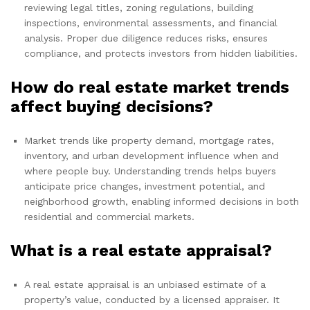
reviewing legal titles, zoning regulations, building
inspections, environmental assessments, and financial
analysis. Proper due diligence reduces risks, ensures
compliance, and protects investors from hidden liabilities.
How do real estate market trends
affect buying decisions?
Market trends like property demand, mortgage rates,
inventory, and urban development influence when and
where people buy. Understanding trends helps buyers
anticipate price changes, investment potential, and
neighborhood growth, enabling informed decisions in both
residential and commercial markets.
What is a real estate appraisal?
A real estate appraisal is an unbiased estimate of a
property’s value, conducted by a licensed appraiser. It