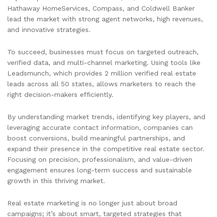
Hathaway HomeServices, Compass, and Coldwell Banker
lead the market with strong agent networks, high revenues,
and innovative strategies.
To succeed, businesses must focus on targeted outreach,
verified data, and multi-channel marketing. Using tools like
Leadsmunch, which provides 2 million verified real estate
leads across all 50 states, allows marketers to reach the
right decision-makers efficiently.
By understanding market trends, identifying key players, and
leveraging accurate contact information, companies can
boost conversions, build meaningful partnerships, and
expand their presence in the competitive real estate sector.
Focusing on precision, professionalism, and value-driven
engagement ensures long-term success and sustainable
growth in this thriving market.
Real estate marketing is no longer just about broad
campaigns; it’s about smart, targeted strategies that