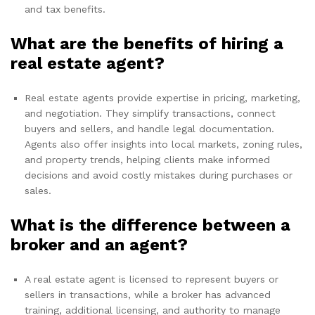
and tax benefits.
What are the benefits of hiring a
real estate agent?
Real estate agents provide expertise in pricing, marketing,
and negotiation. They simplify transactions, connect
buyers and sellers, and handle legal documentation.
Agents also offer insights into local markets, zoning rules,
and property trends, helping clients make informed
decisions and avoid costly mistakes during purchases or
sales.
What is the difference between a
broker and an agent?
A real estate agent is licensed to represent buyers or
sellers in transactions, while a broker has advanced
training, additional licensing, and authority to manage