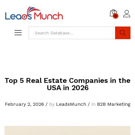
0
Log i
Search
Top 5 Real Estate Companies in the
USA in 2026
February 2, 2026
/
by
LeadsMunch
/
in
B2B Marketing