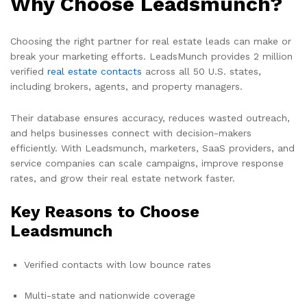
Why Choose Leadsmunch?
Choosing the right partner for real estate leads can make or
break your marketing efforts. LeadsMunch provides 2 million
verified
real estate contacts
across all 50 U.S. states,
including brokers, agents, and property managers.
Their database ensures accuracy, reduces wasted outreach,
and helps businesses connect with decision-makers
efficiently. With Leadsmunch, marketers, SaaS providers, and
service companies can scale campaigns, improve response
rates, and grow their real estate network faster.
Key Reasons to Choose
Leadsmunch
Verified contacts with low bounce rates
Multi-state and nationwide coverage