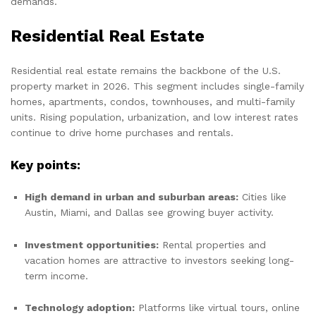
demands.
Residential Real Estate
Residential real estate remains the backbone of the U.S.
property market in 2026. This segment includes single-family
homes, apartments, condos, townhouses, and multi-family
units. Rising population, urbanization, and low interest rates
continue to drive home purchases and rentals.
Key points:
High demand in urban and suburban areas:
Cities like
Austin, Miami, and Dallas see growing buyer activity.
Investment opportunities:
Rental properties and
vacation homes are attractive to investors seeking long-
term income.
Technology adoption:
Platforms like virtual tours, online