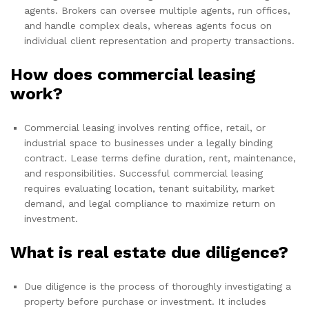
agents. Brokers can oversee multiple agents, run offices,
and handle complex deals, whereas agents focus on
individual client representation and property transactions.
How does commercial leasing
work?
Commercial leasing involves renting office, retail, or
industrial space to businesses under a legally binding
contract. Lease terms define duration, rent, maintenance,
and responsibilities. Successful commercial leasing
requires evaluating location, tenant suitability, market
demand, and legal compliance to maximize return on
investment.
What is real estate due diligence?
Due diligence is the process of thoroughly investigating a
property before purchase or investment. It includes