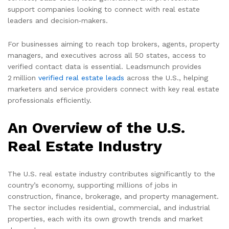
support companies looking to connect with real estate
leaders and decision‑makers.
For businesses aiming to reach top brokers, agents, property
managers, and executives across all 50 states, access to
verified contact data is essential. Leadsmunch provides
2 million
verified real estate leads
across the U.S., helping
marketers and service providers connect with key real estate
professionals efficiently.
An Overview of the U.S.
Real Estate Industry
The U.S. real estate industry contributes significantly to the
country’s economy, supporting millions of jobs in
construction, finance, brokerage, and property management.
The sector includes residential, commercial, and industrial
properties, each with its own growth trends and market