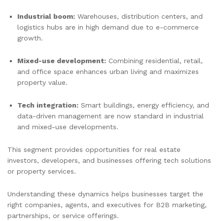
Industrial boom:
Warehouses, distribution centers, and
logistics hubs are in high demand due to e-commerce
growth.
Mixed-use development:
Combining residential, retail,
and office space enhances urban living and maximizes
property value.
Tech integration:
Smart buildings, energy efficiency, and
data-driven management are now standard in industrial
and mixed-use developments.
This segment provides opportunities for real estate
investors, developers, and businesses offering tech solutions
or property services.
Understanding these dynamics helps businesses target the
right companies, agents, and executives for B2B marketing,
partnerships, or service offerings.