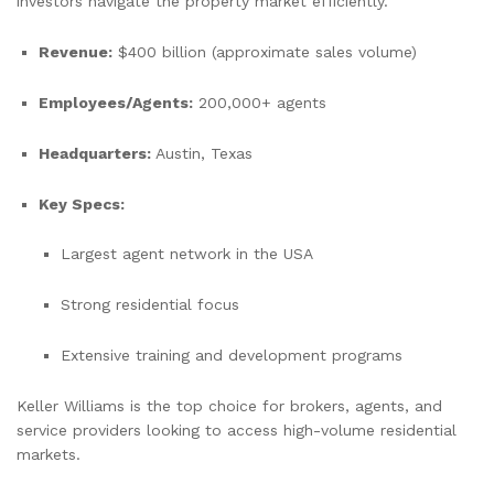
investors navigate the property market efficiently.
Revenue:
$400 billion (approximate sales volume)
Employees/Agents:
200,000+ agents
Headquarters:
Austin, Texas
Key Specs:
Largest agent network in the USA
Strong residential focus
Extensive training and development programs
Keller Williams is the top choice for brokers, agents, and
service providers looking to access high-volume residential
markets.