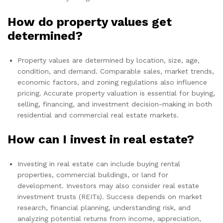
How do property values get
determined?
Property values are determined by location, size, age,
condition, and demand. Comparable sales, market trends,
economic factors, and zoning regulations also influence
pricing. Accurate property valuation is essential for buying,
selling, financing, and investment decision-making in both
residential and commercial real estate markets.
How can I invest in real estate?
Investing in real estate can include buying rental
properties, commercial buildings, or land for
development. Investors may also consider real estate
investment trusts (REITs). Success depends on market
research, financial planning, understanding risk, and
analyzing potential returns from income, appreciation,