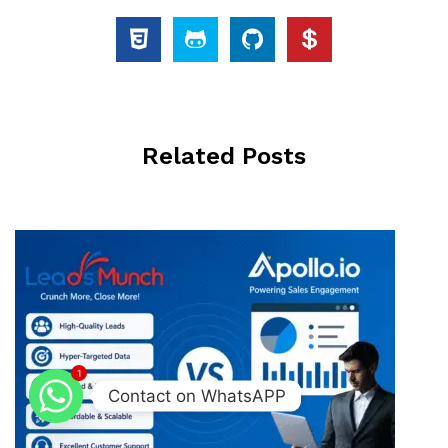
Related Posts
1
Contact on WhatsAPP