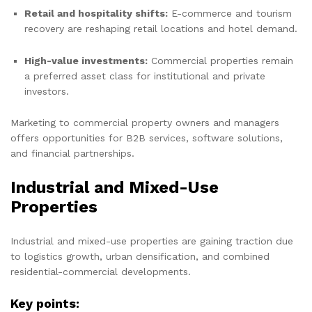
Retail and hospitality shifts:
E-commerce and tourism
recovery are reshaping retail locations and hotel demand.
High-value investments:
Commercial properties remain
a preferred asset class for institutional and private
investors.
Marketing to commercial property owners and managers
offers opportunities for B2B services, software solutions,
and financial partnerships.
Industrial and Mixed-Use
Properties
Industrial and mixed-use properties are gaining traction due
to logistics growth, urban densification, and combined
residential-commercial developments.
Key points: