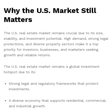
Why the U.S. Market Still
Matters
The U.S. real estate market remains crucial due to its size,
stability, and investment potential. High demand, strong legal
protections, and diverse property sectors make it a top
priority for investors, businesses, and marketers seeking
growth and reliable returns.
The U.S. real estate market remains a global investment
hotspot due to its:
Strong legal and regulatory frameworks that protect
investments.
A diverse economy that supports residential, commercial,
and industrial growth.