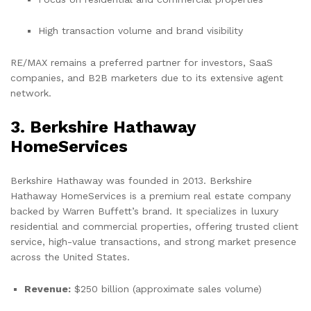
High transaction volume and brand visibility
RE/MAX remains a preferred partner for investors, SaaS
companies, and B2B marketers due to its extensive agent
network.
3. Berkshire Hathaway
HomeServices
Berkshire Hathaway was founded in 2013. Berkshire
Hathaway HomeServices is a premium real estate company
backed by Warren Buffett’s brand. It specializes in luxury
residential and commercial properties, offering trusted client
service, high-value transactions, and strong market presence
across the United States.
Revenue:
$250 billion (approximate sales volume)