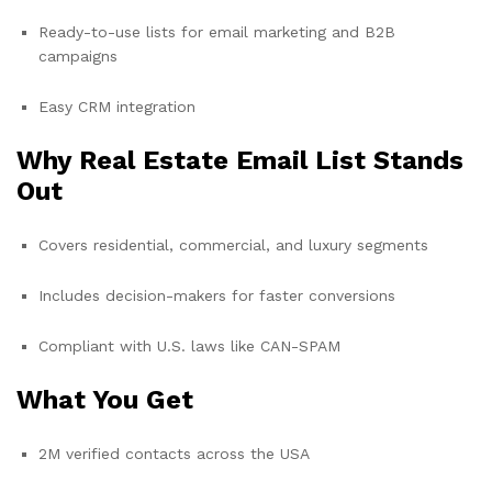
Ready-to-use lists for email marketing and B2B
campaigns
Easy CRM integration
Why Real Estate Email List Stands
Out
Covers residential, commercial, and luxury segments
Includes decision-makers for faster conversions
Compliant with U.S. laws like CAN-SPAM
What You Get
2M verified contacts across the USA