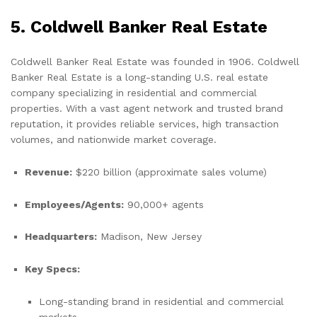
5. Coldwell Banker Real Estate
Coldwell Banker Real Estate was founded in 1906. Coldwell
Banker Real Estate is a long-standing U.S. real estate
company specializing in residential and commercial
properties. With a vast agent network and trusted brand
reputation, it provides reliable services, high transaction
volumes, and nationwide market coverage.
Revenue:
$220 billion (approximate sales volume)
Employees/Agents:
90,000+ agents
Headquarters:
Madison, New Jersey
Key Specs:
Long-standing brand in residential and commercial
markets