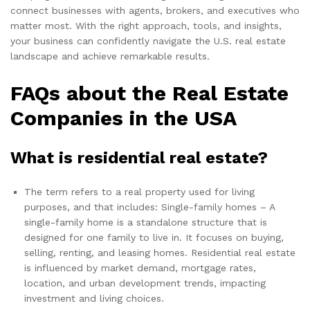
connect businesses with agents, brokers, and executives who
matter most. With the right approach, tools, and insights,
your business can confidently navigate the U.S. real estate
landscape and achieve remarkable results.
FAQs about the Real Estate
Companies in the USA
What is residential real estate?
The term refers to a real property used for living
purposes, and that includes: Single-family homes – A
single-family home is a standalone structure that is
designed for one family to live in. It focuses on buying,
selling, renting, and leasing homes. Residential real estate
is influenced by market demand, mortgage rates,
location, and urban development trends, impacting
investment and living choices.