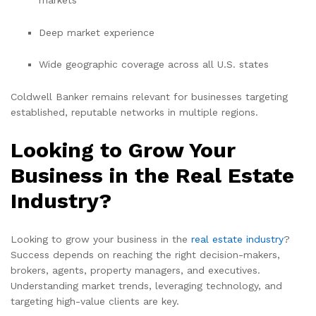
Deep market experience
Wide geographic coverage across all U.S. states
Coldwell Banker remains relevant for businesses targeting
established, reputable networks in multiple regions.
Looking to Grow Your
Business in the Real Estate
Industry?
Looking to grow your business in the
real estate industry
?
Success depends on reaching the right decision-makers,
brokers, agents, property managers, and executives.
Understanding market trends, leveraging technology, and
targeting high-value clients are key.