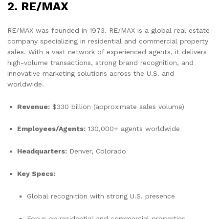
2. RE/MAX
RE/MAX was founded in 1973. RE/MAX is a global real estate
company specializing in residential and commercial property
sales. With a vast network of experienced agents, it delivers
high-volume transactions, strong brand recognition, and
innovative marketing solutions across the U.S. and
worldwide.
Revenue:
$330 billion (approximate sales volume)
Employees/Agents:
130,000+ agents worldwide
Headquarters:
Denver, Colorado
Key Specs:
Global recognition with strong U.S. presence
Focus on residential and commercial properties