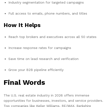
Industry segmentation for targeted campaigns
Full access to emails, phone numbers, and titles
How It Helps
Reach top brokers and executives across all 50 states
Increase response rates for campaigns
Save time on lead research and verification
Grow your B2B pipeline efficiently
Final Words
The U.S. real estate industry in 2026 offers immense
opportunities for businesses, investors, and service providers.
Top companies like Keller Williams, RE/MAX, Berkshire