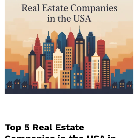
Top 5 Real Estate