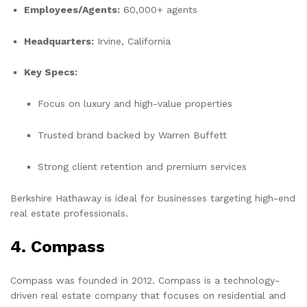
Employees/Agents:
60,000+ agents
Headquarters:
Irvine, California
Key Specs:
Focus on luxury and high-value properties
Trusted brand backed by Warren Buffett
Strong client retention and premium services
Berkshire Hathaway is ideal for businesses targeting high-end
real estate professionals.
4. Compass
Compass was founded in 2012. Compass is a technology-
driven real estate company that focuses on residential and