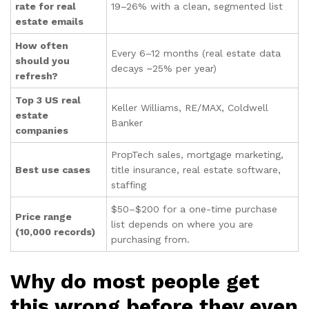
rate for real
19–26% with a clean, segmented list
estate emails
How often
Every 6–12 months (real estate data
should you
decays ~25% per year)
refresh?
Top 3 US real
Keller Williams, RE/MAX, Coldwell
estate
Banker
companies
PropTech sales, mortgage marketing,
Best use cases
title insurance, real estate software,
staffing
$50–$200 for a one-time purchase
Price range
list depends on where you are
(10,000 records)
purchasing from.
Why do most people get
this wrong before they even