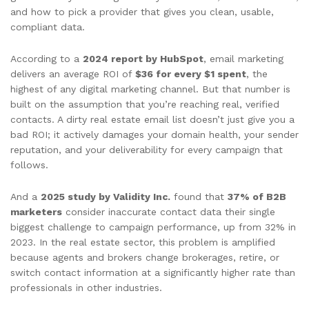
and how to pick a provider that gives you clean, usable,
compliant data.
According to a
2024 report by HubSpot
, email marketing
delivers an average ROI of
$36 for every $1 spent
, the
highest of any digital marketing channel. But that number is
built on the assumption that you’re reaching real, verified
contacts. A dirty real estate email list doesn’t just give you a
bad ROI; it actively damages your domain health, your sender
reputation, and your deliverability for every campaign that
follows.
And a
2025 study by Validity Inc.
found that
37% of B2B
marketers
consider inaccurate contact data their single
biggest challenge to campaign performance, up from 32% in
2023. In the real estate sector, this problem is amplified
because agents and brokers change brokerages, retire, or
switch contact information at a significantly higher rate than
professionals in other industries.