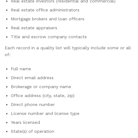
Real estate investors (residential and commercial)
Real estate office administrators
Mortgage brokers and loan officers
Real estate appraisers
Title and escrow company contacts
Each record in a quality list will typically include some or all
of:
Full name
Direct email address
Brokerage or company name
Office address (city, state, zip)
Direct phone number
License number and license type
Years licensed
State(s) of operation