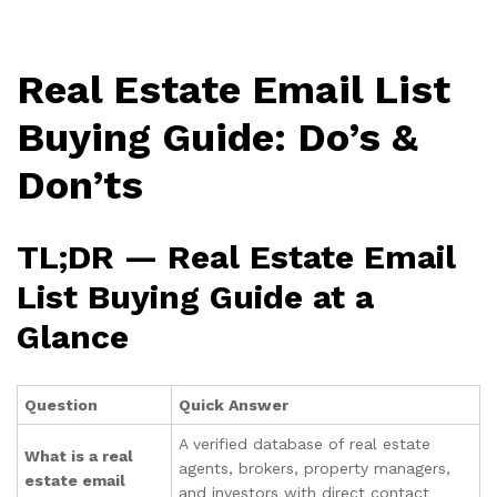
Real Estate Email List
Buying Guide: Do’s &
Don’ts
TL;DR — Real Estate Email
List Buying Guide at a
Glance
Question
Quick Answer
A verified database of real estate
What is a real
agents, brokers, property managers,
estate email
and investors with direct contact