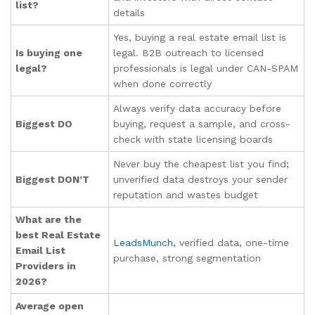
list?
details
Yes, buying a real estate email list is
Is buying one
legal. B2B outreach to licensed
legal?
professionals is legal under CAN-SPAM
when done correctly
Always verify data accuracy before
Biggest DO
buying, request a sample, and cross-
check with state licensing boards
Never buy the cheapest list you find;
Biggest DON’T
unverified data destroys your sender
reputation and wastes budget
What are the
best Real Estate
LeadsMunch,
verified data, one-time
Email List
purchase, strong segmentation
Providers in
2026?
Average open