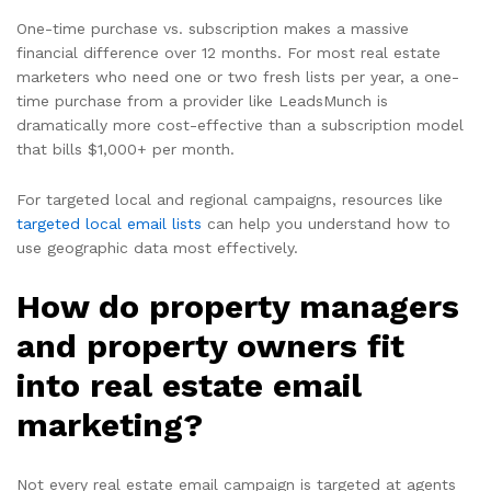
One-time purchase vs. subscription makes a massive
financial difference over 12 months. For most real estate
marketers who need one or two fresh lists per year, a one-
time purchase from a provider like LeadsMunch is
dramatically more cost-effective than a subscription model
that bills $1,000+ per month.
For targeted local and regional campaigns, resources like
targeted local email lists
can help you understand how to
use geographic data most effectively.
How do property managers
and property owners fit
into real estate email
marketing?
Not every real estate email campaign is targeted at agents