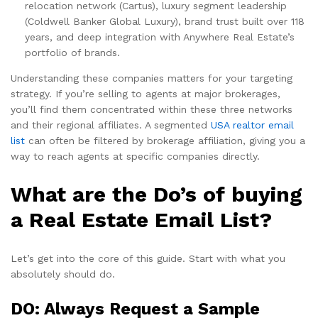
relocation network (Cartus), luxury segment leadership
(Coldwell Banker Global Luxury), brand trust built over 118
years, and deep integration with Anywhere Real Estate’s
portfolio of brands.
Understanding these companies matters for your targeting
strategy. If you’re selling to agents at major brokerages,
you’ll find them concentrated within these three networks
and their regional affiliates. A segmented
USA realtor email
list
can often be filtered by brokerage affiliation, giving you a
way to reach agents at specific companies directly.
What are the Do’s of buying
a Real Estate Email List?
Let’s get into the core of this guide. Start with what you
absolutely should do.
DO: Always Request a Sample