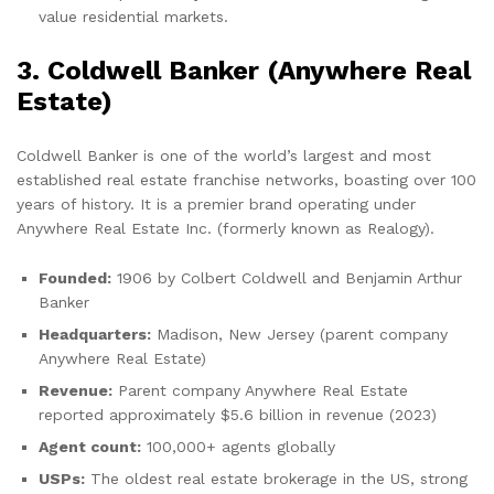
value residential markets.
3. Coldwell Banker (Anywhere Real
Estate)
Coldwell Banker is one of the world’s largest and most
established real estate franchise networks, boasting over 100
years of history. It is a premier brand operating under
Anywhere Real Estate Inc. (formerly known as Realogy).
Founded:
1906 by Colbert Coldwell and Benjamin Arthur
Banker
Headquarters:
Madison, New Jersey (parent company
Anywhere Real Estate)
Revenue:
Parent company Anywhere Real Estate
reported approximately $5.6 billion in revenue (2023)
Agent count:
100,000+ agents globally
USPs:
The oldest real estate brokerage in the US, strong