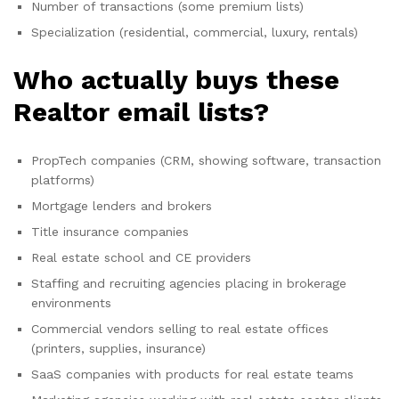
Number of transactions (some premium lists)
Specialization (residential, commercial, luxury, rentals)
Who actually buys these
Realtor email lists?
PropTech companies (CRM, showing software, transaction
platforms)
Mortgage lenders and brokers
Title insurance companies
Real estate school and CE providers
Staffing and recruiting agencies placing in brokerage
environments
Commercial vendors selling to real estate offices
(printers, supplies, insurance)
SaaS companies with products for real estate teams