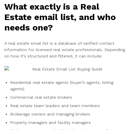
What exactly is a Real
Estate email list, and who
needs one?
A real estate email list is a database of verified contact
information for licensed real estate professionals. Depending
on how it’s structured and filtered, it can include:
Residential real estate agents (buyer’s agents, listing
agents)
Commercial real estate brokers
Real estate team leaders and team members
Brokerage owners and managing brokers
Property managers and facility managers