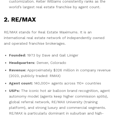
customization. Keller Williams consistently ranks as the
world’s largest real estate franchise by agent count.
2. RE/MAX
RE/MAX stands for Real Estate Maximums. It is an
international real estate network of independently owned
and operated franchise brokerages.
Founded:
1973 by Dave and Gail Liniger
Headquarters:
Denver, Colorado
Revenue:
Approximately $326 million in company revenue
(2023, publicly traded: RMAX)
Agent count:
140,000+ agents across 110+ countries
USPs:
The iconic hot air balloon brand recognition, agent
autonomy model (agents keep higher commission splits),
global referral network, RE/MAX University (training
platform), and strong luxury and commercial segments.
RE/MAX is particularly dominant in suburban and high-