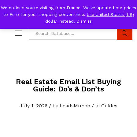
We noticed you're visiting from France. We've updated our prices
to Euro for your shopping convenience.
Use United States (US)
0
Log i
dollar instead.
Dismiss
Search
Real Estate Email List Buying
Guide: Do’s & Don’ts
July 1, 2026
/
by
LeadsMunch
/
in
Guides