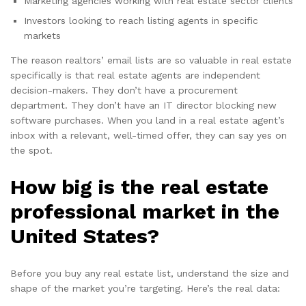
Marketing agencies working with real estate sector clients
Investors looking to reach listing agents in specific
markets
The reason realtors’ email lists are so valuable in real estate
specifically is that real estate agents are independent
decision-makers. They don’t have a procurement
department. They don’t have an IT director blocking new
software purchases. When you land in a real estate agent’s
inbox with a relevant, well-timed offer, they can say yes on
the spot.
How big is the real estate
professional market in the
United States?
Before you buy any real estate list, understand the size and
shape of the market you’re targeting. Here’s the real data: