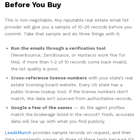
Before You Buy
This is non-negotiable. Any reputable real estate email list
provider will give you a sample of 10–25 records before you
commit. Take that sample and do three things with it:
Run the emails through a verification tool
(NeverBounce, ZeroBounce, or Hunter.io work fine for
this). If more than 1–2 of 10 records come back invalid,
the list quality is poor.
Cross-reference license numbers
with your state’s real
estate licensing board website. Every US state has a
public license lookup tool. If the license numbers don’t
match, the data isn’t sourced from authoritative records.
Google a few of the names
— do the agent profiles
match the brokerage listed in the record? Fresh, accurate
data will line up with what you find publicly.
LeadsMunch
provides sample records on request, and their
data consistently passes all three of these tests because it’s