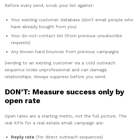
Before every send, scrub your list against:
Your existing customer database (don’t email people who
have already bought from you)
Your do-not-contact list (from previous unsubscribe
requests)
Any known hard bounces from previous campaigns
Sending to an existing customer via a cold outreach
sequence looks unprofessional and can damage
relationships. Always suppress before you send.
DON’T: Measure success only by
open rate
Open rates are a starting metric, not the full picture. The
real KPIs for a real estate email campaign are:
Reply rate
(for direct outreach sequences)