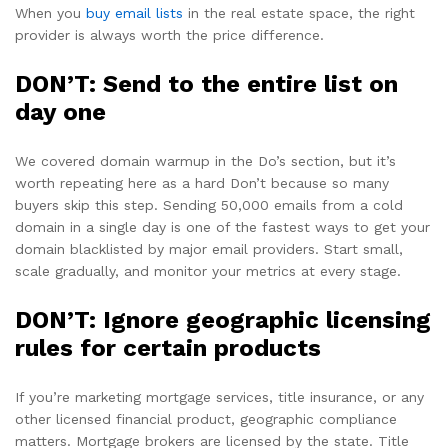
When you
buy email lists
in the real estate space, the right
provider is always worth the price difference.
DON’T: Send to the entire list on
day one
We covered domain warmup in the Do’s section, but it’s
worth repeating here as a hard Don’t because so many
buyers skip this step. Sending 50,000 emails from a cold
domain in a single day is one of the fastest ways to get your
domain blacklisted by major email providers. Start small,
scale gradually, and monitor your metrics at every stage.
DON’T: Ignore geographic licensing
rules for certain products
If you’re marketing mortgage services, title insurance, or any
other licensed financial product, geographic compliance
matters. Mortgage brokers are licensed by the state. Title