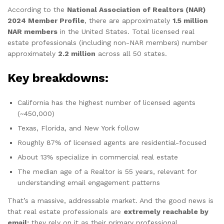
According to the
National Association of Realtors (NAR)
2024 Member Profile
, there are approximately
1.5 million
NAR members
in the United States. Total licensed real
estate professionals (including non-NAR members) number
approximately
2.2 million
across all 50 states.
Key breakdowns:
California has the highest number of licensed agents
(~450,000)
Texas, Florida, and New York follow
Roughly 87% of licensed agents are residential-focused
About 13% specialize in commercial real estate
The median age of a Realtor is 55 years, relevant for
understanding email engagement patterns
That’s a massive, addressable market. And the good news is
that real estate professionals are
extremely reachable by
email;
they rely on it as their primary professional