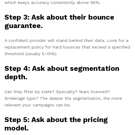
which keeps accuracy consistently above 95%.
Step 3: Ask about their bounce
guarantee.
A confident provider will stand behind their data. Look for a
replacement policy for hard bounces that exceed a specified
threshold (usually 5–10%).
Step 4: Ask about segmentation
depth.
Can they filter by state? Specialty? Years licensed?
Brokerage type? The deeper the segmentation, the more
relevant your campaigns can be.
Step 5: Ask about the pricing
model.