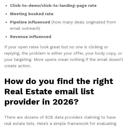
Click-to-demo/click-to-landing-page rate
Meeting booked rate
Pipeline influenced
(how many deals originated from
email outreach)
Revenue influenced
If your open rates look great but no one is clicking or
replying, the problem is either your offer, your body copy, or
your targeting. More opens mean nothing if the email doesn’t
create action.
How do you find the right
Real Estate email list
provider in 2026?
There are dozens of B2B data providers claiming to have
real estate lists. Here’s a simple framework for evaluating