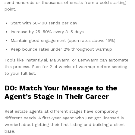
send hundreds or thousands of emails from a cold starting
point.
Start with 50–100 sends per day
Increase by 25–50% every 3–5 days
Maintain good engagement (open rates above 15%)
Keep bounce rates under 2% throughout warmup
Tools like Instantly.ai, Mailwarm, or Lemwarm can automate
this process. Plan for 2–4 weeks of warmup before sending
to your full list.
DO: Match Your Message to the
Agent’s Stage in Their Career
Real estate agents at different stages have completely
different needs. A first-year agent who just got licensed is
worried about getting their first listing and building a client
base.