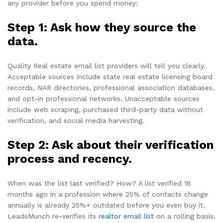
any provider before you spend money:
Step 1: Ask how they source the
data.
Quality Real estate email list providers will tell you clearly.
Acceptable sources include state real estate licensing board
records, NAR directories, professional association databases,
and opt-in professional networks. Unacceptable sources
include web scraping, purchased third-party data without
verification, and social media harvesting.
Step 2: Ask about their verification
process and recency.
When was the list last verified? How? A list verified 18
months ago in a profession where 25% of contacts change
annually is already 25%+ outdated before you even buy it.
LeadsMunch re-verifies its
realtor email list
on a rolling basis,