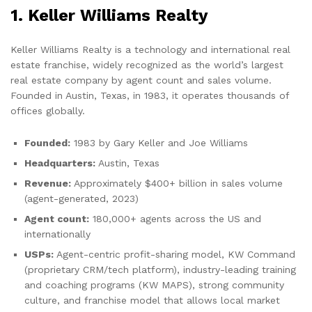
1. Keller Williams Realty
Keller Williams Realty is a technology and international real
estate franchise, widely recognized as the world’s largest
real estate company by agent count and sales volume.
Founded in Austin, Texas, in 1983, it operates thousands of
offices globally.
Founded:
1983 by Gary Keller and Joe Williams
Headquarters:
Austin, Texas
Revenue:
Approximately $400+ billion in sales volume
(agent-generated, 2023)
Agent count:
180,000+ agents across the US and
internationally
USPs:
Agent-centric profit-sharing model, KW Command
(proprietary CRM/tech platform), industry-leading training
and coaching programs (KW MAPS), strong community
culture, and franchise model that allows local market