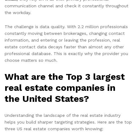
communication channel and check it constantly throughout
the workday.
The challenge is data quality. With 2.2 million professionals
constantly moving between brokerages, changing contact
information, and entering or leaving the profession, real
estate contact data decays faster than almost any other
professional database. This is exactly why the provider you
choose matters so much.
What are the Top 3 largest
real estate companies in
the United States?
Understanding the landscape of the real estate industry
helps you build sharper targeting strategies. Here are the top
three US real estate companies worth knowing: