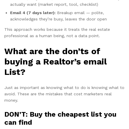
actually want (market report, tool, checklist)
Email 4 (7 days later):
Breakup email — polite,
acknowledges they’re busy, leaves the door open
This approach works because it treats the real estate
professional as a human being, not a data point.
What are the don’ts of
buying a Realtor’s email
List?
Just as important as knowing what to do is knowing what to
avoid. These are the mistakes that cost marketers real
money.
DON’T: Buy the cheapest list you
can find