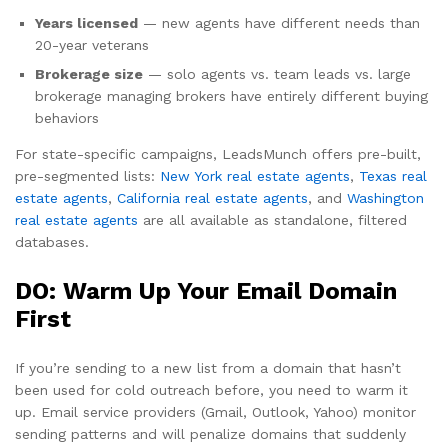
Years licensed
— new agents have different needs than
20-year veterans
Brokerage size
— solo agents vs. team leads vs. large
brokerage managing brokers have entirely different buying
behaviors
For state-specific campaigns, LeadsMunch offers pre-built,
pre-segmented lists:
New York real estate agents
,
Texas real
estate agents
,
California real estate agents
, and
Washington
real estate agents
are all available as standalone, filtered
databases.
DO: Warm Up Your Email Domain
First
If you’re sending to a new list from a domain that hasn’t
been used for cold outreach before, you need to warm it
up. Email service providers (Gmail, Outlook, Yahoo) monitor
sending patterns and will penalize domains that suddenly