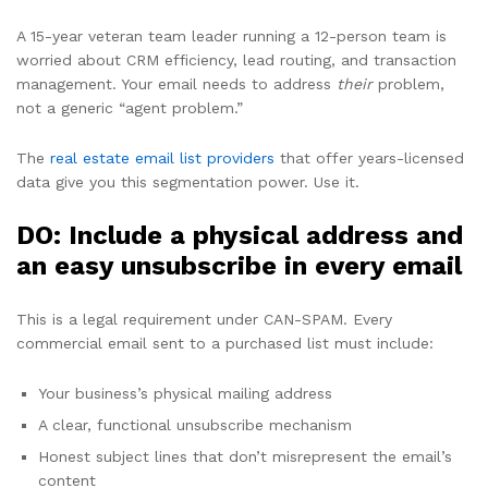
A 15-year veteran team leader running a 12-person team is
worried about CRM efficiency, lead routing, and transaction
management. Your email needs to address
their
problem,
not a generic “agent problem.”
The
real estate email list providers
that offer years-licensed
data give you this segmentation power. Use it.
DO: Include a physical address and
an easy unsubscribe in every email
This is a legal requirement under CAN-SPAM. Every
commercial email sent to a purchased list must include:
Your business’s physical mailing address
A clear, functional unsubscribe mechanism
Honest subject lines that don’t misrepresent the email’s
content