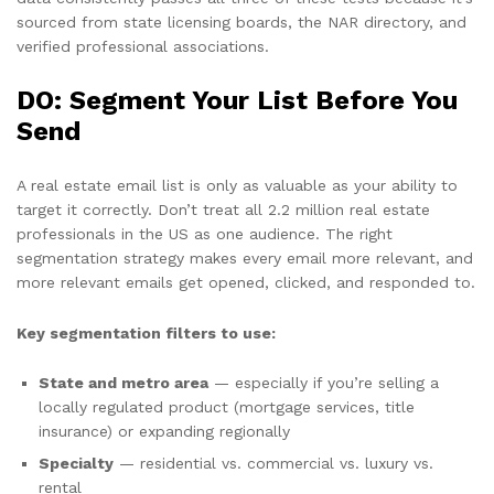
sourced from state licensing boards, the NAR directory, and
verified professional associations.
DO: Segment Your List Before You
Send
A real estate email list is only as valuable as your ability to
target it correctly. Don’t treat all 2.2 million real estate
professionals in the US as one audience. The right
segmentation strategy makes every email more relevant, and
more relevant emails get opened, clicked, and responded to.
Key segmentation filters to use:
State and metro area
— especially if you’re selling a
locally regulated product (mortgage services, title
insurance) or expanding regionally
Specialty
— residential vs. commercial vs. luxury vs.
rental