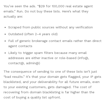
You’ve seen the ads. “$29 for 100,000 real estate agent
emails.” Run. Do not buy these lists. Here’s what they
actually are:
Scraped from public sources without any verification
Outdated (often 2–4 years old)
Full of generic brokerage contact emails rather than direct
agent contacts
Likely to trigger spam filters because many email
addresses are either inactive or role-based (info@,
contact@, admin@)
The consequence of sending to one of these lists isn’t just
“bad results.” It’s that your domain gets flagged, your IP gets
blacklisted, and your deliverability for all future emails, even
to your existing customers, gets damaged. The cost of
recovering from domain blacklisting is far higher than the
cost of buying a quality list upfront.