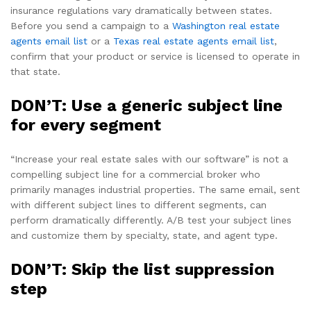
insurance regulations vary dramatically between states.
Before you send a campaign to a
Washington real estate
agents email list
or a
Texas real estate agents email list
,
confirm that your product or service is licensed to operate in
that state.
DON’T: Use a generic subject line
for every segment
“Increase your real estate sales with our software” is not a
compelling subject line for a commercial broker who
primarily manages industrial properties. The same email, sent
with different subject lines to different segments, can
perform dramatically differently. A/B test your subject lines
and customize them by specialty, state, and agent type.
DON’T: Skip the list suppression
step