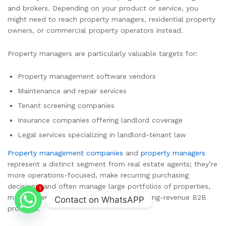
and brokers. Depending on your product or service, you
might need to reach property managers, residential property
owners, or commercial property operators instead.
Property managers are particularly valuable targets for:
Property management software vendors
Maintenance and repair services
Tenant screening companies
Insurance companies offering landlord coverage
Legal services specializing in landlord-tenant law
Property management companies
and
property managers
represent a distinct segment from real estate agents; they’re
more operations-focused, make recurring purchasing
decisions, and often manage large portfolios of properties,
1
making them high-value targets for recurring-revenue B2B
Contact on WhatsAPP
products.