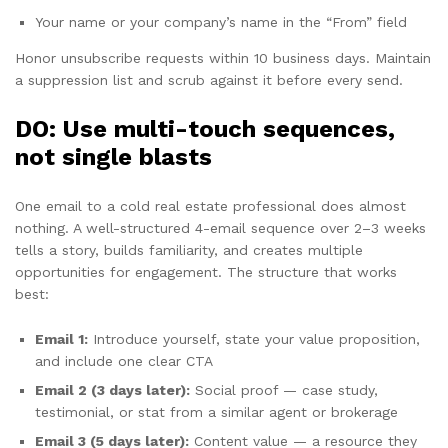
Your name or your company’s name in the “From” field
Honor unsubscribe requests within 10 business days. Maintain
a suppression list and scrub against it before every send.
DO: Use multi-touch sequences,
not single blasts
One email to a cold real estate professional does almost
nothing. A well-structured 4-email sequence over 2–3 weeks
tells a story, builds familiarity, and creates multiple
opportunities for engagement. The structure that works
best:
Email 1:
Introduce yourself, state your value proposition,
and include one clear CTA
Email 2 (3 days later):
Social proof — case study,
testimonial, or stat from a similar agent or brokerage
Email 3 (5 days later):
Content value — a resource they