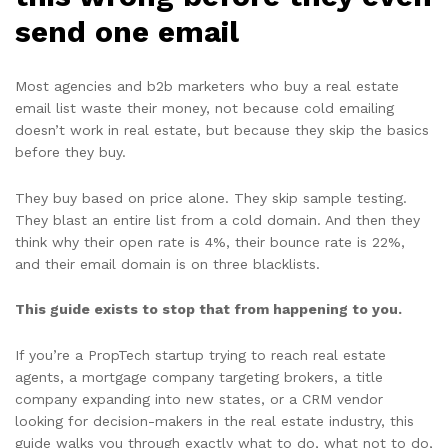
send one email
Most agencies and b2b marketers who buy a real estate
email list waste their money, not because cold emailing
doesn’t work in real estate, but because they skip the basics
before they buy.
They buy based on price alone. They skip sample testing.
They blast an entire list from a cold domain. And then they
think why their open rate is 4%, their bounce rate is 22%,
and their email domain is on three blacklists.
This guide exists to stop that from happening to you.
If you’re a PropTech startup trying to reach real estate
agents, a mortgage company targeting brokers, a title
company expanding into new states, or a CRM vendor
looking for decision-makers in the real estate industry, this
guide walks you through exactly what to do, what not to do,