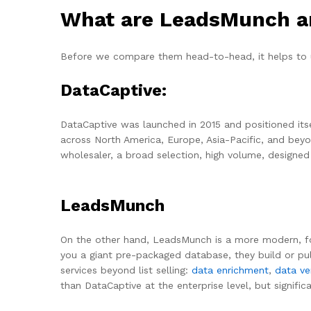
What are LeadsMunch an
Before we compare them head-to-head, it helps to 
DataCaptive:
DataCaptive was launched in 2015 and positioned itse
across North America, Europe, Asia-Pacific, and beyo
wholesaler, a broad selection, high volume, designe
LeadsMunch
On the other hand, LeadsMunch is a more modern, foc
you a giant pre-packaged database, they build or pull
services beyond list selling:
data enrichment
,
data ver
than DataCaptive at the enterprise level, but signifi