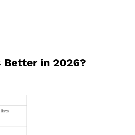
 Better in 2026?
lists