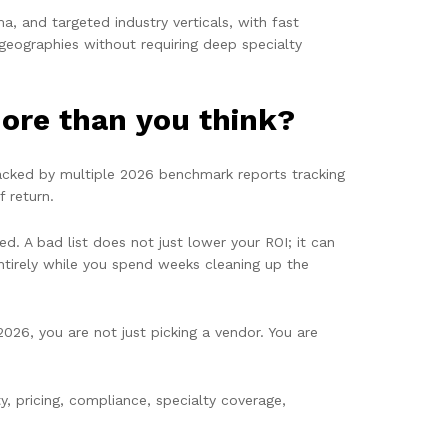
, and targeted industry verticals, with fast
geographies without requiring deep specialty
ore than you think?
backed by multiple 2026 benchmark reports tracking
f return.
ed. A bad list does not just lower your ROI; it can
ntirely while you spend weeks cleaning up the
6, you are not just picking a vendor. You are
y, pricing, compliance, specialty coverage,