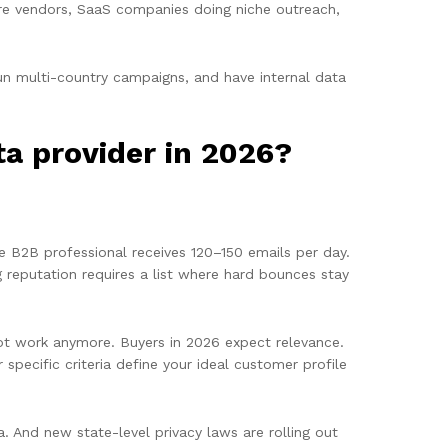
re vendors, SaaS companies doing niche outreach,
run multi-country campaigns, and have internal data
a provider in 2026?
ge B2B professional receives 120–150 emails per day.
g reputation requires a list where hard bounces stay
ot work anymore. Buyers in 2026 expect relevance.
specific criteria define your ideal customer profile
a. And new state-level privacy laws are rolling out