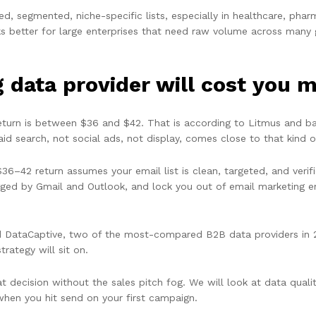
 segmented, niche-specific lists, especially in healthcare, pharma
ks better for large enterprises that need raw volume across many 
data provider will cost you m
return is between $36 and $42. That is according to Litmus and 
paid search, not social ads, not display, comes close to that kind o
36–42 return assumes your email list is clean, targeted, and verifi
gged by Gmail and Outlook, and lock you out of email marketing e
ataCaptive, two of the most-compared B2B data providers in 202
rategy will sit on.
 decision without the sales pitch fog. We will look at data qualit
 when you hit send on your first campaign.