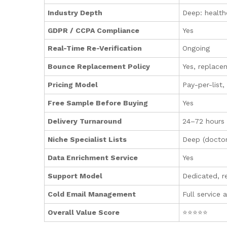
Industry Depth
Deep: health
GDPR / CCPA Compliance
Yes
Real-Time Re-Verification
Ongoing
Bounce Replacement Policy
Yes, replace
Pricing Model
Pay-per-list
Free Sample Before Buying
Yes
Delivery Turnaround
24–72 hours
Niche Specialist Lists
Deep (doctor
Data Enrichment Service
Yes
Support Model
Dedicated, r
Cold Email Management
Full service 
Overall Value Score
⭐⭐⭐⭐⭐