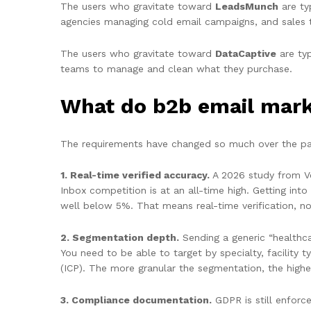
The users who gravitate toward
LeadsMunch
are ty
agencies managing cold email campaigns, and sales 
The users who gravitate toward
DataCaptive
are typ
teams to manage and clean what they purchase.
What do b2b email marke
The requirements have changed so much over the pa
1. Real-time verified accuracy.
A 2026 study from Ver
Inbox competition is at an all-time high. Getting int
well below 5%. That means real-time verification, n
2. Segmentation depth.
Sending a generic “healthc
You need to be able to target by specialty, facility 
(ICP). The more granular the segmentation, the highe
3. Compliance documentation.
GDPR is still enforce