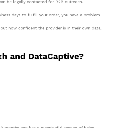
can be legally contacted for B2B outreach.
ness days to fulfill your order, you have a problem.
ut how confident the provider is in their own data.
h and DataCaptive?
 18 months ago has a meaningful chance of being