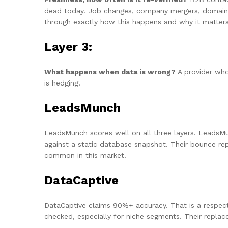
dead today. Job changes, company mergers, domain mi
through exactly how this happens and why it matters
Layer 3:
What happens when data is wrong?
A provider who
is hedging.
LeadsMunch
LeadsMunch scores well on all three layers. LeadsMun
against a static database snapshot. Their bounce re
common in this market.
DataCaptive
DataCaptive claims 90%+ accuracy. That is a respectab
checked, especially for niche segments. Their repla