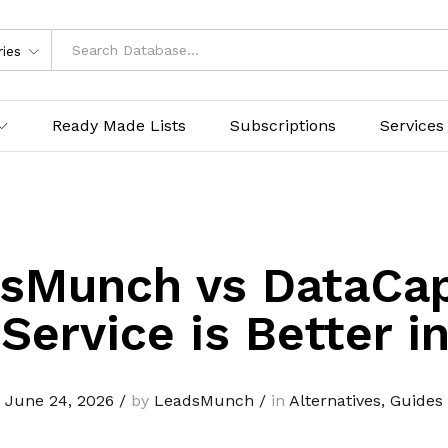
ries
Ready Made Lists
Subscriptions
Services
sMunch vs DataCap
Service is Better i
June 24, 2026
/
by
LeadsMunch
/
in
Alternatives
,
Guides