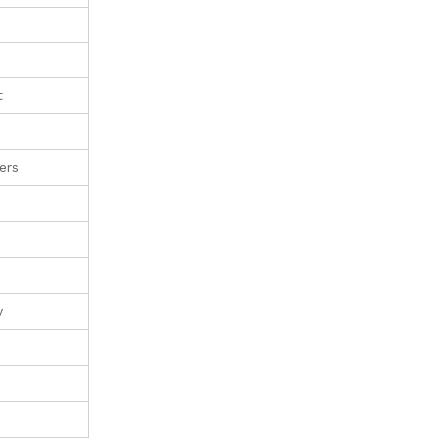
t
ers
y