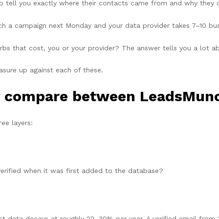
to tell you exactly where their contacts came from and why they 
ch a campaign next Monday and your data provider takes 7–10 busi
 that cost, you or your provider? The answer tells you a lot abo
ure up against each of these.
y compare between LeadsMunc
ee layers:
erified when it was first added to the database?
 data decays at roughly 22–30% per year. A verified email from