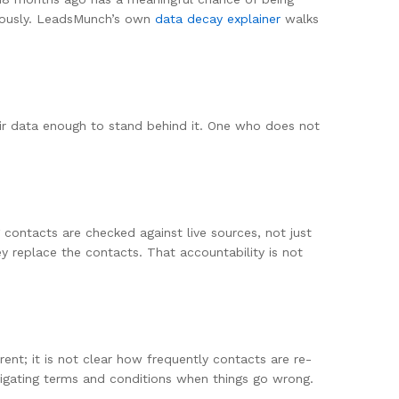
nuously. LeadsMunch’s own
data decay explainer
walks
heir data enough to stand behind it. One who does not
contacts are checked against live sources, not just
 replace the contacts. That accountability is not
ent; it is not clear how frequently contacts are re-
vigating terms and conditions when things go wrong.