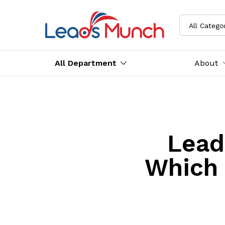
All Catego
All Department
About
Lead
Which 