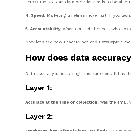
across the US. Your data provider needs to be able 
4. Speed.
Marketing timelines move fast. If you laun
5. Accountability.
When contacts bounce, who absorbs
Now let’s see how LeadsMunch and DataCaptive meas
How does data accurac
Data accuracy is not a single measurement. It has thr
Layer 1:
Accuracy at the time of collection.
Was the email v
Layer 2:
Freshness, how often is it re-verified?
B2B contact