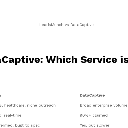
aptive: Which Service is
h
DataCaptive
, healthcare, niche outreach
Broad enterprise volume 
d, real-time
90%+ claimed
rified, built to spec
Yes, but slower