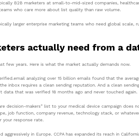
pically B2B marketers at small-to-mid-sized companies, healthca
teams who care more about list quality than raw volume.
ically larger enterprise marketing teams who need global scale, 
ters actually need from a dat
st few years. Here is what the market actually demands now.
ified.email analyzing over 15 billion emails found that the avera
o the inbox requires a clean sending reputation. And a clean sendin
ot data that was verified 18 months ago and never touched again.
are decision-makers” list to your medical device campaign does n
type, job function, company revenue, technology stack, or whatever 
r your response rate.
d aggressively in Europe. CCPA has expanded its reach in Californi