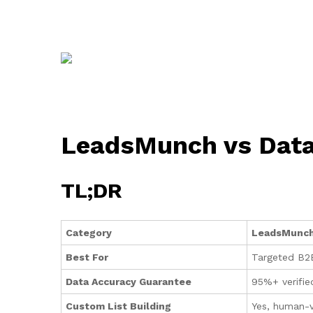
LeadsMunch vs DataC
TL;DR
Category
LeadsMunc
Best For
Targeted B2B
Data Accuracy Guarantee
95%+ verifie
Custom List Building
Yes, human-ve