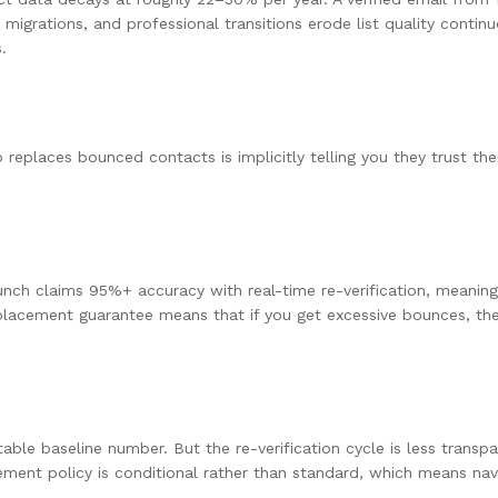
grations, and professional transitions erode list quality conti
.
 replaces bounced contacts is implicitly telling you they trust t
ch claims 95%+ accuracy with real-time re-verification, meaning 
placement guarantee means that if you get excessive bounces, they
le baseline number. But the re-verification cycle is less transpar
cement policy is conditional rather than standard, which means na