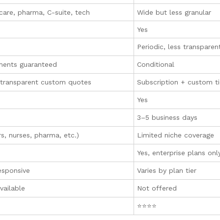
care, pharma, C-suite, tech
Wide but less granular
Yes
Periodic, less transparen
ments guaranteed
Conditional
, transparent custom quotes
Subscription + custom ti
Yes
3–5 business days
s, nurses, pharma, etc.)
Limited niche coverage
Yes, enterprise plans onl
esponsive
Varies by plan tier
available
Not offered
⭐⭐⭐⭐