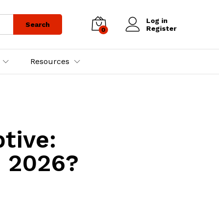
Log in
Search
Register
0
Resources
tive:
n 2026?