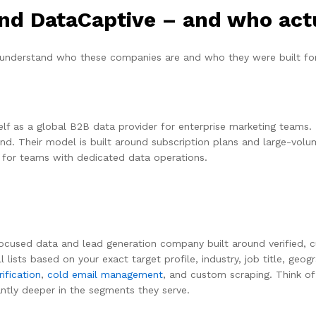
d DataCaptive – and who act
understand who these companies are and who they were built for
lf as a global B2B data provider for enterprise marketing teams. 
nd. Their model is built around subscription plans and large-volum
d for teams with dedicated data operations.
used data and lead generation company built around verified, cust
 lists based on your exact target profile, industry, job title, geo
ification
,
cold email management
, and custom scraping. Think of
cantly deeper in the segments they serve.