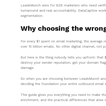
LeadsMunch wins for B2B marketers who need verified,
turnaround and real accountability. DataCaptive wor
segmentation.
Why choosing the wrong 
For every $1 spent on email marketing, the average 
over 15 billion emails. No other digital channel, not 
But here is the thing nobody tells you upfront: that $
destroy your sender reputation, get your domain fla
damage.
So when you are choosing between LeadsMunch and D
deciding the foundation your entire outbound email st
This guide gives you everything you need to make that
enrichment, and the practical differences that arise