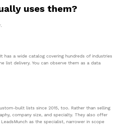
ually uses them?
.
It has a wide catalog covering hundreds of industries
e list delivery. You can observe them as a data
om-built lists since 2015, too. Rather than selling
graphy, company size, and specialty. They also offer
 LeadsMunch as the specialist, narrower in scope