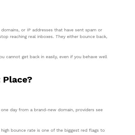
es, domains, or IP addresses that have sent spam or
stop reaching real inboxes. They either bounce back,
you cannot get back in easily, even if you behave well
t Place?
in one day from a brand-new domain, providers see
 high bounce rate is one of the biggest red flags to