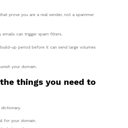
 that prove you are a real sender, not a spammer
mails can trigger spam filters.
build-up period before it can send large volumes
punish your domain.
the things you need to
dictionary.
il for your domain.