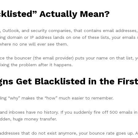
klisted” Actually Mean?
mail, Outlook, and security companies, that contains email address
ng domain or IP address lands on one of these lists, your emails 
where no one will ever see them.
 Once the bouncer (the email provider) puts your name on that list, 
fixing the problem after it happens.
s Get Blacklisted in the Firs
nding “why” makes the “how” much easier to remember.
d inboxes have no history. If you suddenly fire off 500 emails 
sudden, huge money transfer.
of addresses that do not exist anymore, your bounce rate goes up. A