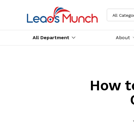
All Catego
All Department
About
How t