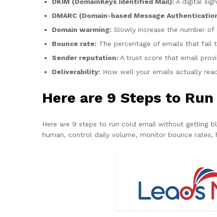
DKIM (DomainKeys Identified Mail):
A digital si
DMARC (Domain-based Message Authentication
Domain warming:
Slowly increase the number of e
Bounce rate:
The percentage of emails that fail t
Sender reputation:
A trust score that email prov
Deliverability:
How well your emails actually reac
Here are 9 Steps to Run
Here are 9 steps to run cold email without getting b
human, control daily volume, monitor bounce rates, 