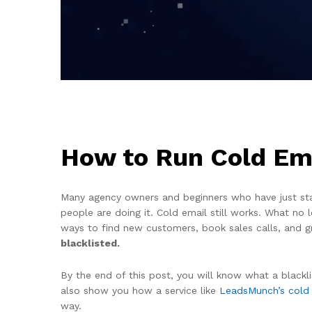
How to Run Cold Ema
Many agency owners and beginners who have just start
people are doing it. Cold email still works. What no
ways to find new customers, book sales calls, and g
blacklisted.
By the end of this post, you will know what a blackli
also show you how a service like
LeadsMunch’s cold
way.