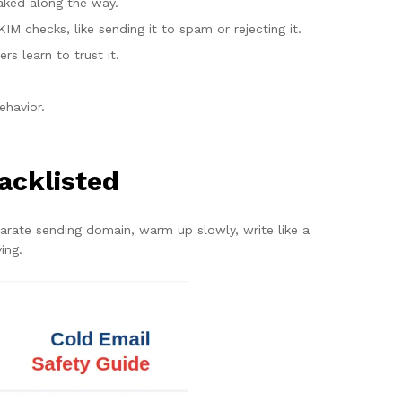
faked along the way.
IM checks, like sending it to spam or rejecting it.
 learn to trust it.
ehavior.
acklisted
parate sending domain, warm up slowly, write like a
ing.