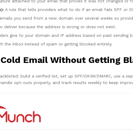
gnature attached to your email that proves it was not changed or 
):
A rule that tells providers what to do if an email fails SPF or DK
mails you send from a new domain over several weeks so providers
o deliver because the address is wrong or does not exist.
iders give to your domain and IP address based on past sending b
h the inbox instead of spam or getting blocked entirely.
 Cold Email Without Getting Bl
lacklisted: build a verified list, set up SPF/DKIM/DMARC, use a se
handle opt-outs properly, and track results weekly to keep improv