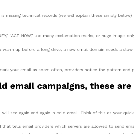
s missing technical records (we will explain these simply below)
Y,” “ACT NOW,” too many exclamation marks, or huge image-only e
to warm up before a long drive, a new email domain needs a slow 
mark your email as spam often, providers notice the pattern and 
ld email campaigns, these are 
ill see again and again in cold email. Think of this as your quick 
 that tells email providers which servers are allowed to send ema