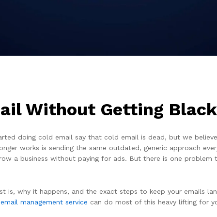
il Without Getting Black
ed doing cold email say that cold email is dead, but we believe i
 longer works is sending the same outdated, generic approach every
row a business without paying for ads. But there is one problem 
st is, why it happens, and the exact steps to keep your emails lan
 email management service
can do most of this heavy lifting for y