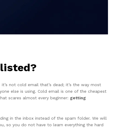
listed?
t’s not cold email that’s dead; it’s the way most
one else is using. Cold email is one of the cheapest
that scares almost every beginner:
getting
ding in the inbox instead of the spam folder. We will
ou, so you do not have to learn everything the hard