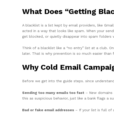
What Does “Getting Blac
A blacklist is a list kept by email providers, like G
acted in a way that looks like spam. When your sendi
get blocked, or quietly disappear into spam folders 
Think of a blacklist like a “no entry” list at a club.
later. That is why prevention is so much easier than 
Why Cold Email Campaign
Before we get into the guide steps. since understa
Sending too many emails too fast
– New domains an
this as suspicious behavior, just like a bank flags a 
Bad or fake email addresses
– If your list is full 