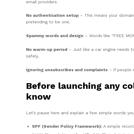
email providers.
No authentication setup
– This means your domain i
pretending to be one.
Spammy words and design
– Words like “FREE MONE
No warm-up period
– Just like a car engine needs 
safely.
Ignoring unsubscribes and complaints
– if people 
Before launching any co
know
Let’s pause here and explain a few simple words you w
SPF (Sender Policy Framework):
A simple record