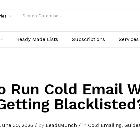
ries
Ready Made Lists
Subscriptions
Services
o Run Cold Email W
Getting Blacklisted
June 30, 2026
/
by
LeadsMunch
/
in
Cold Emailing
,
Guide