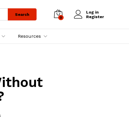
Log in
Search
Register
0
Resources
ithout
?
s